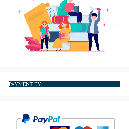
PAYMENT BY