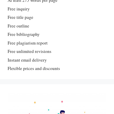
At least 275 words per page
Free inquiry
Free title page
Free outline
Free bibliography
Free plagiarism report
Free unlimited revisions
Instant email delivery
Flexible prices and discounts