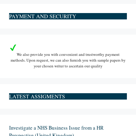
PAYMENT AND SECURITY
We also provide you with convenient and trustworthy payment
methods. Upon request, we can also furnish you with sample papers by
your chosen writer to ascertain our quality
LATEST ASSIGMENTS
Investigate a NHS Business Issue from a HR
Perspective (United Kingdom)