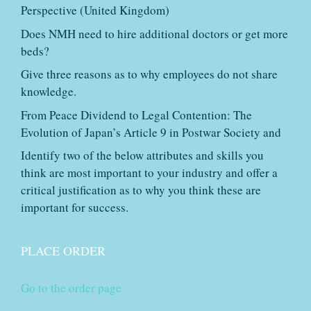
Perspective (United Kingdom)
Does NMH need to hire additional doctors or get more
beds?
Give three reasons as to why employees do not share
knowledge.
From Peace Dividend to Legal Contention: The
Evolution of Japan’s Article 9 in Postwar Society and
Identify two of the below attributes and skills you
think are most important to your industry and offer a
critical justification as to why you think these are
important for success.
PLACE ORDER
Go to the order page