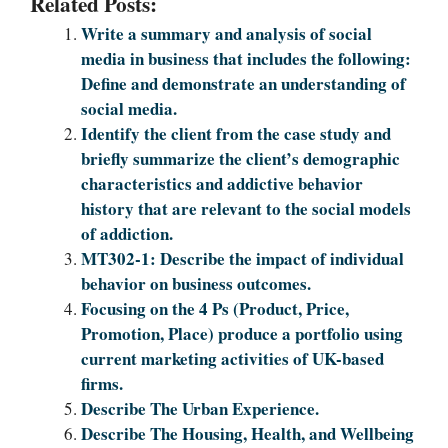
Related Posts:
Write a summary and analysis of social
media in business that includes the following:
Define and demonstrate an understanding of
social media.
Identify the client from the case study and
briefly summarize the client’s demographic
characteristics and addictive behavior
history that are relevant to the social models
of addiction.
MT302-1: Describe the impact of individual
behavior on business outcomes.
Focusing on the 4 Ps (Product, Price,
Promotion, Place) produce a portfolio using
current marketing activities of UK-based
firms.
Describe The Urban Experience.
Describe The Housing, Health, and Wellbeing