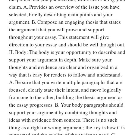
claim. A. Provides an overview of the issue you have
selected, briefly describing main points and your
argument. B. Compose an engaging thesis that states
the argument that you will prove and support
throughout your essay. This statement will give
direction to your essay and should be well thought out.
II. Body: The body is your opportunity to describe and
support your argument in depth. Make sure your
thoughts and evidence are clear and organized in a
way that is easy for readers to follow and understand.
A. Be sure that you write multiple paragraphs that are
focused, clearly state their intent, and move logically
from one to the other, building the thesis argument as
the essay progresses. B. Your body paragraphs should
support your argument by combining thoughts and
ideas with evidence from sources. There is no such
thing as a right or wrong argument; the key is how it is
supported and the quality of the evidence used. C.