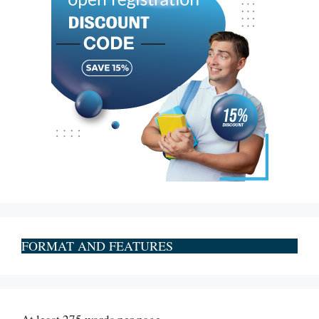
FORMAT AND FEATURES