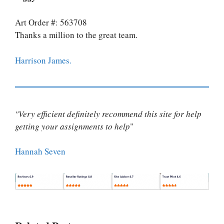
Art Order #: 563708
Thanks a million to the great team.
Harrison James.
"Very efficient definitely recommend this site for help
getting your assignments to help
"
Hannah Seven