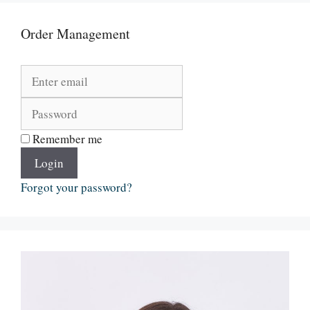
Order Management
Remember me
Login
Forgot your password?