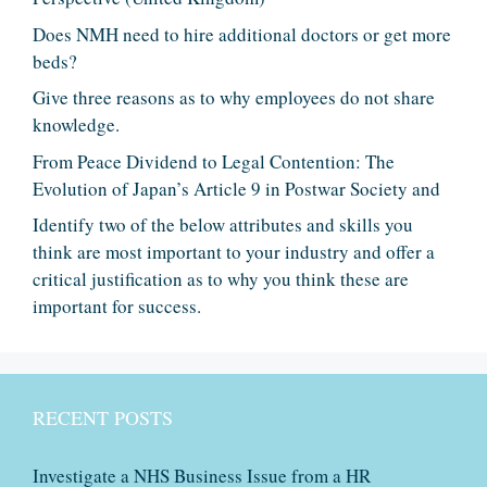
Does NMH need to hire additional doctors or get more
beds?
Give three reasons as to why employees do not share
knowledge.
From Peace Dividend to Legal Contention: The
Evolution of Japan’s Article 9 in Postwar Society and
Identify two of the below attributes and skills you
think are most important to your industry and offer a
critical justification as to why you think these are
important for success.
RECENT POSTS
Investigate a NHS Business Issue from a HR