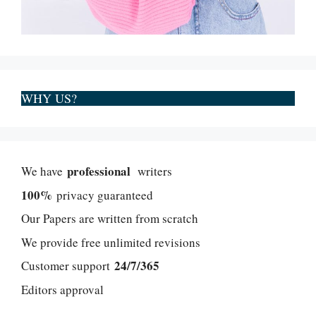
WHY US?
professional
We have
writers
100%
privacy guaranteed
Our Papers are written from scratch
We provide free unlimited revisions
24/7/365
Customer support
Editors approval