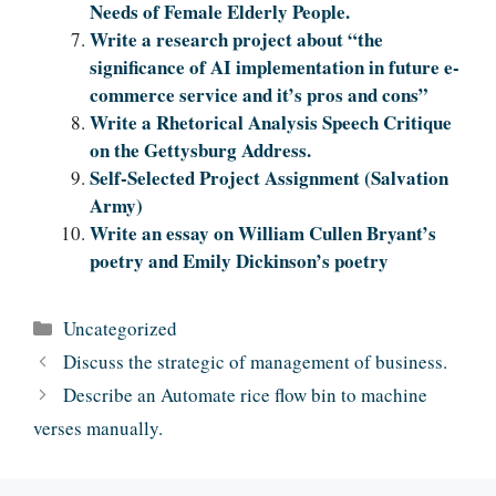
Needs of Female Elderly People.
Write a research project about “the
significance of AI implementation in future e-
commerce service and it’s pros and cons”
Write a Rhetorical Analysis Speech Critique
on the Gettysburg Address.
Self-Selected Project Assignment (Salvation
Army)
Write an essay on William Cullen Bryant’s
poetry and Emily Dickinson’s poetry
Categories
Uncategorized
Discuss the strategic of management of business.
Describe an Automate rice flow bin to machine
verses manually.