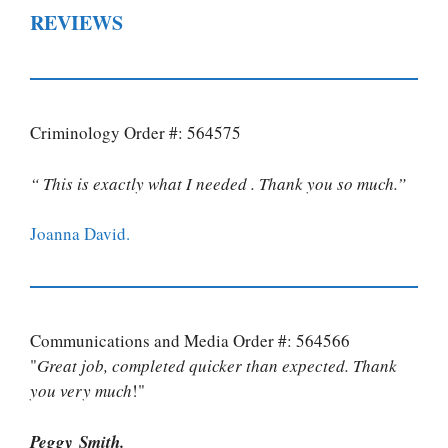
REVIEWS
Criminology Order #: 564575
“ This is exactly what I needed . Thank you so much.”
Joanna David.
Communications and Media Order #: 564566
"
Great job, completed quicker than expected. Thank
you very much
!"
Peggy Smith.