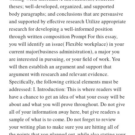
theses; well-developed, organized, and supported
body paragraphs; and conclusions that are persuasive
and supported by effective research Utilize appropriate
research for developing a well-informed position
through written composition Prompt For this essay,
you will identify an issue( Flexible workplace) in your
current major(business administration), a major you
are interested in pursuing, or your field of work. You
will then establish an argument and support that
argument with research and relevant evidence.
Specifically, the following critical elements must be
addressed: I. Introduction: This is where readers will
have a chance to get an idea of what your essay will be
about and what you will prove throughout. Do not give
all of your information away here, but give readers a
sample of what is to come. Do not forget to review
your writing plan to make sure you are hitting all of
the points that you planned out, while also stating your