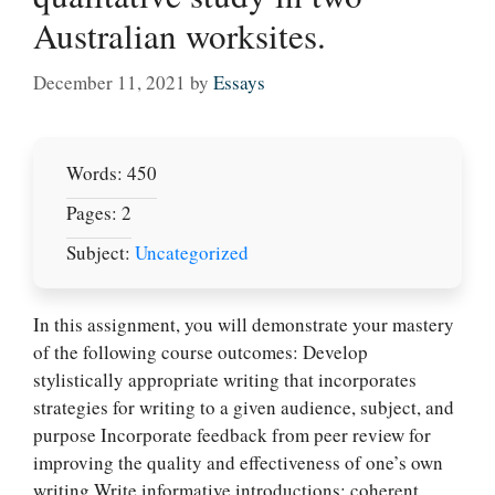
Australian worksites.
December 11, 2021
by
Essays
Words: 450
Pages: 2
Subject:
Uncategorized
In this assignment, you will demonstrate your mastery
of the following course outcomes: Develop
stylistically appropriate writing that incorporates
strategies for writing to a given audience, subject, and
purpose Incorporate feedback from peer review for
improving the quality and effectiveness of one’s own
writing Write informative introductions; coherent