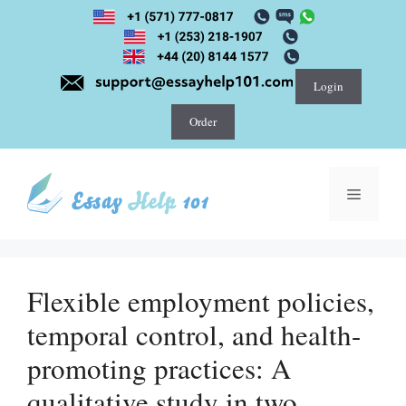
Skip
to
content
Login
Order
Menu
Flexible employment policies,
temporal control, and health-
promoting practices: A
qualitative study in two