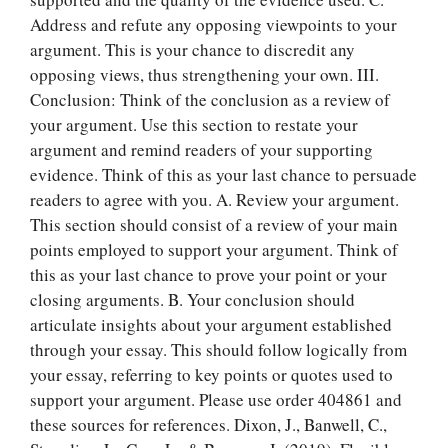
Address and refute any opposing viewpoints to your
argument. This is your chance to discredit any
opposing views, thus strengthening your own. III.
Conclusion: Think of the conclusion as a review of
your argument. Use this section to restate your
argument and remind readers of your supporting
evidence. Think of this as your last chance to persuade
readers to agree with you. A. Review your argument.
This section should consist of a review of your main
points employed to support your argument. Think of
this as your last chance to prove your point or your
closing arguments. B. Your conclusion should
articulate insights about your argument established
through your essay. This should follow logically from
your essay, referring to key points or quotes used to
support your argument. Please use order 404861 and
these sources for references. Dixon, J., Banwell, C.,