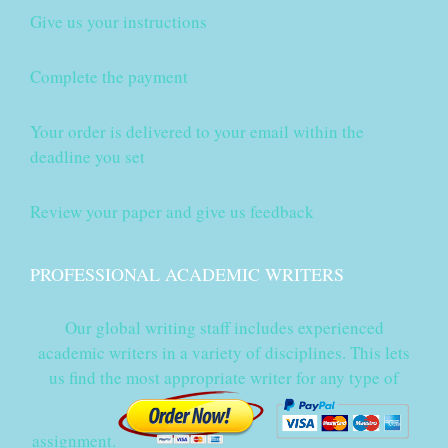
Give us your instructions
Complete the payment
Your order is delivered to your email within the
deadline you set
Review your paper and give us feedback
PROFESSIONAL ACADEMIC WRITERS
Our global writing staff includes experienced
academic writers in a variety of disciplines. This lets
us find the most appropriate writer for any type of
assignment.