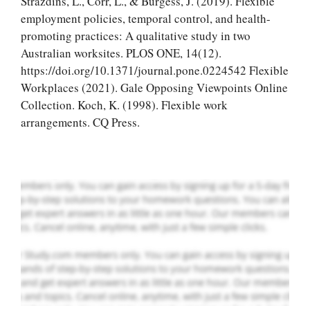
Strazdins, L., Corr, L., & Burgess, J. (2019). Flexible
employment policies, temporal control, and health-
promoting practices: A qualitative study in two
Australian worksites. PLOS ONE, 14(12).
Let Us write for
https://doi.org/10.1371/journal.pone.0224542 Flexible
you! We offer
Workplaces (2021). Gale Opposing Viewpoints Online
custom paper
Collection. Koch, K. (1998). Flexible work
writing services
arrangements. CQ Press.
PLACE YOUR ORDER
Order Now
.