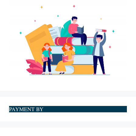
PAYMENT BY