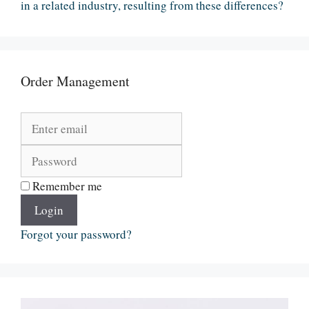
in a related industry, resulting from these differences?
Order Management
Remember me
Login
Forgot your password?