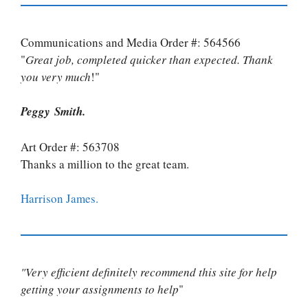
Communications and Media Order #: 564566
"
Great job, completed quicker than expected. Thank
you very much
!"
Peggy Smith.
Art Order #: 563708
Thanks a million to the great team.
Harrison James.
"Very efficient definitely recommend this site for help
getting your assignments to help
"