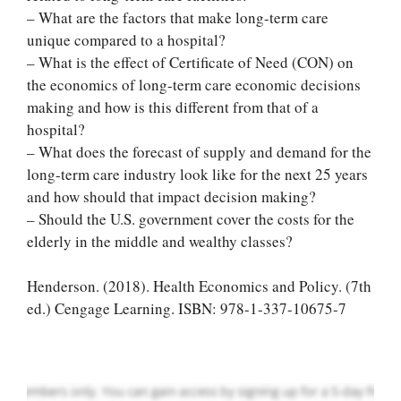
– What are the factors that make long-term care
unique compared to a hospital?
– What is the effect of Certificate of Need (CON) on
the economics of long-term care economic decisions
making and how is this different from that of a
hospital?
– What does the forecast of supply and demand for the
long-term care industry look like for the next 25 years
and how should that impact decision making?
– Should the U.S. government cover the costs for the
Let Us write for
elderly in the middle and wealthy classes?
you! We offer
custom paper
Henderson. (2018). Health Economics and Policy. (7th
writing services
ed.) Cengage Learning. ISBN: 978-1-337-10675-7
PLACE YOUR ORDER
Order Now
.