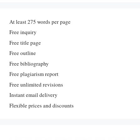
At least 275 words per page
Free inquiry
Free title page
Free outline
Free bibliography
Free plagiarism report
Free unlimited revisions
Instant email delivery
Flexible prices and discounts