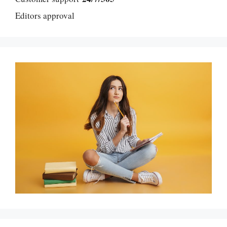
Editors approval