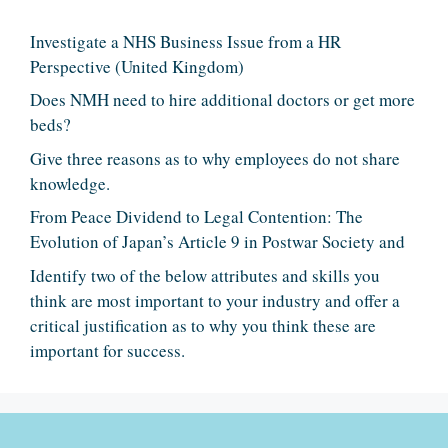
Investigate a NHS Business Issue from a HR
Perspective (United Kingdom)
Does NMH need to hire additional doctors or get more
beds?
Give three reasons as to why employees do not share
knowledge.
From Peace Dividend to Legal Contention: The
Evolution of Japan’s Article 9 in Postwar Society and
Identify two of the below attributes and skills you
think are most important to your industry and offer a
critical justification as to why you think these are
important for success.