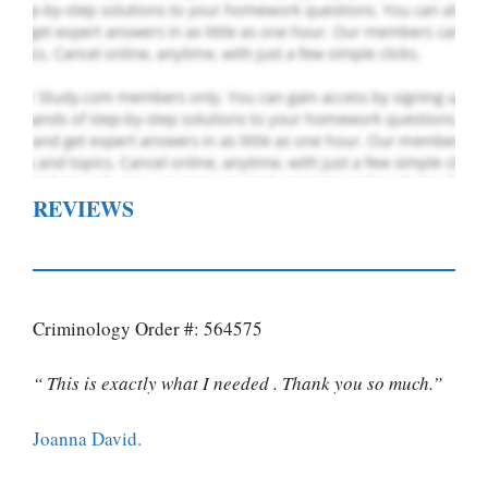
REVIEWS
Criminology Order #: 564575
“ This is exactly what I needed . Thank you so much.”
Joanna David.