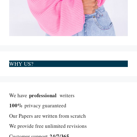
WHY US?
professional
We have
writers
100%
privacy guaranteed
Our Papers are written from scratch
We provide free unlimited revisions
24/7/365
Customer support