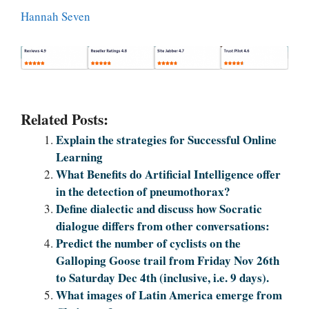
Hannah Seven
Related Posts:
Explain the strategies for Successful Online
Learning
What Benefits do Artificial Intelligence offer
in the detection of pneumothorax?
Define dialectic and discuss how Socratic
dialogue differs from other conversations:
Predict the number of cyclists on the
Galloping Goose trail from Friday Nov 26th
to Saturday Dec 4th (inclusive, i.e. 9 days).
What images of Latin America emerge from