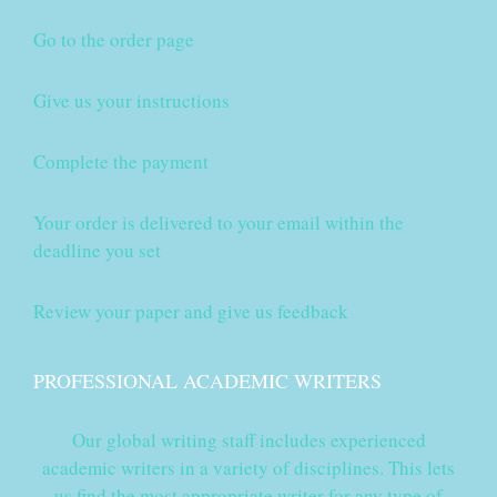
Go to the order page
Give us your instructions
Complete the payment
Your order is delivered to your email within the
deadline you set
Review your paper and give us feedback
PROFESSIONAL ACADEMIC WRITERS
Our global writing staff includes experienced
academic writers in a variety of disciplines. This lets
us find the most appropriate writer for any type of