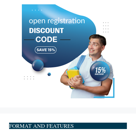
FORMAT AND FEATURES