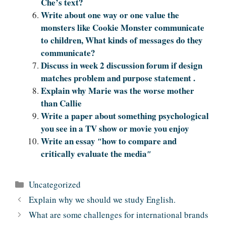
Che’s text?
Write about one way or one value the
monsters like Cookie Monster communicate
to children, What kinds of messages do they
communicate?
Discuss in week 2 discussion forum if design
matches problem and purpose statement .
Explain why Marie was the worse mother
than Callie
Write a paper about something psychological
you see in a TV show or movie you enjoy
Write an essay ″how to compare and
critically evaluate the media″
Categories
Uncategorized
Explain why we should we study English.
What are some challenges for international brands