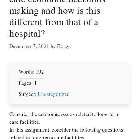
making and how is this
different from that of a
hospital?
December 7, 2021
by
Essays
Words: 192
Pages: 1
Subject:
Uncategorized
Consider the economic issues related to long-term
care facilities.
In this assignment, consider the following questions
related to long-term care facilities: