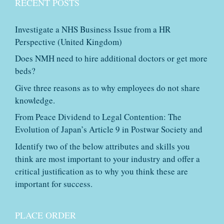
RECENT POSTS
Investigate a NHS Business Issue from a HR
Perspective (United Kingdom)
Does NMH need to hire additional doctors or get more
beds?
Give three reasons as to why employees do not share
knowledge.
From Peace Dividend to Legal Contention: The
Evolution of Japan’s Article 9 in Postwar Society and
Identify two of the below attributes and skills you
think are most important to your industry and offer a
critical justification as to why you think these are
important for success.
PLACE ORDER