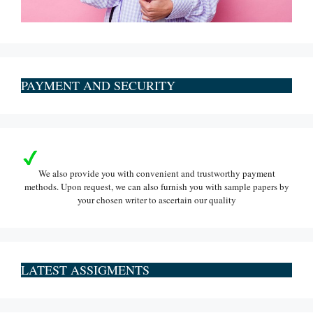
PAYMENT AND SECURITY
We also provide you with convenient and trustworthy payment
methods. Upon request, we can also furnish you with sample papers by
your chosen writer to ascertain our quality
LATEST ASSIGMENTS