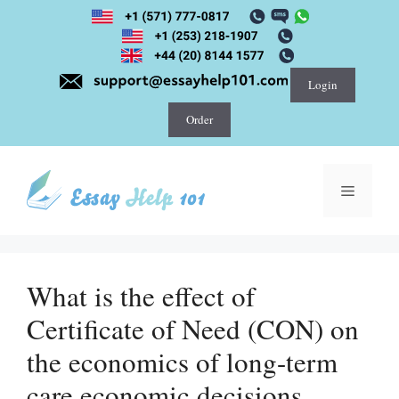
Skip
to
content
Login
Order
Menu
What is the effect of
Certificate of Need (CON) on
the economics of long-term
care economic decisions