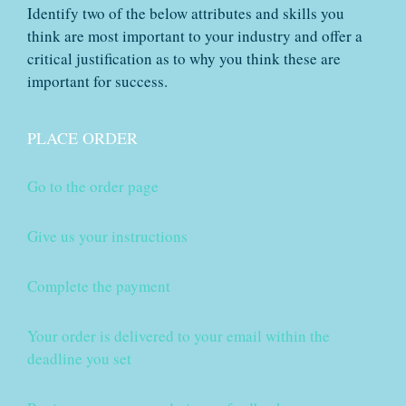
Identify two of the below attributes and skills you
think are most important to your industry and offer a
critical justification as to why you think these are
important for success.
PLACE ORDER
Go to the order page
Give us your instructions
Complete the payment
Your order is delivered to your email within the
deadline you set