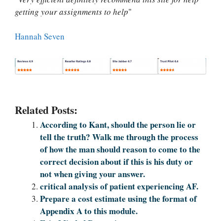
getting your assignments to help
"
Hannah Seven
Related Posts:
According to Kant, should the person lie or
tell the truth? Walk me through the process
of how the man should reason to come to the
correct decision about if this is his duty or
not when giving your answer.
critical analysis of patient experiencing AF.
Prepare a cost estimate using the format of
Appendix A to this module.