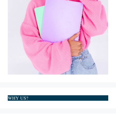
WHY US?