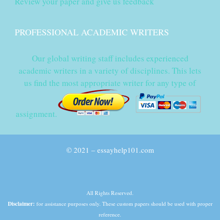
Review your paper and give us feedback
PROFESSIONAL ACADEMIC WRITERS
Our global writing staff includes experienced
academic writers in a variety of disciplines. This lets
us find the most appropriate writer for any type of
assignment.
© 2021 – essayhelp101.com
All Rights Reserved.
Disclaimer:
for assistance purposes only. These custom papers should be used with proper
reference.