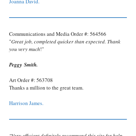
Joanna David.
Communications and Media Order #: 564566
"
Great job, completed quicker than expected. Thank
you very much
!"
Peggy Smith.
Art Order #: 563708
Thanks a million to the great team.
Harrison James.
"Very efficient definitely recommend this site for help