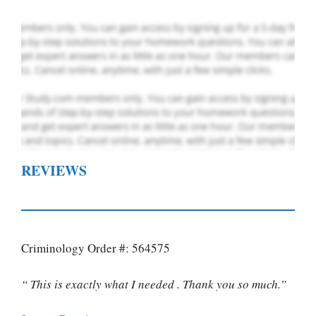
REVIEWS
Criminology Order #: 564575
“ This is exactly what I needed . Thank you so much.”