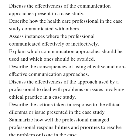
Discuss the effectiveness of the communication
approaches present in a case study.
Describe how the health care professional in the case
study communicated with others.
Assess instances where the professional
communicated effectively or ineffectively.
Explain which communication approaches should be
used and which ones should be avoided.
Describe the consequences of using effective and non-
effective communication approaches.
Discuss the effectiveness of the approach used by a
professional to deal with problems or issues involving
ethical practice in a case study.
Describe the actions taken in response to the ethical
dilemma or issue presented in the case study.
Summarize how well the professional managed
professional responsibilities and priorities to resolve
the problem or issue in the case.