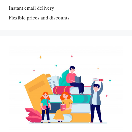
Instant email delivery
Flexible prices and discounts