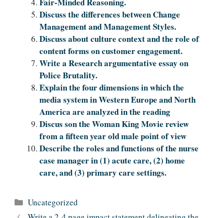
Fair-Minded Reasoning.
Discuss the differences between Change
Management and Management Styles.
Discuss about culture context and the role of
content forms on customer engagement.
Write a Research argumentative essay on
Police Brutality.
Explain the four dimensions in which the
media system in Western Europe and North
America are analyzed in the reading
Discus son the Woman King Movie review
from a fifteen year old male point of view
Describe the roles and functions of the nurse
case manager in (1) acute care, (2) home
care, and (3) primary care settings.
Categories
Uncategorized
Write a 2-4 page impact statement delineating the