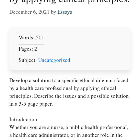
December 6, 2021
by
Essays
Words: 501
Pages: 2
Subject:
Uncategorized
Develop a solution to a specific ethical dilemma faced
by a health care professional by applying ethical
principles. Describe the issues and a possible solution
in a 3-5 page paper.
Introduction
Whether you are a nurse, a public health professional,
a health care administrator, or in another role in the