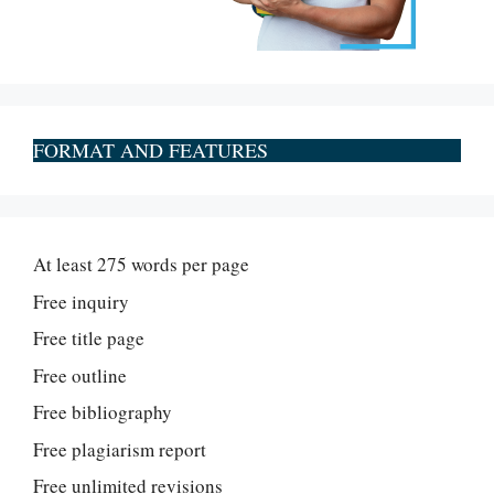
FORMAT AND FEATURES
At least 275 words per page
Free inquiry
Free title page
Free outline
Free bibliography
Free plagiarism report
Free unlimited revisions