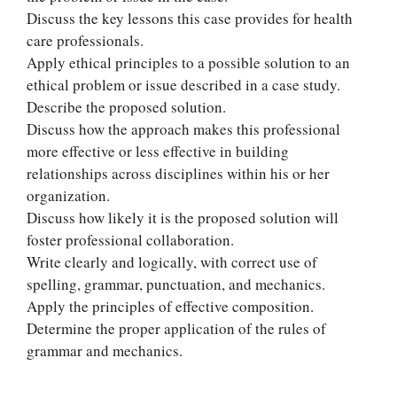
Discuss the key lessons this case provides for health
care professionals.
Apply ethical principles to a possible solution to an
ethical problem or issue described in a case study.
Describe the proposed solution.
Discuss how the approach makes this professional
more effective or less effective in building
relationships across disciplines within his or her
organization.
Discuss how likely it is the proposed solution will
foster professional collaboration.
Write clearly and logically, with correct use of
Let Us write for
spelling, grammar, punctuation, and mechanics.
you! We offer
Apply the principles of effective composition.
custom paper
Determine the proper application of the rules of
writing services
grammar and mechanics.
PLACE YOUR ORDER
Order Now
.