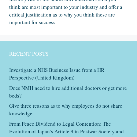
think are most important to your industry and offer a
critical justification as to why you think these are
important for success.
RECENT POSTS
Investigate a NHS Business Issue from a HR
Perspective (United Kingdom)
Does NMH need to hire additional doctors or get more
beds?
Give three reasons as to why employees do not share
knowledge.
From Peace Dividend to Legal Contention: The
Evolution of Japan’s Article 9 in Postwar Society and