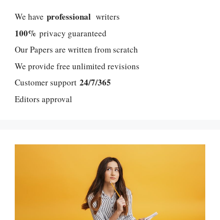
professional
We have
writers
100%
privacy guaranteed
Our Papers are written from scratch
We provide free unlimited revisions
24/7/365
Customer support
Editors approval