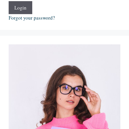
Login
Forgot your password?