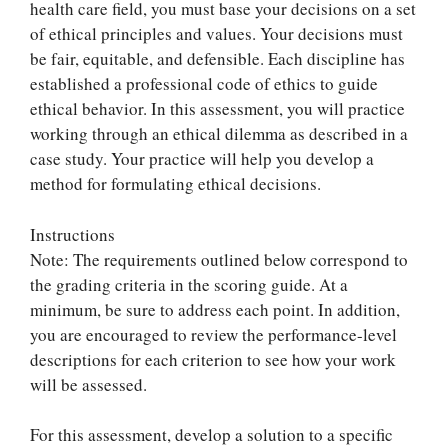
health care field, you must base your decisions on a set
of ethical principles and values. Your decisions must
be fair, equitable, and defensible. Each discipline has
established a professional code of ethics to guide
ethical behavior. In this assessment, you will practice
working through an ethical dilemma as described in a
case study. Your practice will help you develop a
method for formulating ethical decisions.
Instructions
Note: The requirements outlined below correspond to
the grading criteria in the scoring guide. At a
minimum, be sure to address each point. In addition,
you are encouraged to review the performance-level
descriptions for each criterion to see how your work
will be assessed.
For this assessment, develop a solution to a specific