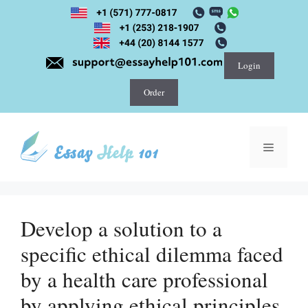
Skip
to
content
Login
Order
Menu
Develop a solution to a
specific ethical dilemma faced
by a health care professional
by applying ethical principles.