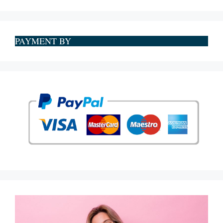
PAYMENT BY