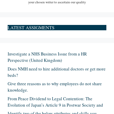
your chosen writer to ascertain our quality
LATEST ASSIGMENTS
Investigate a NHS Business Issue from a HR
Perspective (United Kingdom)
Does NMH need to hire additional doctors or get more
beds?
Give three reasons as to why employees do not share
knowledge.
From Peace Dividend to Legal Contention: The
Evolution of Japan’s Article 9 in Postwar Society and
Identify two of the below attributes and skills you