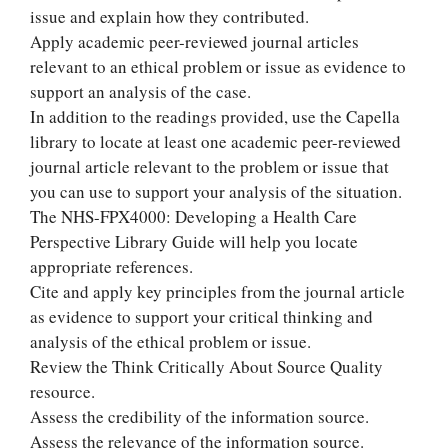
issue and explain how they contributed.
Apply academic peer-reviewed journal articles
relevant to an ethical problem or issue as evidence to
support an analysis of the case.
In addition to the readings provided, use the Capella
library to locate at least one academic peer-reviewed
journal article relevant to the problem or issue that
you can use to support your analysis of the situation.
The NHS-FPX4000: Developing a Health Care
Perspective Library Guide will help you locate
appropriate references.
Cite and apply key principles from the journal article
as evidence to support your critical thinking and
analysis of the ethical problem or issue.
Review the Think Critically About Source Quality
resource.
Assess the credibility of the information source.
Assess the relevance of the information source.