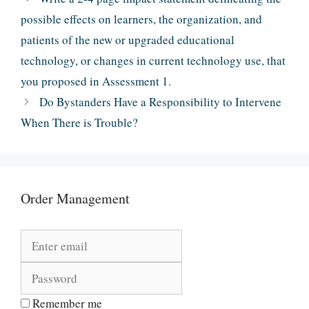
possible effects on learners, the organization, and
patients of the new or upgraded educational
technology, or changes in current technology use, that
you proposed in Assessment 1.
Do Bystanders Have a Responsibility to Intervene
When There is Trouble?
Order Management
Remember me