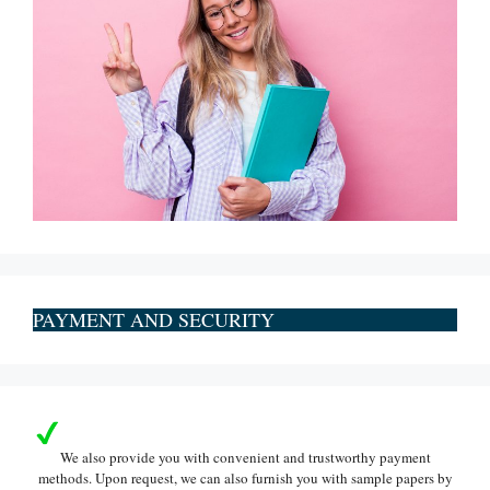
PAYMENT AND SECURITY
We also provide you with convenient and trustworthy payment
methods. Upon request, we can also furnish you with sample papers by