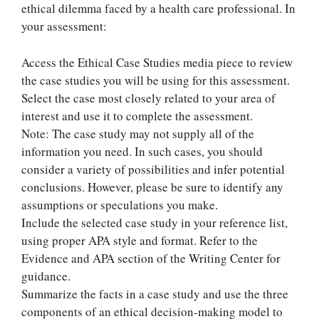
ethical dilemma faced by a health care professional. In
your assessment:
Access the Ethical Case Studies media piece to review
the case studies you will be using for this assessment.
Select the case most closely related to your area of
interest and use it to complete the assessment.
Note: The case study may not supply all of the
information you need. In such cases, you should
consider a variety of possibilities and infer potential
conclusions. However, please be sure to identify any
assumptions or speculations you make.
Include the selected case study in your reference list,
using proper APA style and format. Refer to the
Evidence and APA section of the Writing Center for
guidance.
Summarize the facts in a case study and use the three
components of an ethical decision-making model to