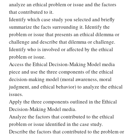
analyze an ethical problem or issue and the factors
that contributed to it.
Identify which case study you selected and briefly
summarize the facts surrounding it. Identify the
problem or issue that presents an ethical dilemma or
challenge and describe that dilemma or challenge.
Identify who is involved or affected by the ethical
problem or issue.
Access the Ethical Decision-Making Model media
piece and use the three components of the ethical
decision-making model (moral awareness, moral
judgment, and ethical behavior) to analyze the ethical
issues.
Apply the three components outlined in the Ethical
Decision-Making Model media.
Analyze the factors that contributed to the ethical
problem or issue identified in the case study.
Describe the factors that contributed to the problem or