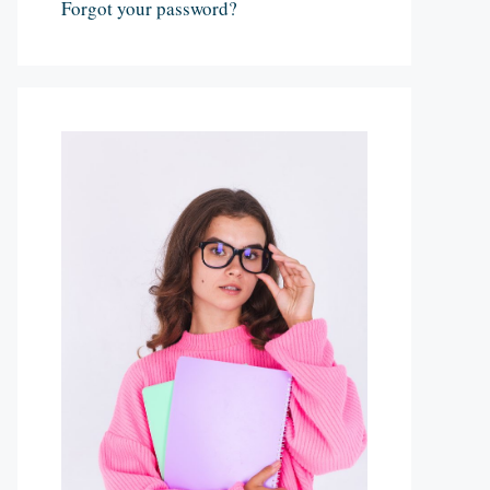
Forgot your password?