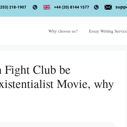
Why choose us?
Essay Writing Servic
n Fight Club be
xistentialist Movie, why