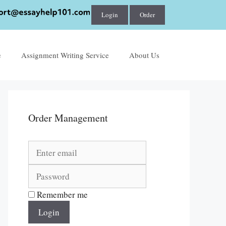
Login
Order
e
Assignment Writing Service
About Us
Order Management
Remember me
Login