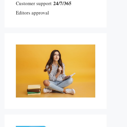
24/7/365
Customer support
Editors approval