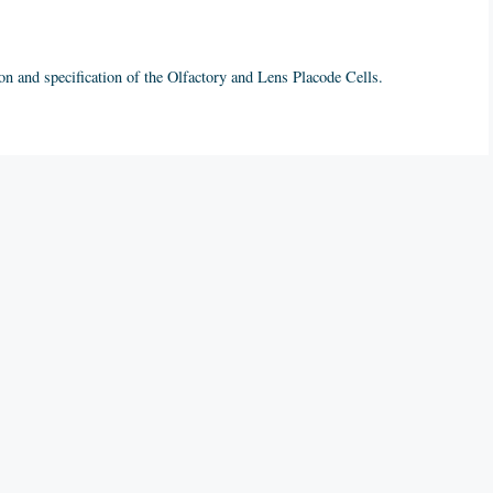
on and specification of the Olfactory and Lens Placode Cells.