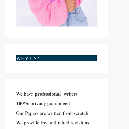
WHY US?
professional
We have
writers
100%
privacy guaranteed
Our Papers are written from scratch
We provide free unlimited revisions