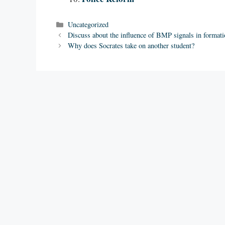
Categories
Uncategorized
Discuss about the influence of BMP signals in formati
Why does Socrates take on another student?