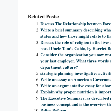
Related Posts:
Discuss The Relationship between Fore
Write a brief summary describing wha
states and how those might relate to t
Discuss the role of religion in the live
novel Uncle Tom’s Cabin, by Harriet B
Consider the organization you now work
your last employer. What three words 
department culture?
strategic planning investigative activit
Write an essay on American Governm
Write an argumentative essay for abor
Explain why proper nutrition is import
The Executive Summary, as described i
business concept and is the overview tha
Police Reform