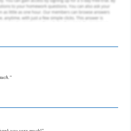
much.”
Thank you very much
!"