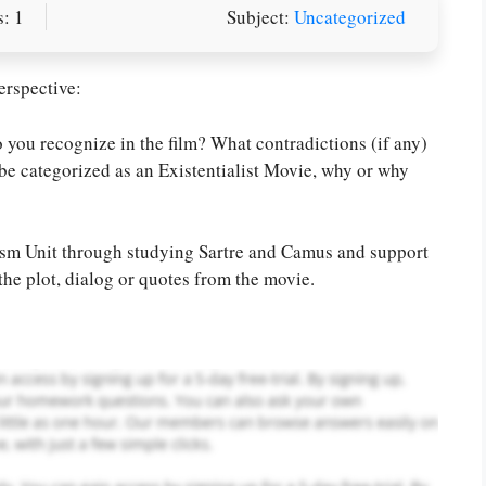
: 1
Subject:
Uncategorized
erspective:
 you recognize in the film? What contradictions (if any)
be categorized as an Existentialist Movie, why or why
or you! We offer custom
g services
Order Now
.
lism Unit through studying Sartre and Camus and support
the plot, dialog or quotes from the movie.
PLACE YOUR ORDER