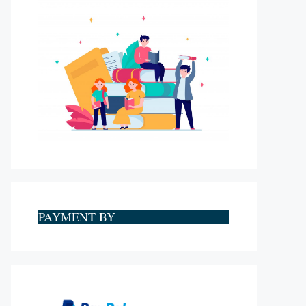
PAYMENT BY