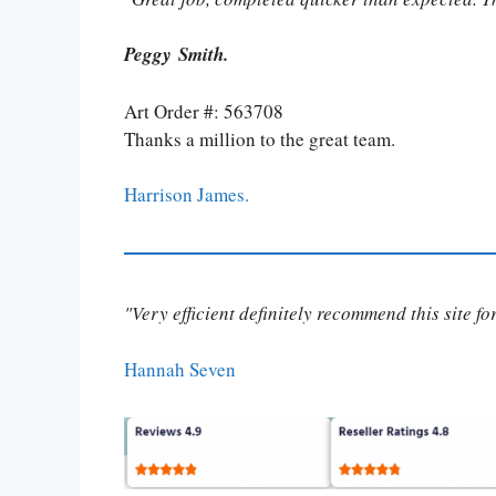
Peggy Smith.
Art Order #: 563708
Thanks a million to the great team.
Harrison James.
"Very efficient definitely recommend this site f
Hannah Seven