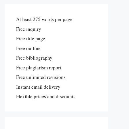
At least 275 words per page
Free inquiry
Free title page
Free outline
Free bibliography
Free plagiarism report
Free unlimited revisions
Instant email delivery
Flexible prices and discounts