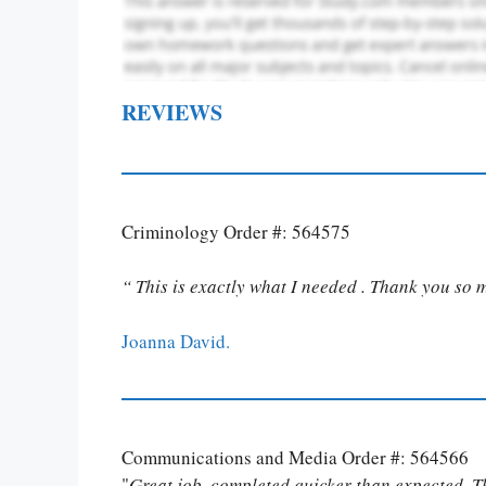
REVIEWS
Criminology Order #: 564575
“ This is exactly what I needed . Thank you so 
Joanna David.
Communications and Media Order #: 564566
"
Great job, completed quicker than expected. 