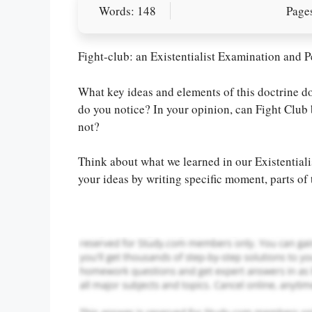
Words: 148
Pages
Fight-club: an Existentialist Examination and P
What key ideas and elements of this doctrine do
do you notice? In your opinion, can Fight Club 
Let Us write f
not?
paper writin
Think about what we learned in our Existentia
your ideas by writing specific moment, parts of 