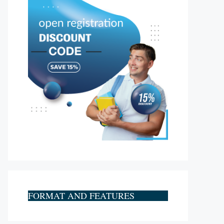
FORMAT AND FEATURES