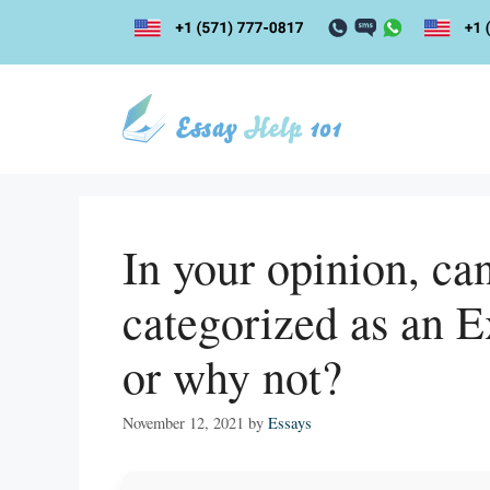
Skip
to
content
In your opinion, ca
categorized as an E
or why not?
November 12, 2021
by
Essays