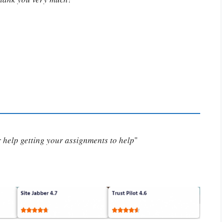
or help getting your assignments to help
"