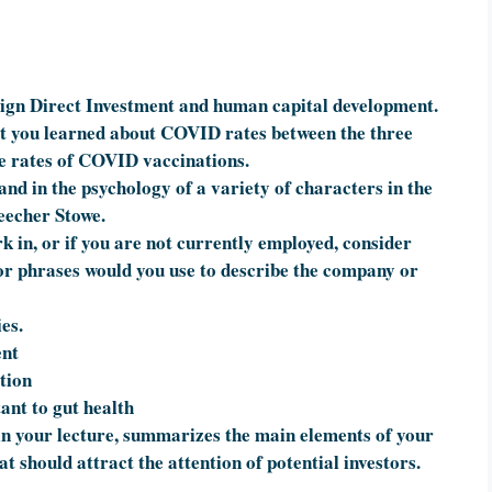
ign Direct Investment and human capital development.
t you learned about COVID rates between the three
he rates of COVID vaccinations.
s and in the psychology of a variety of characters in the
eecher Stowe.
 in, or if you are not currently employed, consider
or phrases would you use to describe the company or
ies.
ent
tion
ant to gut health
n your lecture, summarizes the main elements of your
t should attract the attention of potential investors.