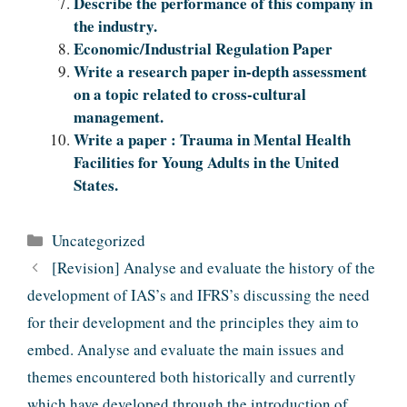
Describe the performance of this company in
the industry.
Economic/Industrial Regulation Paper
Write a research paper in-depth assessment
on a topic related to cross-cultural
management.
Write a paper : Trauma in Mental Health
Facilities for Young Adults in the United
States.
Categories
Uncategorized
[Revision] Analyse and evaluate the history of the
development of IAS’s and IFRS’s discussing the need
for their development and the principles they aim to
embed. Analyse and evaluate the main issues and
themes encountered both historically and currently
which have developed through the introduction of