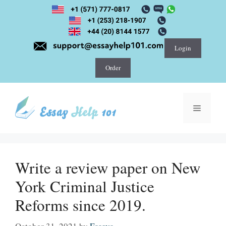
Skip
to
content
Login
Order
Menu
Write a review paper on New
York Criminal Justice
Reforms since 2019.