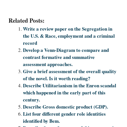
Related Posts:
Write a review paper on the Segregation in
the U.S. & Race, employment and a criminal
record
Develop a Venn-Diagram to compare and
contrast formative and summative
assessment approaches.
Give a brief assessment of the overall quality
of the novel. Is it worth reading?
Describe Utilitarianism in the Enron scandal
which happened in the early part of this
century.
Describe Gross domestic product (GDP).
List four different gender role identities
identified by Bem.