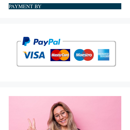
PAYMENT BY