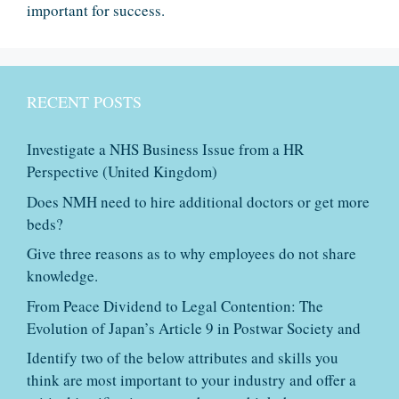
important for success.
RECENT POSTS
Investigate a NHS Business Issue from a HR
Perspective (United Kingdom)
Does NMH need to hire additional doctors or get more
beds?
Give three reasons as to why employees do not share
knowledge.
From Peace Dividend to Legal Contention: The
Evolution of Japan’s Article 9 in Postwar Society and
Identify two of the below attributes and skills you
think are most important to your industry and offer a