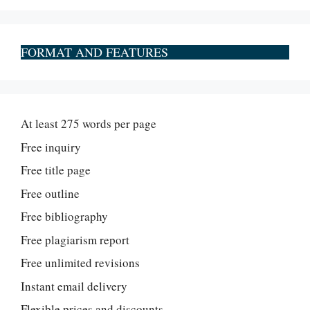
FORMAT AND FEATURES
At least 275 words per page
Free inquiry
Free title page
Free outline
Free bibliography
Free plagiarism report
Free unlimited revisions
Instant email delivery
Flexible prices and discounts