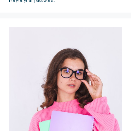
Forgot your password?