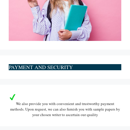
PAYMENT AND SECURITY
We also provide you with convenient and trustworthy payment
methods. Upon request, we can also furnish you with sample papers by
your chosen writer to ascertain our quality