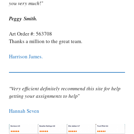
you very much
!"
Peggy Smith.
Art Order #: 563708
Thanks a million to the great team.
Harrison James.
"Very efficient definitely recommend this site for help
getting your assignments to help
"
Hannah Seven