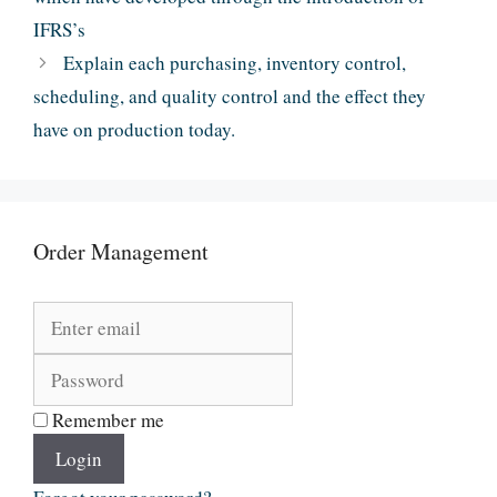
IFRS’s
Explain each purchasing, inventory control,
scheduling, and quality control and the effect they
have on production today.
Order Management
Remember me
Login