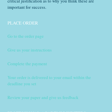
critical justification as to why you think these are
important for success.
PLACE ORDER
Go to the order page
Give us your instructions
Complete the payment
Your order is delivered to your email within the
deadline you set
Review your paper and give us feedback