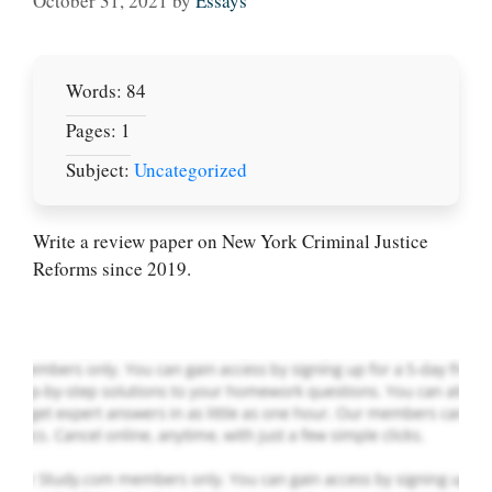
October 31, 2021
by
Essays
Words: 84
Pages: 1
Subject:
Uncategorized
Let Us write for
you! We offer
custom paper
Write a review paper on New York Criminal Justice
writing services
Reforms since 2019.
PLACE YOUR ORDER
Order Now
.