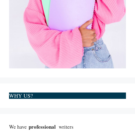
WHY US?
professional
We have
writers