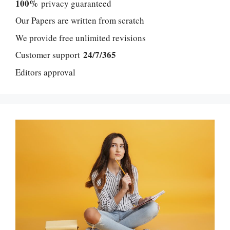
100%
privacy guaranteed
Our Papers are written from scratch
We provide free unlimited revisions
24/7/365
Customer support
Editors approval