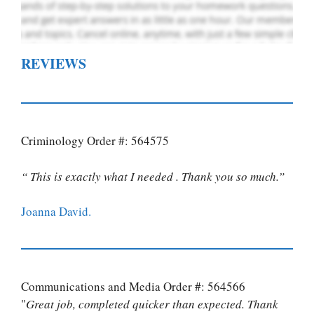
REVIEWS
Criminology Order #: 564575
“ This is exactly what I needed . Thank you so much.”
Joanna David.
Communications and Media Order #: 564566
"
Great job, completed quicker than expected. Thank