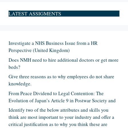
LATEST ASSIGMENTS
Investigate a NHS Business Issue from a HR
Perspective (United Kingdom)
Does NMH need to hire additional doctors or get more
beds?
Give three reasons as to why employees do not share
knowledge.
From Peace Dividend to Legal Contention: The
Evolution of Japan’s Article 9 in Postwar Society and
Identify two of the below attributes and skills you
think are most important to your industry and offer a
critical justification as to why you think these are