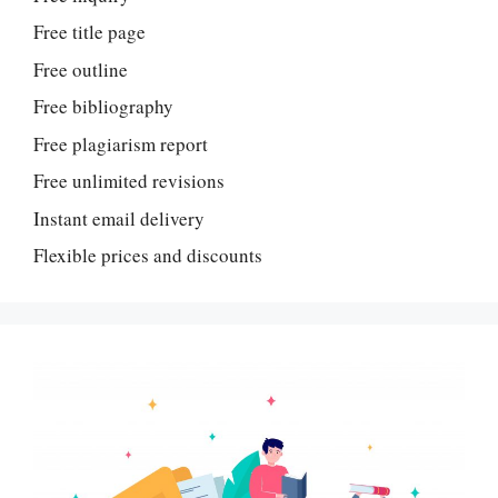
Free title page
Free outline
Free bibliography
Free plagiarism report
Free unlimited revisions
Instant email delivery
Flexible prices and discounts