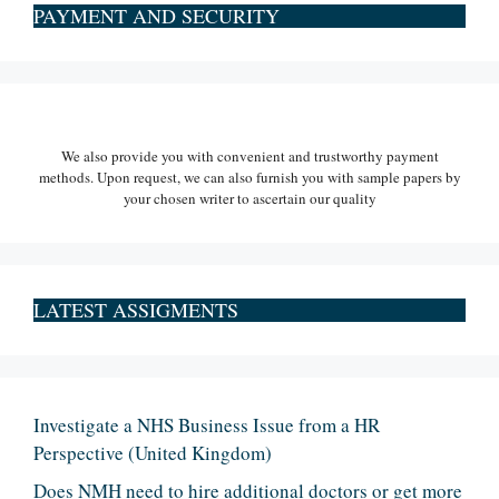
PAYMENT AND SECURITY
We also provide you with convenient and trustworthy payment
methods. Upon request, we can also furnish you with sample papers by
your chosen writer to ascertain our quality
LATEST ASSIGMENTS
Investigate a NHS Business Issue from a HR
Perspective (United Kingdom)
Does NMH need to hire additional doctors or get more