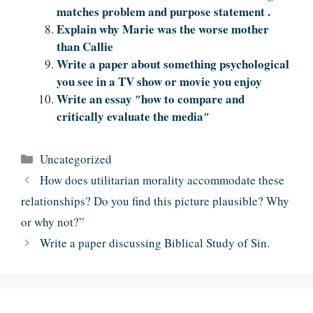
matches problem and purpose statement .
Explain why Marie was the worse mother
than Callie
Write a paper about something psychological
you see in a TV show or movie you enjoy
Write an essay ″how to compare and
critically evaluate the media″
Categories
Uncategorized
How does utilitarian morality accommodate these
relationships? Do you find this picture plausible? Why
or why not?”
Write a paper discussing Biblical Study of Sin.