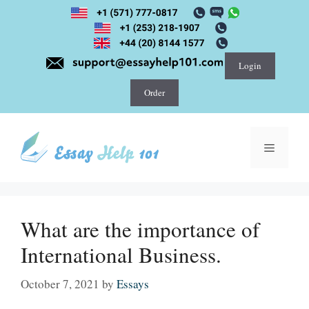
Skip
to
content
Login
Order
Menu
What are the importance of
International Business.
October 7, 2021
by
Essays