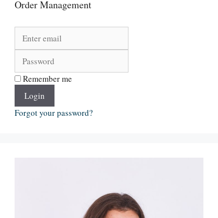
Order Management
Remember me
Login
Forgot your password?