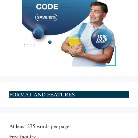
FORMAT AND FEATURES
At least 275 words per page
Free inquiry