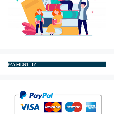
PAYMENT BY