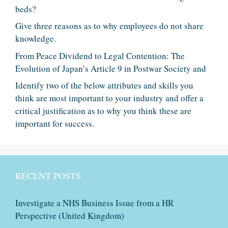
beds?
Give three reasons as to why employees do not share
knowledge.
From Peace Dividend to Legal Contention: The
Evolution of Japan’s Article 9 in Postwar Society and
Identify two of the below attributes and skills you
think are most important to your industry and offer a
critical justification as to why you think these are
important for success.
RECENT POSTS
Investigate a NHS Business Issue from a HR
Perspective (United Kingdom)