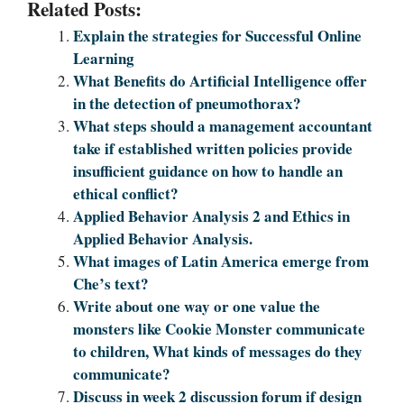
Related Posts:
Explain the strategies for Successful Online
Learning
What Benefits do Artificial Intelligence offer
in the detection of pneumothorax?
What steps should a management accountant
take if established written policies provide
insufficient guidance on how to handle an
ethical conflict?
Applied Behavior Analysis 2 and Ethics in
Applied Behavior Analysis.
What images of Latin America emerge from
Che’s text?
Write about one way or one value the
monsters like Cookie Monster communicate
to children, What kinds of messages do they
communicate?
Discuss in week 2 discussion forum if design