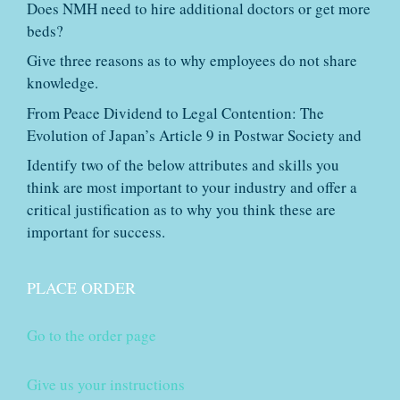
Does NMH need to hire additional doctors or get more
beds?
Give three reasons as to why employees do not share
knowledge.
From Peace Dividend to Legal Contention: The
Evolution of Japan’s Article 9 in Postwar Society and
Identify two of the below attributes and skills you
think are most important to your industry and offer a
critical justification as to why you think these are
important for success.
PLACE ORDER
Go to the order page
Give us your instructions