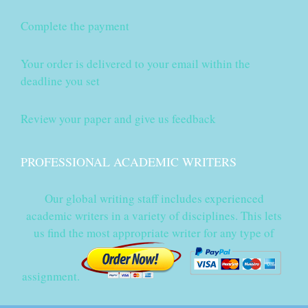
Complete the payment
Your order is delivered to your email within the
deadline you set
Review your paper and give us feedback
PROFESSIONAL ACADEMIC WRITERS
Our global writing staff includes experienced
academic writers in a variety of disciplines. This lets
us find the most appropriate writer for any type of
assignment.