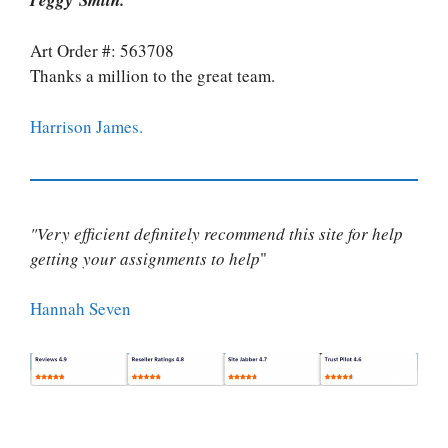
Art Order #: 563708
Thanks a million to the great team.
Harrison James.
"Very efficient definitely recommend this site for help
getting your assignments to help
"
Hannah Seven