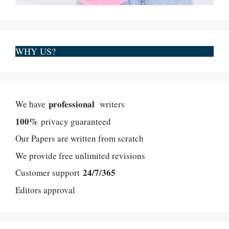
WHY US?
professional
We have
writers
100%
privacy guaranteed
Our Papers are written from scratch
We provide free unlimited revisions
24/7/365
Customer support
Editors approval