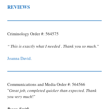
REVIEWS
Criminology Order #: 564575
“ This is exactly what I needed . Thank you so much.”
Joanna David.
Communications and Media Order #: 564566
"
Great job, completed quicker than expected. Thank
you very much
!"
Peggy Smith.