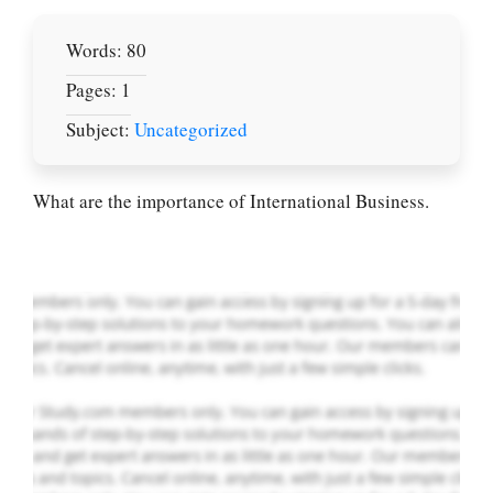
Words: 80
Pages: 1
Let Us write for
Subject:
Uncategorized
you! We offer
custom paper
writing services
What are the importance of International Business.
PLACE YOUR ORDER
Order Now
.