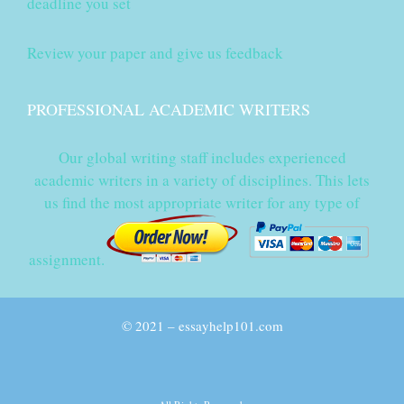
deadline you set
Review your paper and give us feedback
PROFESSIONAL ACADEMIC WRITERS
Our global writing staff includes experienced
academic writers in a variety of disciplines. This lets
us find the most appropriate writer for any type of
assignment.
© 2021 – essayhelp101.com