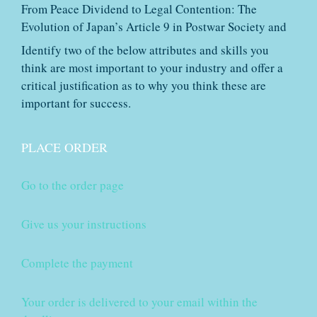
From Peace Dividend to Legal Contention: The
Evolution of Japan’s Article 9 in Postwar Society and
Identify two of the below attributes and skills you
think are most important to your industry and offer a
critical justification as to why you think these are
important for success.
PLACE ORDER
Go to the order page
Give us your instructions
Complete the payment
Your order is delivered to your email within the