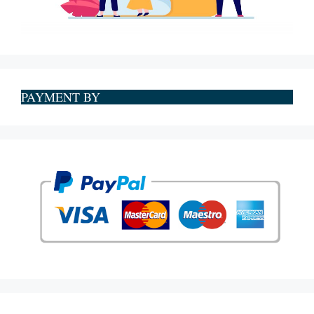
PAYMENT BY