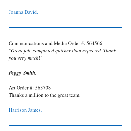
Joanna David.
Communications and Media Order #: 564566
"
Great job, completed quicker than expected. Thank
you very much
!"
Peggy Smith.
Art Order #: 563708
Thanks a million to the great team.
Harrison James.