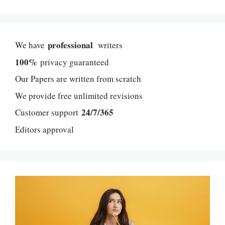
professional
We have
writers
100%
privacy guaranteed
Our Papers are written from scratch
We provide free unlimited revisions
24/7/365
Customer support
Editors approval