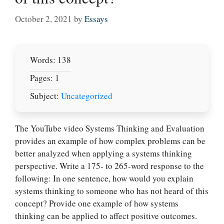
October 2, 2021
by
Essays
Words: 138
Pages: 1
Subject:
Uncategorized
The YouTube video Systems Thinking and Evaluation
provides an example of how complex problems can be
better analyzed when applying a systems thinking
perspective. Write a 175- to 265-word response to the
Let Us write for
following: In one sentence, how would you explain
you! We offer
systems thinking to someone who has not heard of this
custom paper
concept? Provide one example of how systems
writing services
thinking can be applied to affect positive outcomes.
PLACE YOUR ORDER