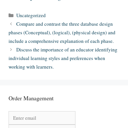
Categories
Uncategorized
Compare and contrast the three database design
phases (Conceptual), (logical), (physical design) and
include a comprehensive explanation of each phase.
Discuss the importance of an educator identifying
individual learning styles and preferences when
working with learners.
Order Management