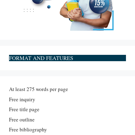
FORMAT AND FEATURES
At least 275 words per page
Free inquiry
Free title page
Free outline
Free bibliography