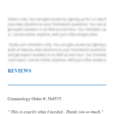
Order Now
.
REVIEWS
Criminology Order #: 564575
“ This is exactly what I needed . Thank you so much.”