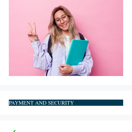
PAYMENT AND SECURITY