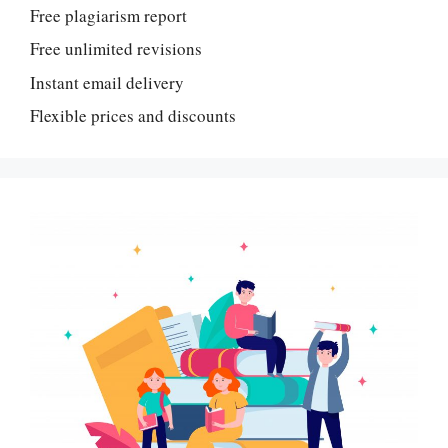
Free plagiarism report
Free unlimited revisions
Instant email delivery
Flexible prices and discounts