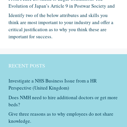
Evolution of Japan’s Article 9 in Postwar Society and
Identify two of the below attributes and skills you
think are most important to your industry and offer a
critical justification as to why you think these are
important for success.
RECENT POSTS
Investigate a NHS Business Issue from a HR
Perspective (United Kingdom)
Does NMH need to hire additional doctors or get more
beds?
Give three reasons as to why employees do not share
knowledge.