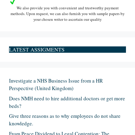
We also provide you with convenient and trustworthy payment
methods. Upon request, we can also furnish you with sample papers by
your chosen writer to ascertain our quality
LATEST ASSIGMENTS
Investigate a NHS Business Issue from a HR
Perspective (United Kingdom)
Does NMH need to hire additional doctors or get more
beds?
Give three reasons as to why employees do not share
knowledge.
From Peace Dividend to Legal Contention: The