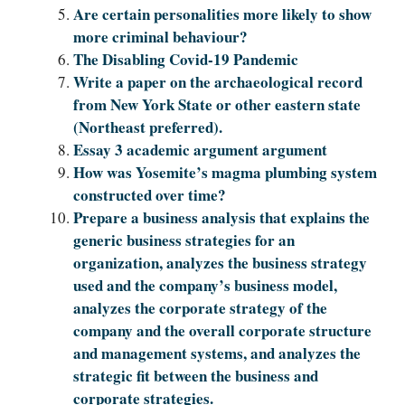
Are certain personalities more likely to show
more criminal behaviour?
The Disabling Covid-19 Pandemic
Write a paper on the archaeological record
from New York State or other eastern state
(Northeast preferred).
Essay 3 academic argument argument
How was Yosemite’s magma plumbing system
constructed over time?
Prepare a business analysis that explains the
generic business strategies for an
organization, analyzes the business strategy
used and the company’s business model,
analyzes the corporate strategy of the
company and the overall corporate structure
and management systems, and analyzes the
strategic fit between the business and
corporate strategies.