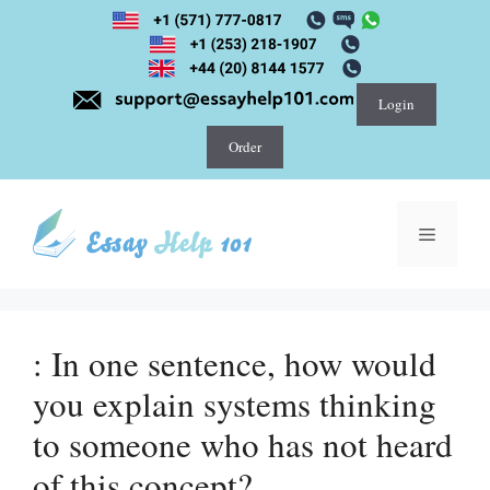
Skip
to
content
Login
Order
Menu
: In one sentence, how would
you explain systems thinking
to someone who has not heard
of this concept?