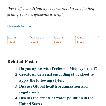
"Very efficient definitely recommend this site for help
getting your assignments to help
"
Hannah Seven
Related Posts:
Do you agree with Professor Midgley or not?
Create an external cascading style sheet to
apply the following styles:
Discuss Global health organization and
regulations.
Discuss the effects of water pollution in the
United States.