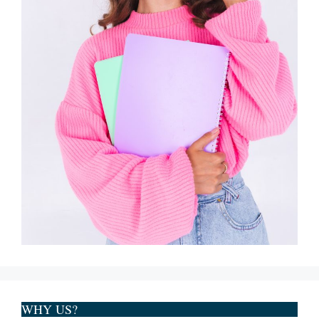
WHY US?