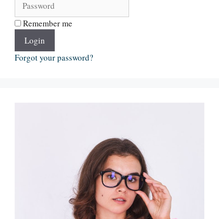
Remember me
Login
Forgot your password?