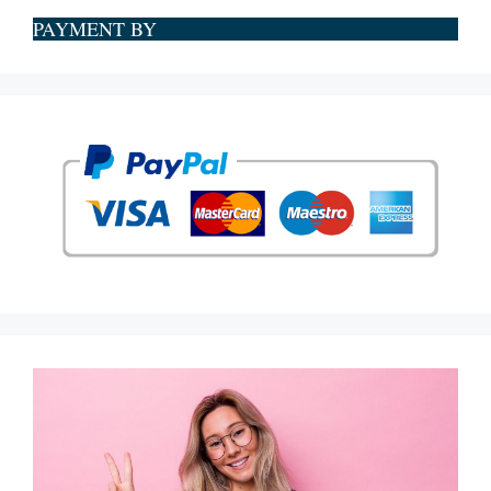
PAYMENT BY