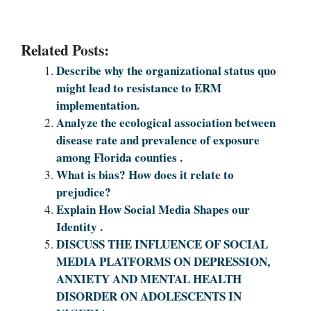
Related Posts:
Describe why the organizational status quo
might lead to resistance to ERM
implementation.
Analyze the ecological association between
disease rate and prevalence of exposure
among Florida counties .
What is bias? How does it relate to
prejudice?
Explain How Social Media Shapes our
Identity .
DISCUSS THE INFLUENCE OF SOCIAL
MEDIA PLATFORMS ON DEPRESSION,
ANXIETY AND MENTAL HEALTH
DISORDER ON ADOLESCENTS IN