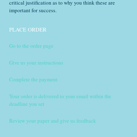
critical justification as to why you think these are
important for success.
PLACE ORDER
Go to the order page
Give us your instructions
Complete the payment
Your order is delivered to your email within the
deadline you set
Review your paper and give us feedback