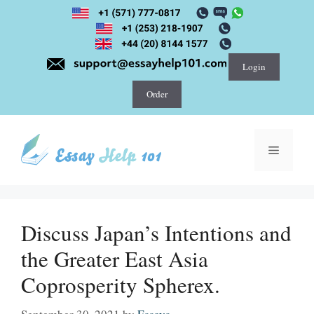
Skip
to
content
Login
Order
Menu
Discuss Japan’s Intentions and
the Greater East Asia
Coprosperity Spherex.