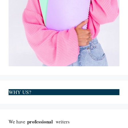
WHY US?
professional
We have
writers