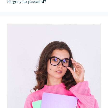
Forgot your password?