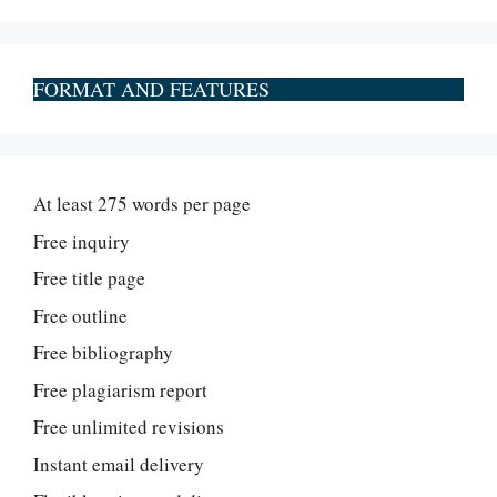
FORMAT AND FEATURES
At least 275 words per page
Free inquiry
Free title page
Free outline
Free bibliography
Free plagiarism report
Free unlimited revisions
Instant email delivery