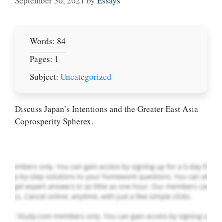
September 30, 2021
by
Essays
Words: 84
Pages: 1
Subject:
Uncategorized
Let Us write for
you! We offer
custom paper
Discuss Japan’s Intentions and the Greater East Asia
writing services
Coprosperity Spherex.
PLACE YOUR ORDER
Order Now
.