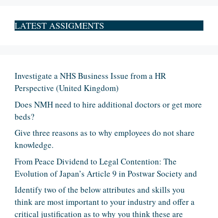
LATEST ASSIGMENTS
Investigate a NHS Business Issue from a HR
Perspective (United Kingdom)
Does NMH need to hire additional doctors or get more
beds?
Give three reasons as to why employees do not share
knowledge.
From Peace Dividend to Legal Contention: The
Evolution of Japan’s Article 9 in Postwar Society and
Identify two of the below attributes and skills you
think are most important to your industry and offer a
critical justification as to why you think these are