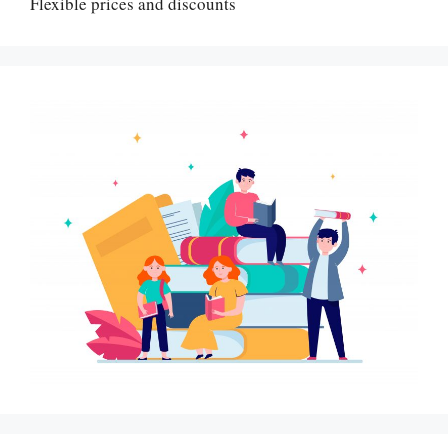
Flexible prices and discounts