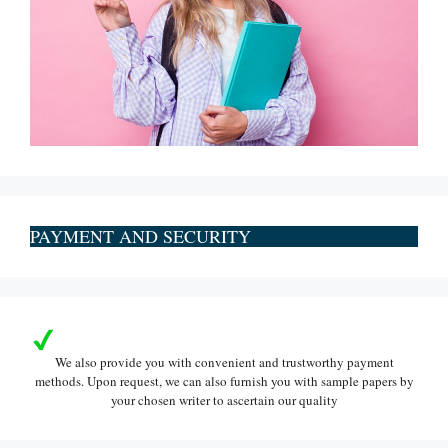
PAYMENT AND SECURITY
We also provide you with convenient and trustworthy payment
methods. Upon request, we can also furnish you with sample papers by
your chosen writer to ascertain our quality