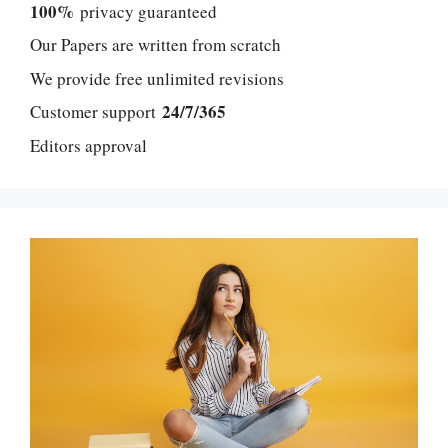
100%
privacy guaranteed
Our Papers are written from scratch
We provide free unlimited revisions
24/7/365
Customer support
Editors approval