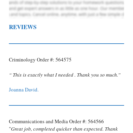
REVIEWS
Criminology Order #: 564575
“ This is exactly what I needed . Thank you so much.”
Joanna David.
Communications and Media Order #: 564566
"
Great job, completed quicker than expected. Thank