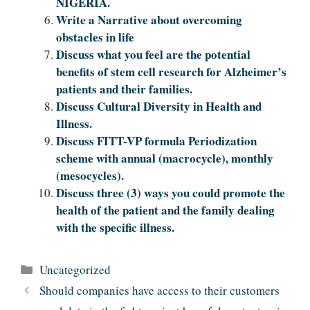
NIGERIA.
Write a Narrative about overcoming
obstacles in life
Discuss what you feel are the potential
benefits of stem cell research for Alzheimer’s
patients and their families.
Discuss Cultural Diversity in Health and
Illness.
Discuss FITT-VP formula Periodization
scheme with annual (macrocycle), monthly
(mesocycles).
Discuss three (3) ways you could promote the
health of the patient and the family dealing
with the specific illness.
Categories
Uncategorized
Should companies have access to their customers