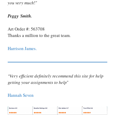
you very much
!"
Peggy Smith.
Art Order #: 563708
Thanks a million to the great team.
Harrison James.
"Very efficient definitely recommend this site for help
getting your assignments to help
"
Hannah Seven