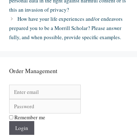
personal data in the fight against harmful content or is
this an invasion of privacy?
How have your life experiences and/or endeavors
prepared you to be a Morrill Scholar? Please answer
fully, and when possible, provide specific examples.
Order Management
Remember me
Login