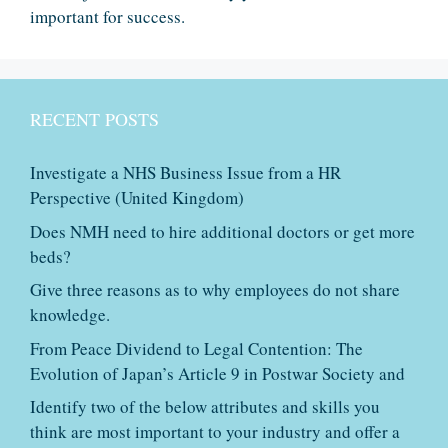
important for success.
RECENT POSTS
Investigate a NHS Business Issue from a HR
Perspective (United Kingdom)
Does NMH need to hire additional doctors or get more
beds?
Give three reasons as to why employees do not share
knowledge.
From Peace Dividend to Legal Contention: The
Evolution of Japan’s Article 9 in Postwar Society and
Identify two of the below attributes and skills you
think are most important to your industry and offer a