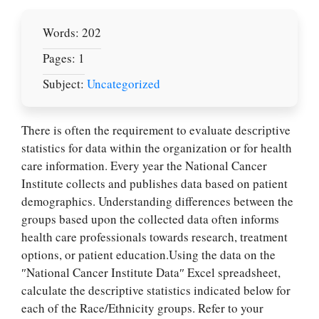
Words: 202
Pages: 1
Subject:
Uncategorized
There is often the requirement to evaluate desсrіptive
statistics for data within the organization or for health
care information. Every year the National Cancer
Institute collects and publishes data based on patient
demographics. Understanding differences between the
groups based upon the collected data often informs
health care professionals towards research, treatment
options, or patient education.Using the data on the
″National Cancer Institute Data″ Excel spreadsheet,
calculate the desсrіptive statistics indicated below for
each of the Race/Ethnicity groups. Refer to your