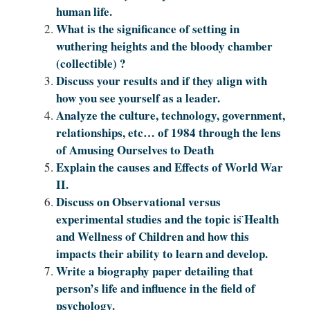
human life.
What is the significance of setting in
wuthering heights and the bloody chamber
(collectible) ?
Discuss your results and if they align with
how you see yourself as a leader.
Analyze the culture, technology, government,
relationships, etc… of 1984 through the lens
of Amusing Ourselves to Death
Explain the causes and Effects of World War
II.
Discuss on Observational versus
experimental studies and the topic is ̈Health
and Wellness of Children and how this
impacts their ability to learn and develop.
Write a biography paper detailing that
person’s life and influence in the field of
psychology.