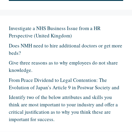
Investigate a NHS Business Issue from a HR
Perspective (United Kingdom)
Does NMH need to hire additional doctors or get more
beds?
Give three reasons as to why employees do not share
knowledge.
From Peace Dividend to Legal Contention: The
Evolution of Japan’s Article 9 in Postwar Society and
Identify two of the below attributes and skills you
think are most important to your industry and offer a
critical justification as to why you think these are
important for success.