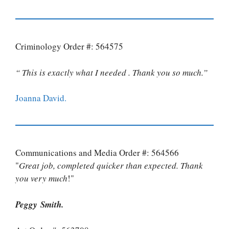
Criminology Order #: 564575
“ This is exactly what I needed . Thank you so much.”
Joanna David.
Communications and Media Order #: 564566
"
Great job, completed quicker than expected. Thank
you very much
!"
Peggy Smith.