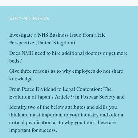
RECENT POSTS
Investigate a NHS Business Issue from a HR
Perspective (United Kingdom)
Does NMH need to hire additional doctors or get more
beds?
Give three reasons as to why employees do not share
knowledge.
From Peace Dividend to Legal Contention: The
Evolution of Japan’s Article 9 in Postwar Society and
Identify two of the below attributes and skills you
think are most important to your industry and offer a
critical justification as to why you think these are
important for success.