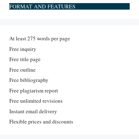
FORMAT AND FEATURES
At least 275 words per page
Free inquiry
Free title page
Free outline
Free bibliography
Free plagiarism report
Free unlimited revisions
Instant email delivery
Flexible prices and discounts