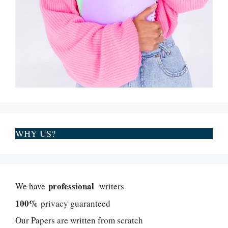
WHY US?
professional
We have
writers
100%
privacy guaranteed
Our Papers are written from scratch