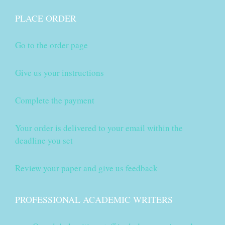
PLACE ORDER
Go to the order page
Give us your instructions
Complete the payment
Your order is delivered to your email within the
deadline you set
Review your paper and give us feedback
PROFESSIONAL ACADEMIC WRITERS