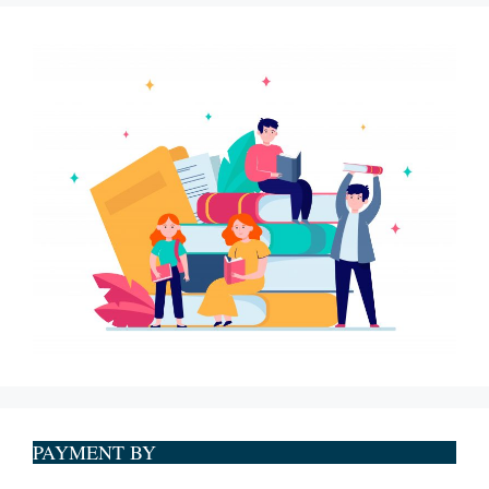
PAYMENT BY