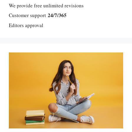
We provide free unlimited revisions
24/7/365
Customer support
Editors approval