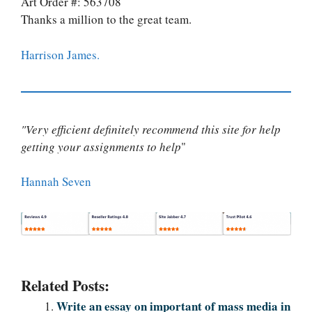
Art Order #: 563708
Thanks a million to the great team.
Harrison James.
"Very efficient definitely recommend this site for help
getting your assignments to help
"
Hannah Seven
Related Posts:
Write an essay on important of mass media in