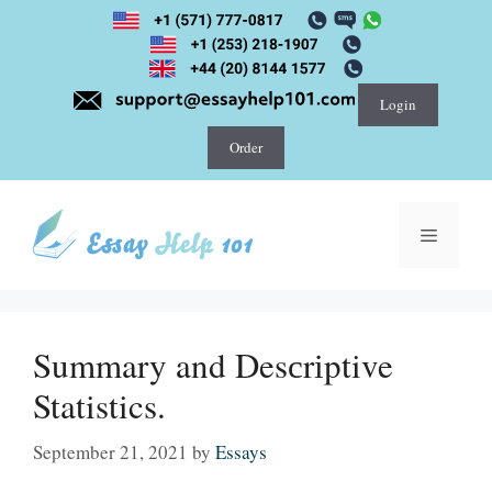
Skip
to
content
Login
Order
Menu
Summary and Desсrіptive
Statistics.
September 21, 2021
by
Essays