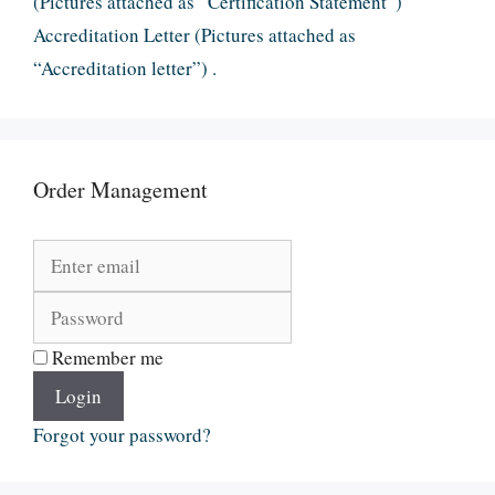
(Pictures attached as “Certification Statement”)
Accreditation Letter (Pictures attached as
“Accreditation letter”) .
Order Management
Remember me
Login
Forgot your password?