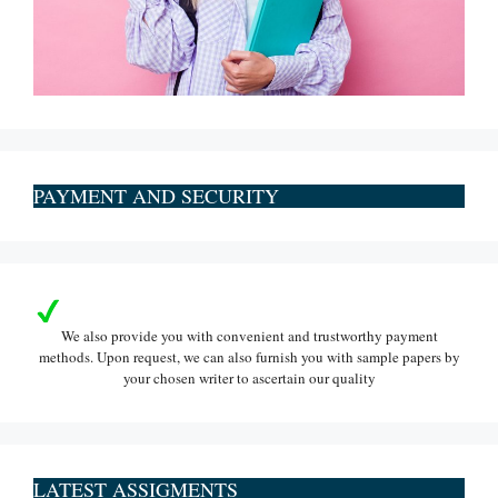
PAYMENT AND SECURITY
We also provide you with convenient and trustworthy payment
methods. Upon request, we can also furnish you with sample papers by
your chosen writer to ascertain our quality
LATEST ASSIGMENTS