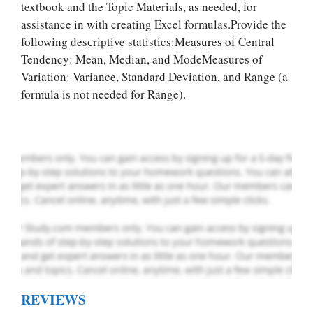
textbook and the Topic Materials, as needed, for
assistance in with creating Excel formulas.Provide the
Let Us write for
following desсrіptive statistics:Measures of Central
you! We offer
Tendency: Mean, Median, and ModeMeasures of
custom paper
Variation: Variance, Standard Deviation, and Range (a
writing services
formula is not needed for Range).
PLACE YOUR ORDER
Order Now
.
REVIEWS