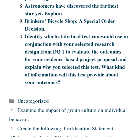
Astronomers have discovered the farthest
star yet. Explain
Brinkers’ Bicycle Shop: A Special Order
Decision.
Identify which statistical test you would use in
conjunction with your selected research
design from DQ 1 to evaluate the outcomes
for your evidence-based project proposal and
explain why you selected this test. What kind
of information will this test provide about
your outcomes?
Categories
Uncategorized
Examine the impact of group culture on individual
behavior.
Create the following: Certification Statement