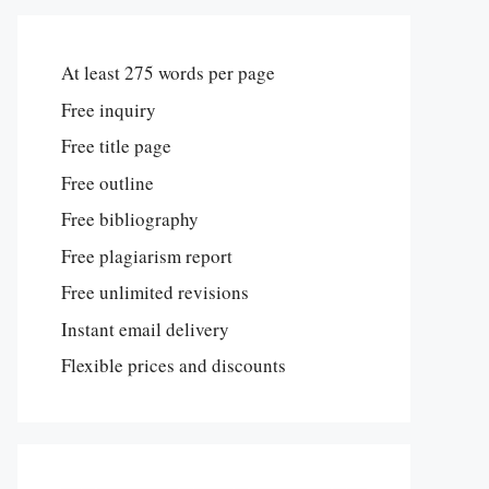
At least 275 words per page
Free inquiry
Free title page
Free outline
Free bibliography
Free plagiarism report
Free unlimited revisions
Instant email delivery
Flexible prices and discounts