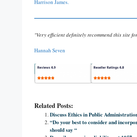
Harrison James.
"Very efficient definitely recommend this site f
Hannah Seven
Related Posts:
Discuss Ethics in Public Administratio
“Do your best to consider and incorpora
should say “