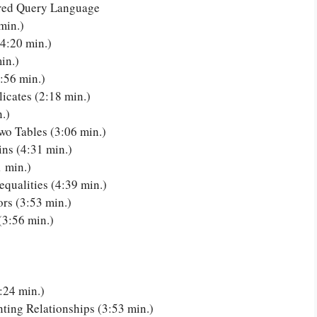
ured Query Language
min.)
4:20 min.)
in.)
:56 min.)
icates (2:18 min.)
.)
o Tables (3:06 min.)
ns (4:31 min.)
 min.)
qualities (4:39 min.)
rs (3:53 min.)
(3:56 min.)
:24 min.)
ng Relationships (3:53 min.)