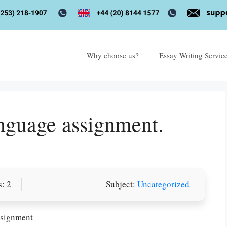
Why choose us?
Essay Writing Servic
anguage assignment.
: 2
Subject:
Uncategorized
ssignment