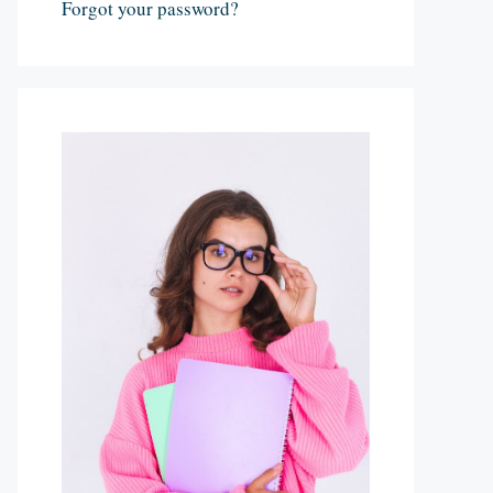
Forgot your password?