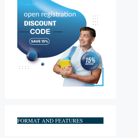
FORMAT AND FEATURES