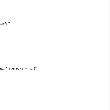
much.”
Thank you very much
!"