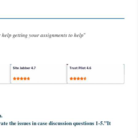
or help getting your assignments to help
"
n.
te the issues in case discussion questions 1-5.”It