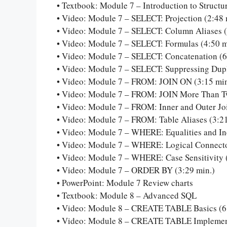
• Textbook: Module 7 – Introduction to Struct
• Video: Module 7 – SELECT: Projection (2:48 
• Video: Module 7 – SELECT: Column Aliases (
• Video: Module 7 – SELECT: Formulas (4:50 m
• Video: Module 7 – SELECT: Concatenation (6
• Video: Module 7 – SELECT: Suppressing Dupl
• Video: Module 7 – FROM: JOIN ON (3:15 min
• Video: Module 7 – FROM: JOIN More Than Tw
• Video: Module 7 – FROM: Inner and Outer Joi
• Video: Module 7 – FROM: Table Aliases (3:21
• Video: Module 7 – WHERE: Equalities and Ine
• Video: Module 7 – WHERE: Logical Connecto
• Video: Module 7 – WHERE: Case Sensitivity 
• Video: Module 7 – ORDER BY (3:29 min.)
• PowerPoint: Module 7 Review charts
• Textbook: Module 8 – Advanced SQL
• Video: Module 8 – CREATE TABLE Basics (6
• Video: Module 8 – CREATE TABLE Implementi