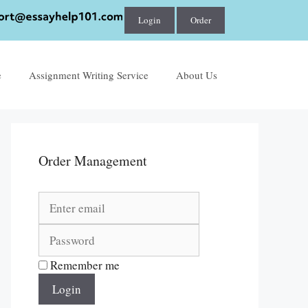
Login
Order
e
Assignment Writing Service
About Us
Order Management
Remember me
Login