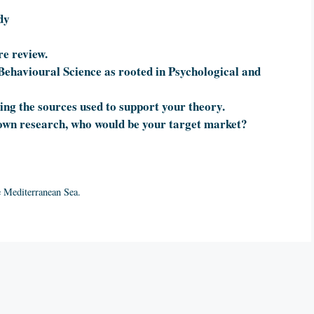
dy
re review.
Behavioural Science as rooted in Psychological and
ing the sources used to support your theory.
own research, who would be your target market?
e Mediterranean Sea.