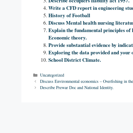
Describe occupiers liability act 1957.
Write a CFD report in engineering stu
History of Football
Discuss Mental health nursing literatu
Explain the fundamental principles of 
Economic theory.
Provide substantial evidence by indicat
Exploring the data provided and your 
School District Climate.
Categories
Uncategorized
Discuss Environmental economics – Overfishing in th
Describe Prewar Doc and National Identity.