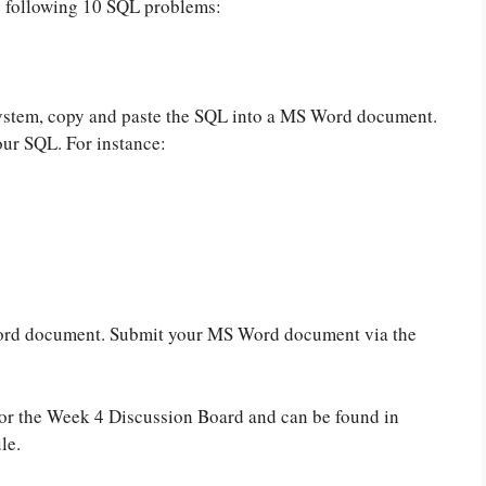
e following 10 SQL problems:
stem, copy and paste the SQL into a MS Word document.
ur SQL. For instance:
Word document. Submit your MS Word document via the
for the Week 4 Discussion Board and can be found in
le.