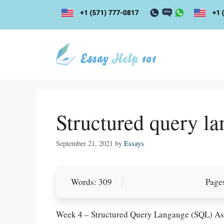
Skip
to
content
Structured query l
September 21, 2021
by
Essays
Words: 309
Pages
Week 4 – Structured Query Langauge (SQL) A