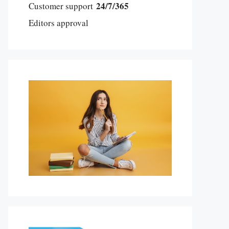
24/7/365
Customer support
Editors approval