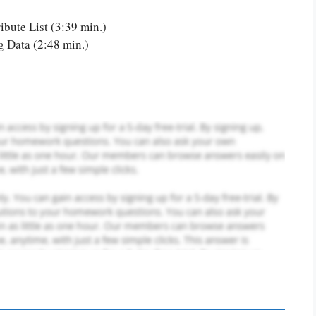
or you! We offer custom
)
g services
Order Now
.
ibute List (3:39 min.)
 Data (2:48 min.)
PLACE YOUR ORDER