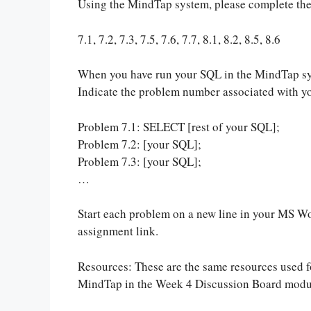
Using the MindTap system, please complete th
7.1, 7.2, 7.3, 7.5, 7.6, 7.7, 8.1, 8.2, 8.5, 8.6
When you have run your SQL in the MindTap sy
Indicate the problem number associated with yo
Problem 7.1: SELECT [rest of your SQL];
Problem 7.2: [your SQL];
Problem 7.3: [your SQL];
…
Start each problem on a new line in your MS 
assignment link.
Resources: These are the same resources used 
MindTap in the Week 4 Discussion Board modu