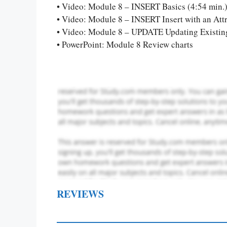
Let Us write f
• Video: Module 8 – INSERT Basics (4:54 min.
paper writin
• Video: Module 8 – INSERT Insert with an Attr
• Video: Module 8 – UPDATE Updating Existing
• PowerPoint: Module 8 Review charts
REVIEWS