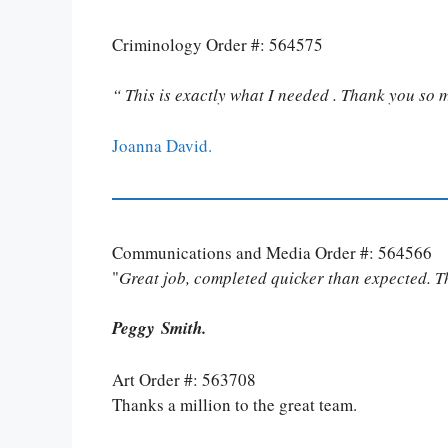
Criminology Order #: 564575
“ This is exactly what I needed . Thank you so 
Joanna David.
Communications and Media Order #: 564566
"
Great job, completed quicker than expected. 
Peggy Smith.
Art Order #: 563708
Thanks a million to the great team.