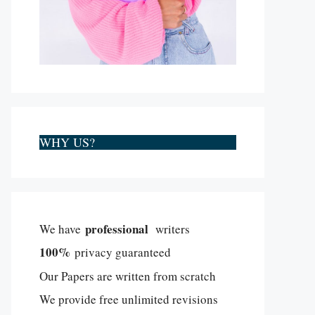
WHY US?
professional
We have
writers
100%
privacy guaranteed
Our Papers are written from scratch
We provide free unlimited revisions