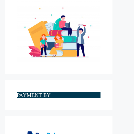
PAYMENT BY