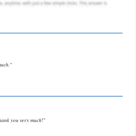
much.”
Thank you very much
!"