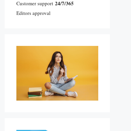
24/7/365
Customer support
Editors approval