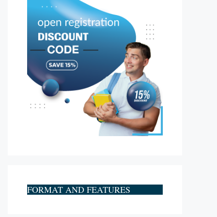
FORMAT AND FEATURES