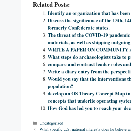
Related Posts:
Identify an organization that has been 
Discuss the significance of the 13th, 
formerly Confederate states.
The threat of the COVID-19 pandemic h
materials, as well as shipping outgoin
WRITE A PAPER ON COMMUNITY 
What steps do archaeologists take to pr
compare and contrast leader roles and
Write a diary entry from the perspectiv
Would you say that the interventions th
population?
develop an OS Theory Concept Map to 
concepts that underlie operating syst
How God has led you to reach your dec
Categories
Uncategorized
What specific U.S. national interests does he believe 