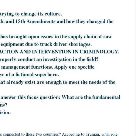
trying to change its culture.
14th, and 15th Amendments and how they changed the
as brought upon issues in the supply chain of raw
g equipment due to truck driver shortages.
ACTION AND INTERVENTION IN CRIMINOLOGY.
operly conduct an investigation in the field?
 management functions. Apply one specific
e of a fictional superhero.
at already exist are enough to meet the needs of the
answer this focus question: What are the fundamental
ems?
ision
are connected to these two countries? According to Truman, what role