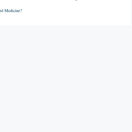
ord Medicine?