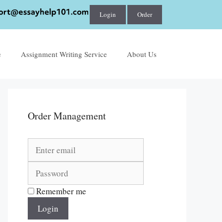
Login
Order
e
Assignment Writing Service
About Us
Order Management
Remember me
Login