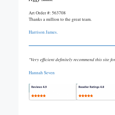
Art Order #: 563708
Thanks a million to the great team.
Harrison James.
"Very efficient definitely recommend this site f
Hannah Seven