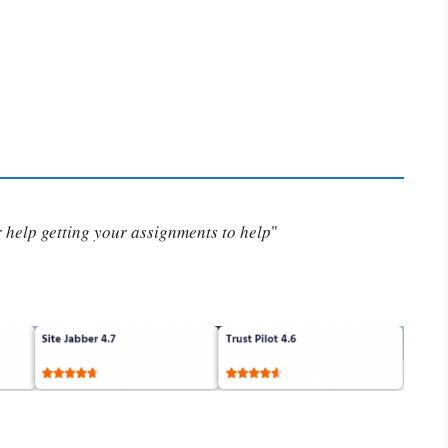
or help getting your assignments to help
"