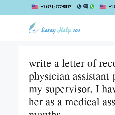
Skip
to
content
write a letter of r
physician assistant 
my supervisor, I h
her as a medical ass
months.