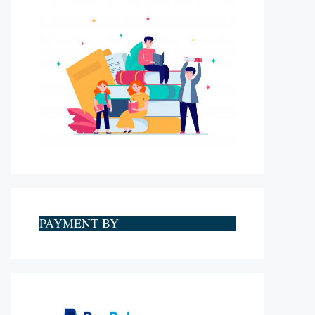
PAYMENT BY