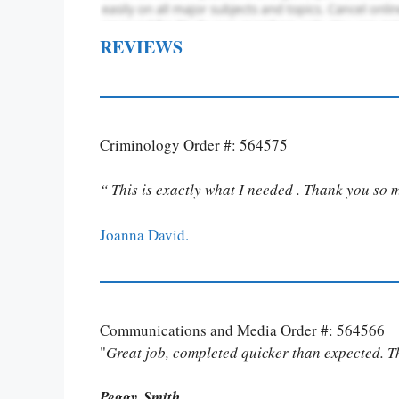
REVIEWS
Criminology Order #: 564575
“ This is exactly what I needed . Thank you so 
Joanna David.
Communications and Media Order #: 564566
"
Great job, completed quicker than expected. 
Peggy Smith.