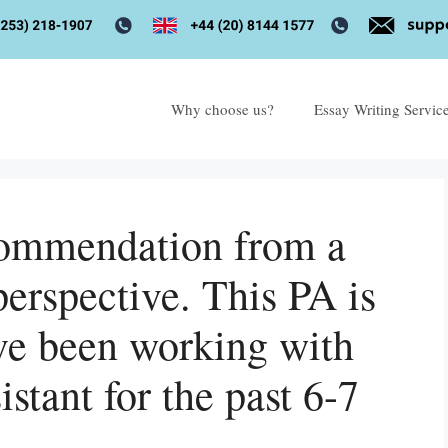
Why choose us?
Essay Writing Servic
ecommendation from a
perspective. This PA is
ave been working with
istant for the past 6-7