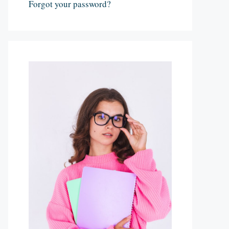
Forgot your password?