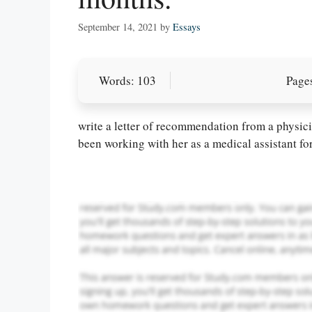
September 14, 2021
by
Essays
Words: 103
Pages
Let Us write f
paper writin
write a letter of recommendation from a physicia
been working with her as a medical assistant fo