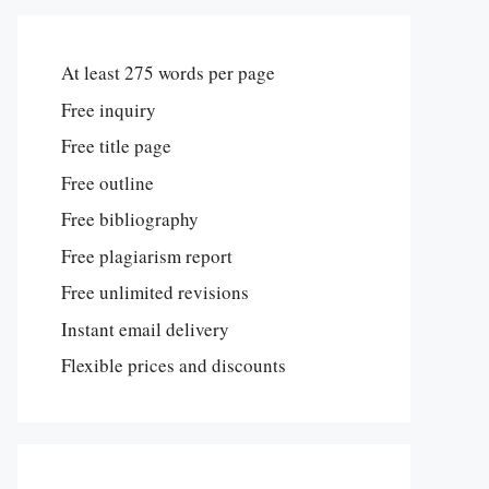
At least 275 words per page
Free inquiry
Free title page
Free outline
Free bibliography
Free plagiarism report
Free unlimited revisions
Instant email delivery
Flexible prices and discounts