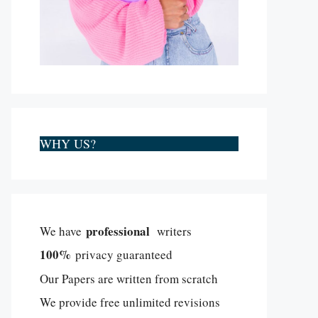
WHY US?
professional
We have
writers
100%
privacy guaranteed
Our Papers are written from scratch
We provide free unlimited revisions