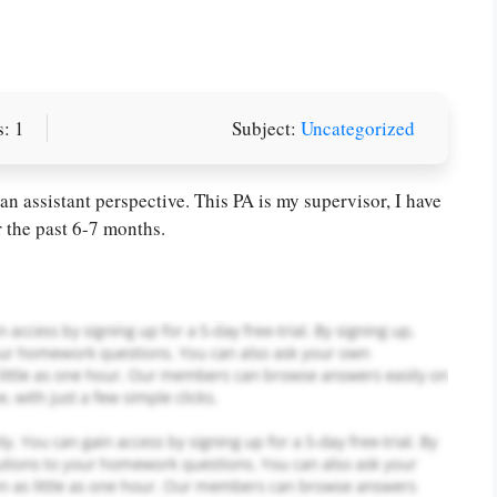
: 1
Subject:
Uncategorized
or you! We offer custom
g services
Order Now
.
n assistant perspective. This PA is my supervisor, I have
r the past 6-7 months.
PLACE YOUR ORDER