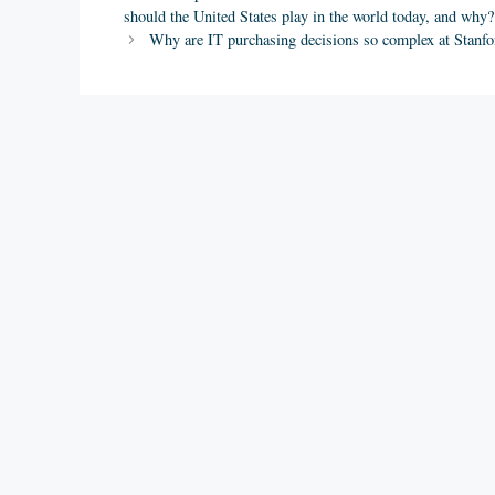
should the United States play in the world today, and why?
Why are IT purchasing decisions so complex at Stanf