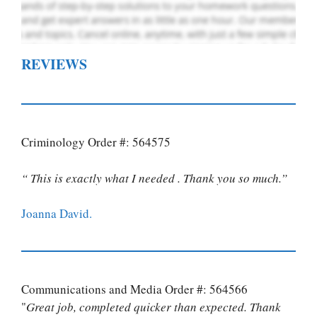
REVIEWS
Criminology Order #: 564575
“ This is exactly what I needed . Thank you so much.”
Joanna David.
Communications and Media Order #: 564566
"
Great job, completed quicker than expected. Thank