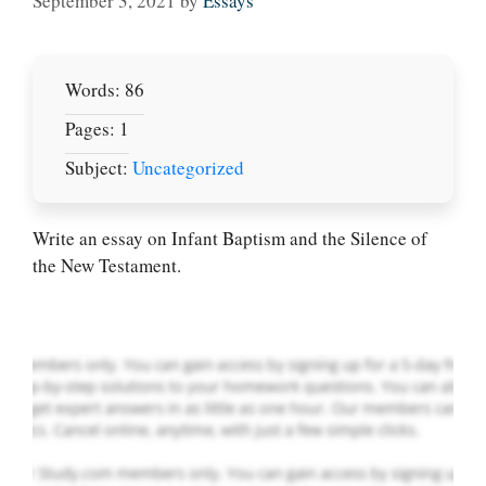
September 3, 2021
by
Essays
Words: 86
Pages: 1
Subject:
Uncategorized
Let Us write for
you! We offer
custom paper
Write an essay on Infant Baptism and the Silence of
writing services
the New Testament.
PLACE YOUR ORDER
Order Now
.