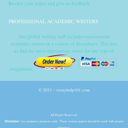
Review your paper and give us feedback
PROFESSIONAL ACADEMIC WRITERS
Our global writing staff includes experienced
academic writers in a variety of disciplines. This lets
us find the most appropriate writer for any type of
assignment.
© 2021 – essayhelp101.com
All Rights Reserved.
Disclaimer:
for assistance purposes only. These custom papers should be used with proper
reference.