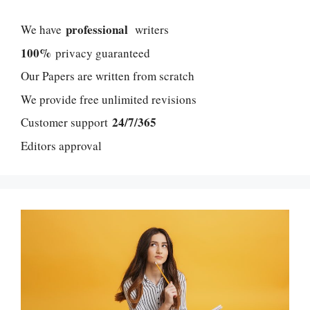
professional
We have
writers
100%
privacy guaranteed
Our Papers are written from scratch
We provide free unlimited revisions
24/7/365
Customer support
Editors approval