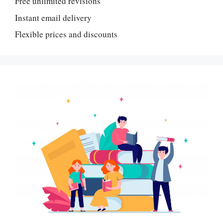
Free unlimited revisions
Instant email delivery
Flexible prices and discounts