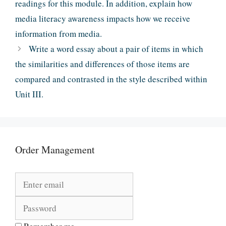
readings for this module. In addition, explain how
media literacy awareness impacts how we receive
information from media.
Write a word essay about a pair of items in which
the similarities and differences of those items are
compared and contrasted in the style described within
Unit III.
Order Management