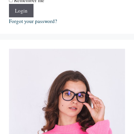
Remember me
Login
Forgot your password?