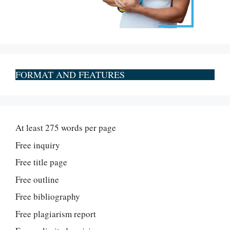
FORMAT AND FEATURES
At least 275 words per page
Free inquiry
Free title page
Free outline
Free bibliography
Free plagiarism report