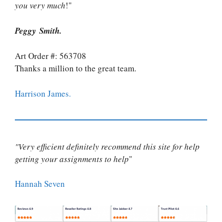
you very much
!"
Peggy Smith.
Art Order #: 563708
Thanks a million to the great team.
Harrison James.
"Very efficient definitely recommend this site for help
getting your assignments to help
"
Hannah Seven