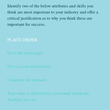
Identify two of the below attributes and skills you
think are most important to your industry and offer a
critical justification as to why you think these are
important for success.
PLACE ORDER
Go to the order page
Give us your instructions
Complete the payment
Your order is delivered to your email within the
deadline you set