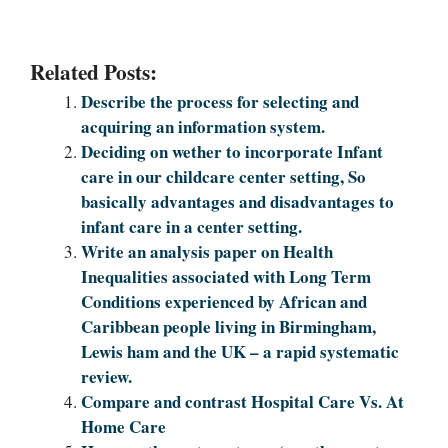
Related Posts:
Describe the process for selecting and
acquiring an information system.
Deciding on wether to incorporate Infant
care in our childcare center setting, So
basically advantages and disadvantages to
infant care in a center setting.
Write an analysis paper on Health
Inequalities associated with Long Term
Conditions experienced by African and
Caribbean people living in Birmingham,
Lewis ham and the UK – a rapid systematic
review.
Compare and contrast Hospital Care Vs. At
Home Care