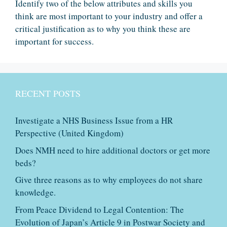
Identify two of the below attributes and skills you
think are most important to your industry and offer a
critical justification as to why you think these are
important for success.
RECENT POSTS
Investigate a NHS Business Issue from a HR
Perspective (United Kingdom)
Does NMH need to hire additional doctors or get more
beds?
Give three reasons as to why employees do not share
knowledge.
From Peace Dividend to Legal Contention: The
Evolution of Japan’s Article 9 in Postwar Society and