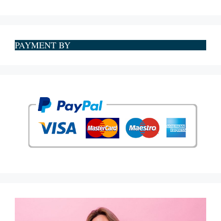
PAYMENT BY