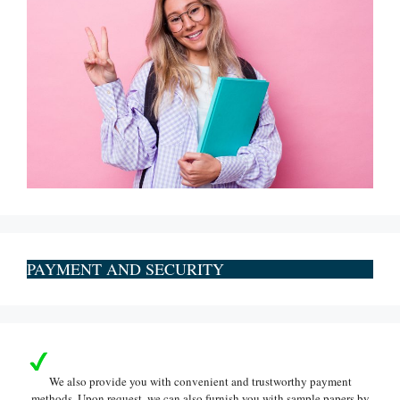
PAYMENT AND SECURITY
We also provide you with convenient and trustworthy payment
methods. Upon request, we can also furnish you with sample papers by