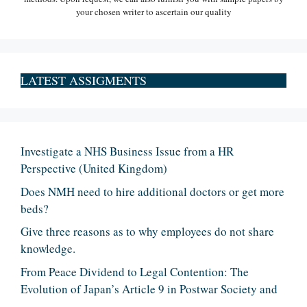
your chosen writer to ascertain our quality
LATEST ASSIGMENTS
Investigate a NHS Business Issue from a HR
Perspective (United Kingdom)
Does NMH need to hire additional doctors or get more
beds?
Give three reasons as to why employees do not share
knowledge.
From Peace Dividend to Legal Contention: The
Evolution of Japan’s Article 9 in Postwar Society and