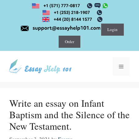
Skip
to
content
Login
Order
Menu
Write an essay on Infant
Baptism and the Silence of the
New Testament.