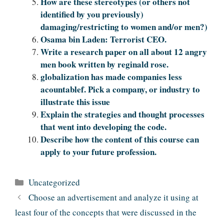
How are these stereotypes (or others not
identified by you previously)
damaging/restricting to women and/or men?)
Osama bin Laden: Terrorist CEO.
Write a research paper on all about 12 angry
men book written by reginald rose.
globalization has made companies less
acountablef. Pick a company, or industry to
illustrate this issue
Explain the strategies and thought processes
that went into developing the code.
Describe how the content of this course can
apply to your future profession.
Categories
Uncategorized
Choose an advertisement and analyze it using at
least four of the concepts that were discussed in the