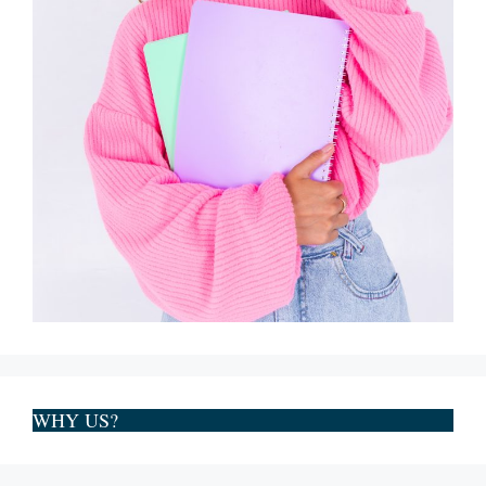
WHY US?