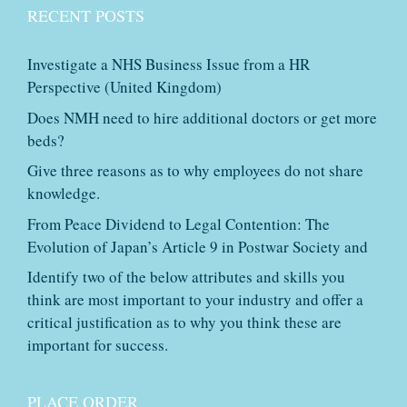
RECENT POSTS
Investigate a NHS Business Issue from a HR
Perspective (United Kingdom)
Does NMH need to hire additional doctors or get more
beds?
Give three reasons as to why employees do not share
knowledge.
From Peace Dividend to Legal Contention: The
Evolution of Japan’s Article 9 in Postwar Society and
Identify two of the below attributes and skills you
think are most important to your industry and offer a
critical justification as to why you think these are
important for success.
PLACE ORDER