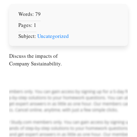
Words: 79
Pages: 1
Subject:
Uncategorized
Let Us write for
you! We offer
custom paper
Discuss the impacts of
writing services
Company Sustainability.
PLACE YOUR ORDER
Order Now
.