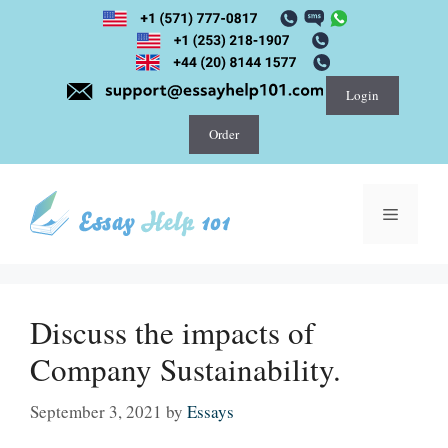
Skip
to
content
Login
Order
Menu
Discuss the impacts of
Company Sustainability.
September 3, 2021
by
Essays