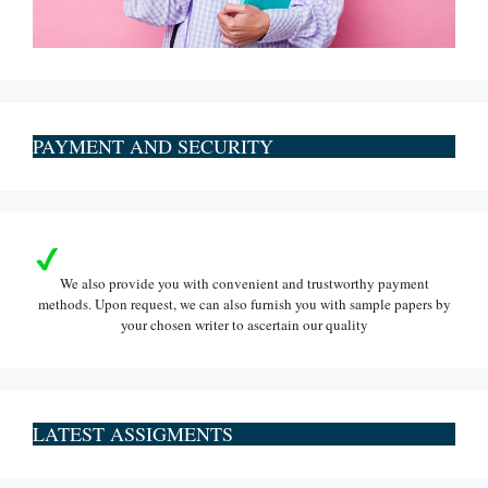
PAYMENT AND SECURITY
We also provide you with convenient and trustworthy payment
methods. Upon request, we can also furnish you with sample papers by
your chosen writer to ascertain our quality
LATEST ASSIGMENTS