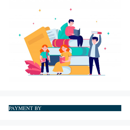
PAYMENT BY