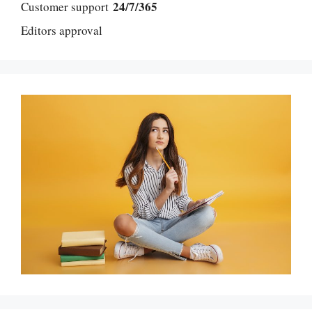
24/7/365
Customer support
Editors approval