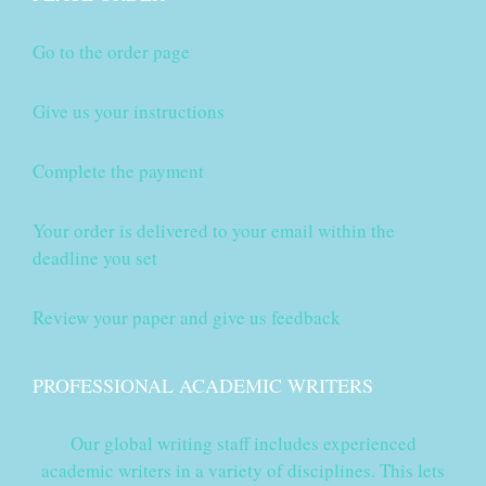
Go to the order page
Give us your instructions
Complete the payment
Your order is delivered to your email within the
deadline you set
Review your paper and give us feedback
PROFESSIONAL ACADEMIC WRITERS
Our global writing staff includes experienced
academic writers in a variety of disciplines. This lets