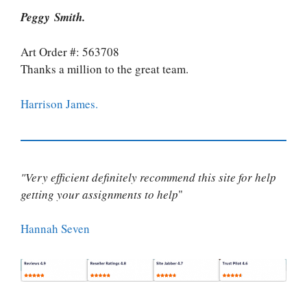
Peggy Smith.
Art Order #: 563708
Thanks a million to the great team.
Harrison James.
"Very efficient definitely recommend this site for help
getting your assignments to help
"
Hannah Seven