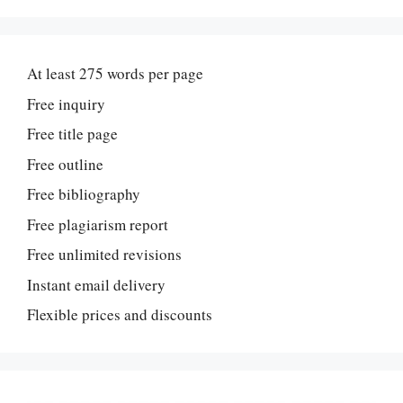
At least 275 words per page
Free inquiry
Free title page
Free outline
Free bibliography
Free plagiarism report
Free unlimited revisions
Instant email delivery
Flexible prices and discounts