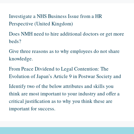
Investigate a NHS Business Issue from a HR
Perspective (United Kingdom)
Does NMH need to hire additional doctors or get more
beds?
Give three reasons as to why employees do not share
knowledge.
From Peace Dividend to Legal Contention: The
Evolution of Japan’s Article 9 in Postwar Society and
Identify two of the below attributes and skills you
think are most important to your industry and offer a
critical justification as to why you think these are
important for success.