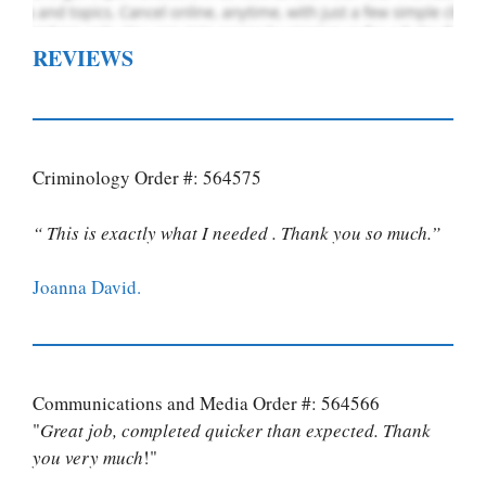
REVIEWS
Criminology Order #: 564575
“ This is exactly what I needed . Thank you so much.”
Joanna David.
Communications and Media Order #: 564566
"
Great job, completed quicker than expected. Thank
you very much
!"