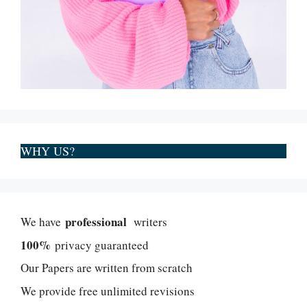
WHY US?
professional
We have
writers
100%
privacy guaranteed
Our Papers are written from scratch
We provide free unlimited revisions