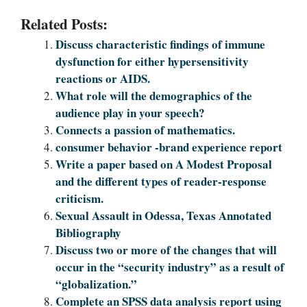
Related Posts:
Discuss characteristic findings of immune
dysfunction for either hypersensitivity
reactions or AIDS.
What role will the demographics of the
audience play in your speech?
Connects a passion of mathematics.
consumer behavior -brand experience report
Write a paper based on A Modest Proposal
and the different types of reader-response
criticism.
Sexual Assault in Odessa, Texas Annotated
Bibliography
Discuss two or more of the changes that will
occur in the “security industry” as a result of
“globalization.”
Complete an SPSS data analysis report using