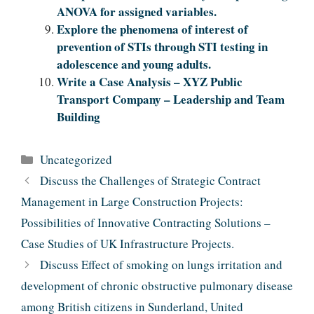
ANOVA for assigned variables.
Explore the phenomena of interest of
prevention of STIs through STI testing in
adolescence and young adults.
Write a Case Analysis – XYZ Public
Transport Company – Leadership and Team
Building
Categories
Uncategorized
Discuss the Challenges of Strategic Contract
Management in Large Construction Projects:
Possibilities of Innovative Contracting Solutions –
Case Studies of UK Infrastructure Projects.
Discuss Effect of smoking on lungs irritation and
development of chronic obstructive pulmonary disease
among British citizens in Sunderland, United