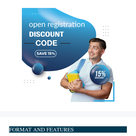
FORMAT AND FEATURES