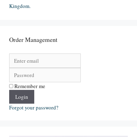
Kingdom.
Order Management
Remember me
Login
Forgot your password?