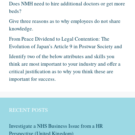
Does NMH need to hire additional doctors or get more
beds?
Give three reasons as to why employees do not share
knowledge.
From Peace Dividend to Legal Contention: The
Evolution of Japan’s Article 9 in Postwar Society and
Identify two of the below attributes and skills you
think are most important to your industry and offer a
critical justification as to why you think these are
important for success.
RECENT POSTS
Investigate a NHS Business Issue from a HR
Perspective (United Kingdom)