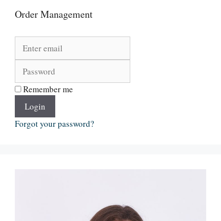
Order Management
Remember me
Login
Forgot your password?