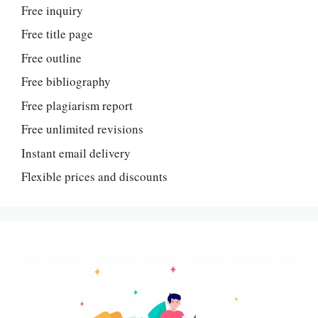
Free inquiry
Free title page
Free outline
Free bibliography
Free plagiarism report
Free unlimited revisions
Instant email delivery
Flexible prices and discounts