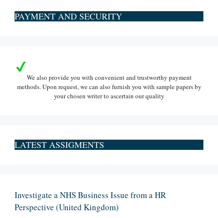
PAYMENT AND SECURITY
We also provide you with convenient and trustworthy payment
methods. Upon request, we can also furnish you with sample papers by
your chosen writer to ascertain our quality
LATEST ASSIGMENTS
Investigate a NHS Business Issue from a HR
Perspective (United Kingdom)