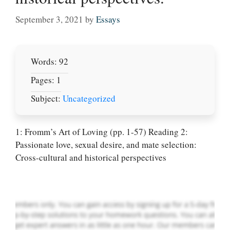
September 3, 2021
by
Essays
Words: 92
Pages: 1
Subject:
Uncategorized
Let Us write for
you! We offer
1: Fromm’s Art of Loving (pp. 1-57) Reading 2:
custom paper
Passionate love, sexual desire, and mate selection:
writing services
Cross-cultural and historical perspectives
PLACE YOUR ORDER
Order Now
.