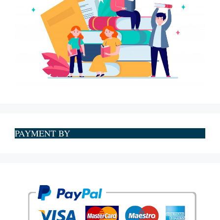
PAYMENT BY