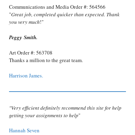
Communications and Media Order #: 564566
"
Great job, completed quicker than expected. Thank
you very much
!"
Peggy Smith.
Art Order #: 563708
Thanks a million to the great team.
Harrison James.
"Very efficient definitely recommend this site for help
getting your assignments to help
"
Hannah Seven