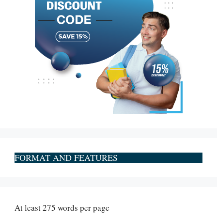
FORMAT AND FEATURES
At least 275 words per page