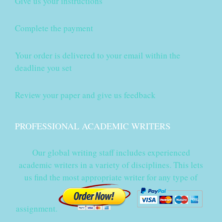
Give us your instructions
Complete the payment
Your order is delivered to your email within the
deadline you set
Review your paper and give us feedback
PROFESSIONAL ACADEMIC WRITERS
Our global writing staff includes experienced
academic writers in a variety of disciplines. This lets
us find the most appropriate writer for any type of
assignment.