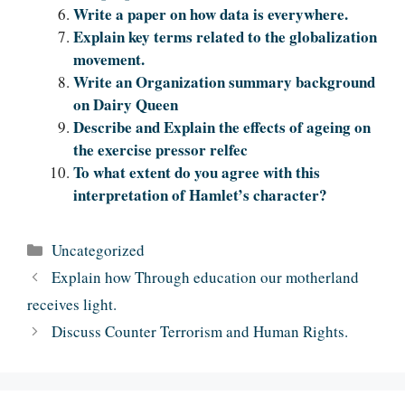
Write a paper on how data is everywhere.
Explain key terms related to the globalization
movement.
Write an Organization summary background
on Dairy Queen
Describe and Explain the effects of ageing on
the exercise pressor relfec
To what extent do you agree with this
interpretation of Hamlet’s character?
Categories
Uncategorized
Explain how Through education our motherland
receives light.
Discuss Counter Terrorism and Human Rights.