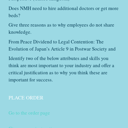
Does NMH need to hire additional doctors or get more
beds?
Give three reasons as to why employees do not share
knowledge.
From Peace Dividend to Legal Contention: The
Evolution of Japan’s Article 9 in Postwar Society and
Identify two of the below attributes and skills you
think are most important to your industry and offer a
critical justification as to why you think these are
important for success.
PLACE ORDER
Go to the order page