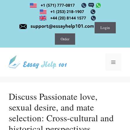
Skip
to
content
Login
Order
Menu
Discuss Passionate love,
sexual desire, and mate
selection: Cross-cultural and
historical perspectives.