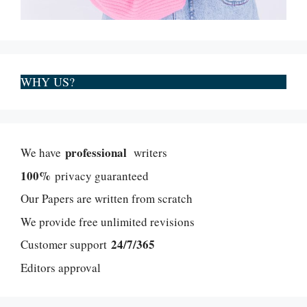
WHY US?
professional
We have
writers
100%
privacy guaranteed
Our Papers are written from scratch
We provide free unlimited revisions
24/7/365
Customer support
Editors approval