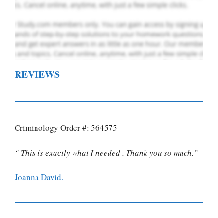
REVIEWS
Criminology Order #: 564575
“ This is exactly what I needed . Thank you so much.”
Joanna David.