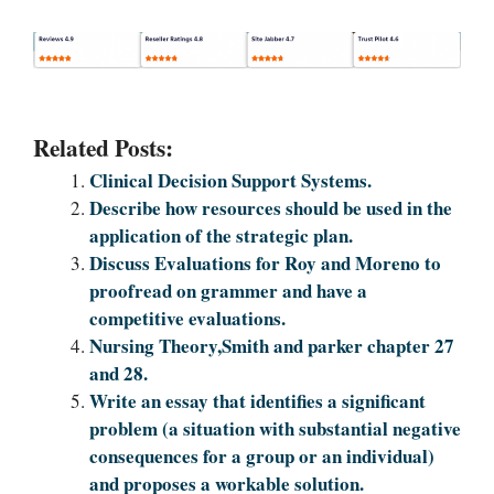
Related Posts:
Clinical Decision Support Systems.
Describe how resources should be used in the
application of the strategic plan.
Discuss Evaluations for Roy and Moreno to
proofread on grammer and have a
competitive evaluations.
Nursing Theory,Smith and parker chapter 27
and 28.
Write an essay that identifies a significant
problem (a situation with substantial negative
consequences for a group or an individual)
and proposes a workable solution.