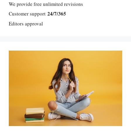
We provide free unlimited revisions
24/7/365
Customer support
Editors approval