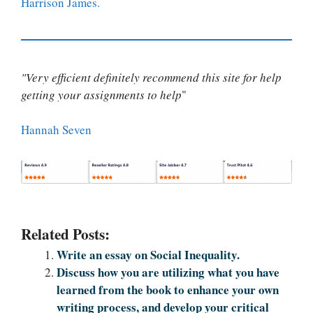
Harrison James.
"Very efficient definitely recommend this site for help
getting your assignments to help
"
Hannah Seven
Related Posts:
Write an essay on Social Inequality.
Discuss how you are utilizing what you have
learned from the book to enhance your own
writing process, and develop your critical