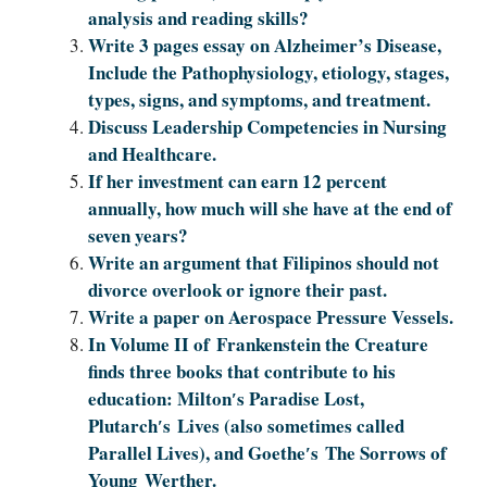
analysis and reading skills?
Write 3 pages essay on Alzheimer’s Disease,
Include the Pathophysiology, etiology, stages,
types, signs, and symptoms, and treatment.
Discuss Leadership Competencies in Nursing
and Healthcare.
If her investment can earn 12 percent
annually, how much will she have at the end of
seven years?
Write an argument that Filipinos should not
divorce overlook or ignore their past.
Write a paper on Aerospace Pressure Vessels.
In Volume II of Frankenstein the Creature
finds three books that contribute to his
education: Milton′s Paradise Lost,
Plutarch′s Lives (also sometimes called
Parallel Lives), and Goethe′s The Sorrows of
Young Werther.