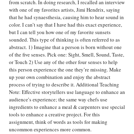
from scratch. In doing research, I recalled an interview
with one of my favorites artists, Jimi Hendrix, saying
that he had synaesthesia, causing him to hear sound in
color. I can’t say that I have had this exact experience,
but I can tell you how one of my favorite sunsets
sounded. This type of thinking is often referred to as
abstract. 1) Imagine that a person is born without one
of the five senses. Pick one: Sight, Smell, Sound, Taste,
or Touch 2) Use any of the other four senses to help
this person experience the one they’re missing. Make
up your own combination and enjoy the abstract
process of trying to describe it. Additional Teaching
Note: Effective storytellers use language to enhance an
audience’s experience; the same way chefs use
ingredients to enhance a meal & carpenters use special
tools to enhance a creative project. For this
assignment, think of words as tools for making
Let Us write for
uncommon experiences more common.