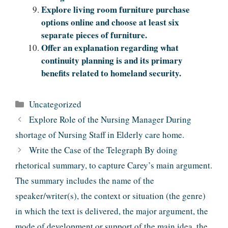
Explore living room furniture purchase
options online and choose at least six
separate pieces of furniture.
Offer an explanation regarding what
continuity planning is and its primary
benefits related to homeland security.
Categories
Uncategorized
Explore Role of the Nursing Manager During
shortage of Nursing Staff in Elderly care home.
Write the Case of the Telegraph By doing
rhetorical summary, to capture Carey’s main argument.
The summary includes the name of the
speaker/writer(s), the context or situation (the genre)
in which the text is delivered, the major argument, the
mode of development or support of the main idea, the