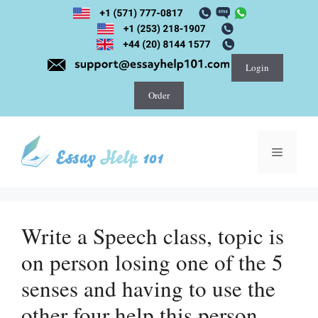
Skip
to
content
Login
Order
Menu
Write a Speech class, topic is
on person losing one of the 5
senses and having to use the
other four help this person