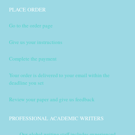
PLACE ORDER
Go to the order page
Give us your instructions
Complete the payment
Your order is delivered to your email within the
deadline you set
Review your paper and give us feedback
PROFESSIONAL ACADEMIC WRITERS
Our global writing staff includes experienced