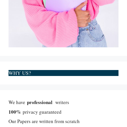
WHY US?
professional
We have
writers
100%
privacy guaranteed
Our Papers are written from scratch