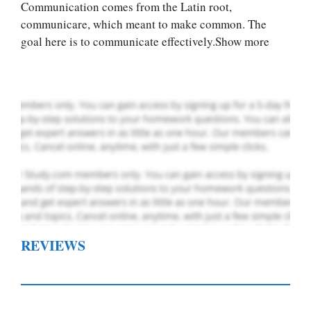
you! We offer
Communication comes from the Latin root,
custom paper
communicare, which meant to make common. The
writing services
goal here is to communicate effectively.Show more
PLACE YOUR ORDER
Order Now
.
REVIEWS