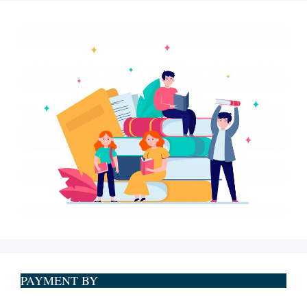
PAYMENT BY