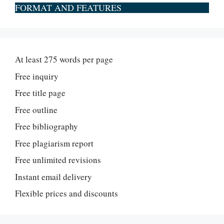
FORMAT AND FEATURES
At least 275 words per page
Free inquiry
Free title page
Free outline
Free bibliography
Free plagiarism report
Free unlimited revisions
Instant email delivery
Flexible prices and discounts