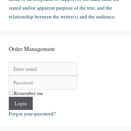
stated and/or apparent purpose of the text, and the
relationship between the writer(s) and the audience.
Order Management
Remember me
Login
Forgot your password?