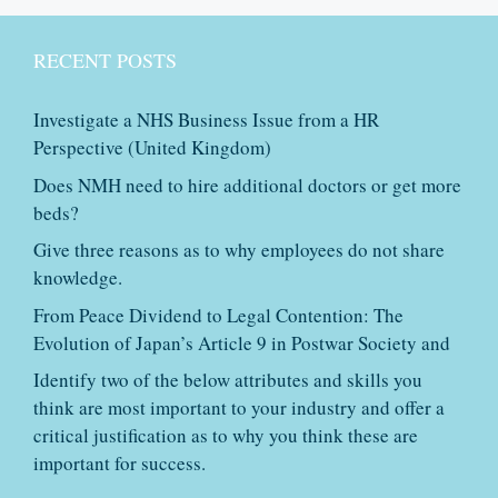
RECENT POSTS
Investigate a NHS Business Issue from a HR
Perspective (United Kingdom)
Does NMH need to hire additional doctors or get more
beds?
Give three reasons as to why employees do not share
knowledge.
From Peace Dividend to Legal Contention: The
Evolution of Japan’s Article 9 in Postwar Society and
Identify two of the below attributes and skills you
think are most important to your industry and offer a
critical justification as to why you think these are
important for success.