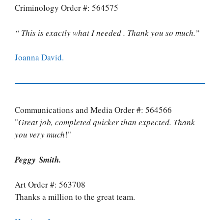
Criminology Order #: 564575
“ This is exactly what I needed . Thank you so much.”
Joanna David.
Communications and Media Order #: 564566
"
Great job, completed quicker than expected. Thank
you very much
!"
Peggy Smith.
Art Order #: 563708
Thanks a million to the great team.