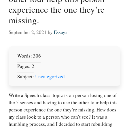
experience the one they’re
missing.
September 2, 2021
by
Essays
Words: 306
Pages: 2
Subject:
Uncategorized
Write a Speech class, topic is on person losing one of
the 5 senses and having to use the other four help this
person experience the one they’re missing. How does
my class look to a person who can’t see? It was a
humbling process, and I decided to start rebuilding