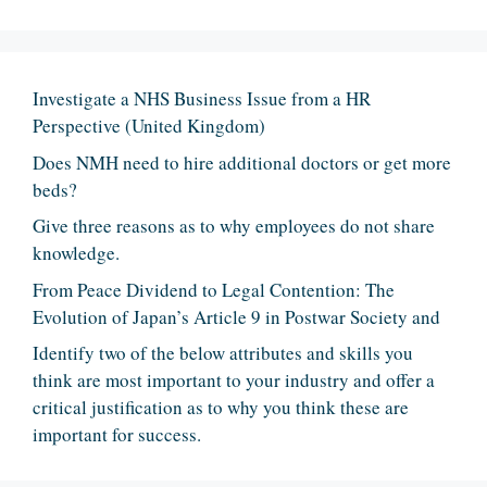
Investigate a NHS Business Issue from a HR
Perspective (United Kingdom)
Does NMH need to hire additional doctors or get more
beds?
Give three reasons as to why employees do not share
knowledge.
From Peace Dividend to Legal Contention: The
Evolution of Japan’s Article 9 in Postwar Society and
Identify two of the below attributes and skills you
think are most important to your industry and offer a
critical justification as to why you think these are
important for success.