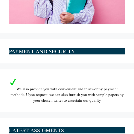
PAYMENT AND SECURITY
We also provide you with convenient and trustworthy payment
methods. Upon request, we can also furnish you with sample papers by
your chosen writer to ascertain our quality
LATEST ASSIGMENTS