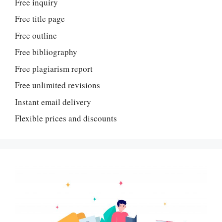
Free inquiry
Free title page
Free outline
Free bibliography
Free plagiarism report
Free unlimited revisions
Instant email delivery
Flexible prices and discounts