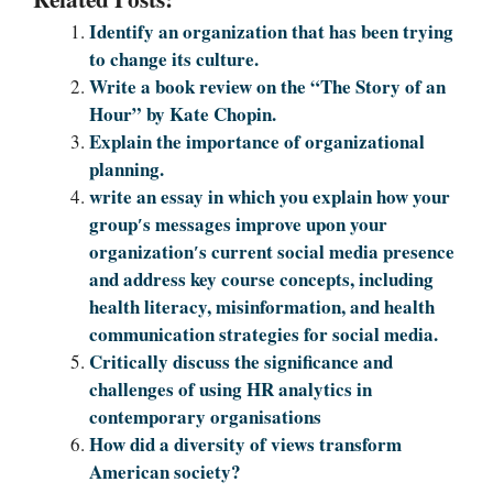
Identify an organization that has been trying
to change its culture.
Write a book review on the “The Story of an
Hour” by Kate Chopin.
Explain the importance of organizational
planning.
write an essay in which you explain how your
group′s messages improve upon your
organization′s current social media presence
and address key course concepts, including
health literacy, misinformation, and health
communication strategies for social media.
Critically discuss the significance and
challenges of using HR analytics in
contemporary organisations
How did a diversity of views transform
American society?