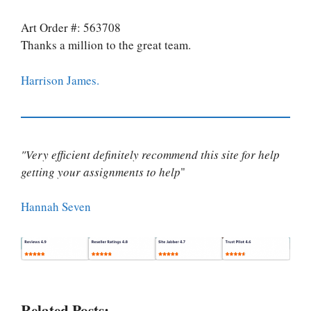
Art Order #: 563708
Thanks a million to the great team.
Harrison James.
"Very efficient definitely recommend this site for help
getting your assignments to help
"
Hannah Seven
Related Posts: