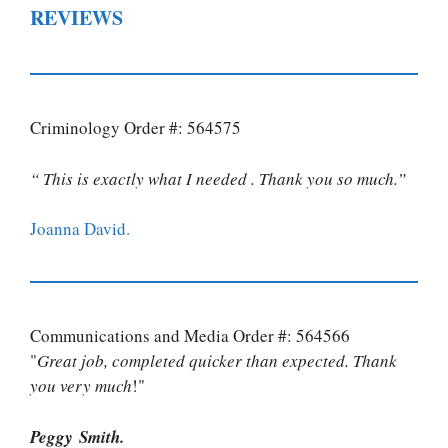
REVIEWS
Criminology Order #: 564575
“ This is exactly what I needed . Thank you so much.”
Joanna David.
Communications and Media Order #: 564566
"
Great job, completed quicker than expected. Thank
you very much
!"
Peggy Smith.