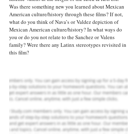
Was there something new you learned about Mexican
American culture/history through these films? If not,
what do you think of Nava’s or Valdez depiction of
Let Us write for
Mexican American culture/history? In what ways do
you! We offer
you or do you not relate to the Sanchez or Valens
custom paper
family? Were there any Latinx stereotypes revisited in
writing services
this film?
PLACE YOUR ORDER
Order Now
.