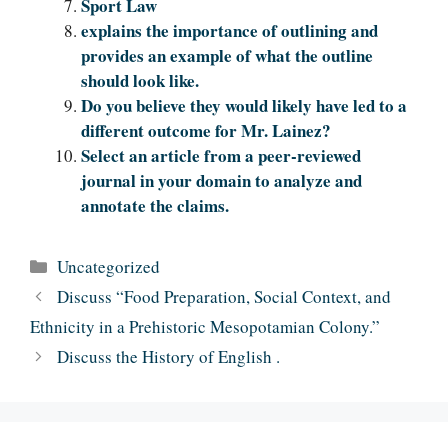
Sport Law
explains the importance of outlining and
provides an example of what the outline
should look like.
Do you believe they would likely have led to a
different outcome for Mr. Lainez?
Select an article from a peer-reviewed
journal in your domain to analyze and
annotate the claims.
Categories
Uncategorized
Discuss “Food Preparation, Social Context, and
Ethnicity in a Prehistoric Mesopotamian Colony.”
Discuss the History of English .