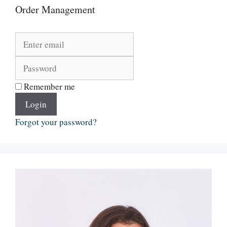
Order Management
Remember me
Login
Forgot your password?