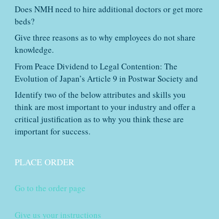
Does NMH need to hire additional doctors or get more
beds?
Give three reasons as to why employees do not share
knowledge.
From Peace Dividend to Legal Contention: The
Evolution of Japan’s Article 9 in Postwar Society and
Identify two of the below attributes and skills you
think are most important to your industry and offer a
critical justification as to why you think these are
important for success.
PLACE ORDER
Go to the order page
Give us your instructions