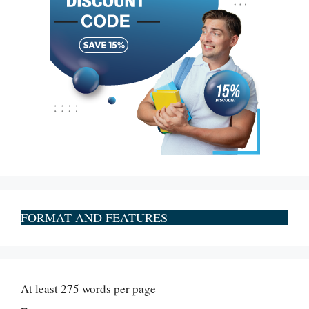
FORMAT AND FEATURES
At least 275 words per page