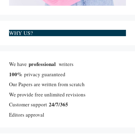
WHY US?
professional
We have
writers
100%
privacy guaranteed
Our Papers are written from scratch
We provide free unlimited revisions
24/7/365
Customer support
Editors approval