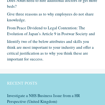
Does NMH need to hire additional doctors or get more
beds?
Give three reasons as to why employees do not share
knowledge.
From Peace Dividend to Legal Contention: The
Evolution of Japan’s Article 9 in Postwar Society and
Identify two of the below attributes and skills you
think are most important to your industry and offer a
critical justification as to why you think these are
important for success.
RECENT POSTS
Investigate a NHS Business Issue from a HR
Perspective (United Kingdom)