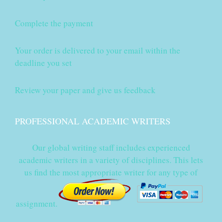
Complete the payment
Your order is delivered to your email within the
deadline you set
Review your paper and give us feedback
PROFESSIONAL ACADEMIC WRITERS
Our global writing staff includes experienced
academic writers in a variety of disciplines. This lets
us find the most appropriate writer for any type of
assignment.