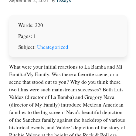
September 2, 2021
by
Essays
Words: 220
Pages: 1
Subject:
Uncategorized
What were your initial reactions to La Bamba and Mi
Familia/My Family. Was there a favorite scene, or a
scene that stood out to you? Why do you think these
two films were such mainstream successes? Both Luis
Valdez (director of La Bamba) and Gregory Nava
(director of My Family) introduce Mexican American
families to the big screen! Nava’s beautiful depiction
of the Sanchez family against the backdrop of various
historical events, and Valdez’ depiction of the story of
Ritchie Valens at the height of the Rock & Roll era.