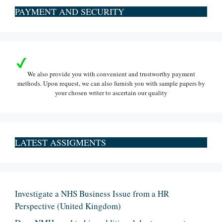
PAYMENT AND SECURITY
We also provide you with convenient and trustworthy payment
methods. Upon request, we can also furnish you with sample papers by
your chosen writer to ascertain our quality
LATEST ASSIGMENTS
Investigate a NHS Business Issue from a HR
Perspective (United Kingdom)