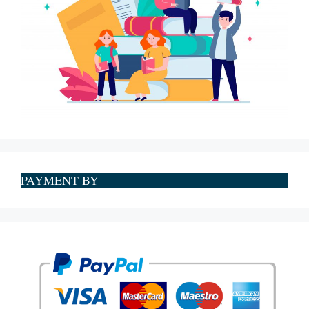
PAYMENT BY