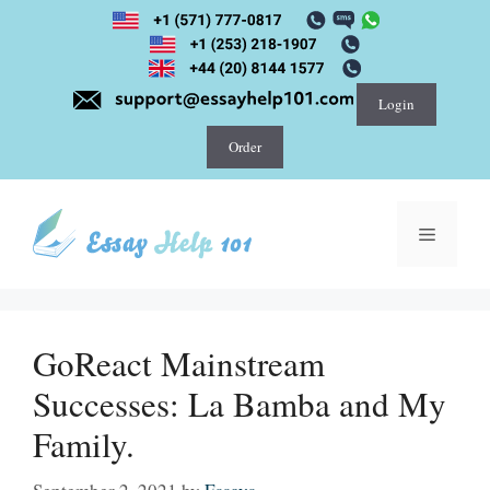
Skip
to
content
Login
Order
Menu
GoReact Mainstream
Successes: La Bamba and My
Family.