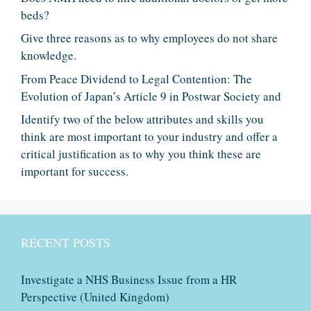
beds?
Give three reasons as to why employees do not share
knowledge.
From Peace Dividend to Legal Contention: The
Evolution of Japan’s Article 9 in Postwar Society and
Identify two of the below attributes and skills you
think are most important to your industry and offer a
critical justification as to why you think these are
important for success.
RECENT POSTS
Investigate a NHS Business Issue from a HR
Perspective (United Kingdom)