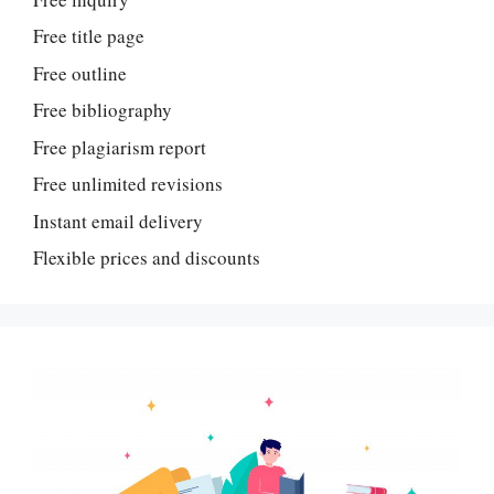
Free title page
Free outline
Free bibliography
Free plagiarism report
Free unlimited revisions
Instant email delivery
Flexible prices and discounts