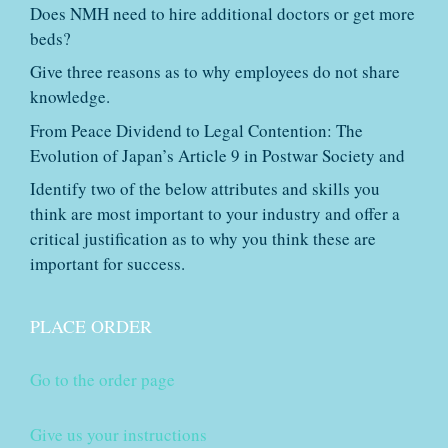
Does NMH need to hire additional doctors or get more
beds?
Give three reasons as to why employees do not share
knowledge.
From Peace Dividend to Legal Contention: The
Evolution of Japan’s Article 9 in Postwar Society and
Identify two of the below attributes and skills you
think are most important to your industry and offer a
critical justification as to why you think these are
important for success.
PLACE ORDER
Go to the order page
Give us your instructions