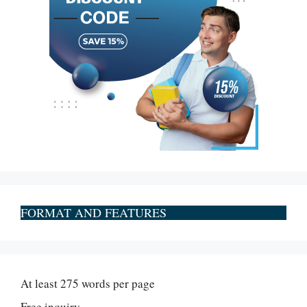
FORMAT AND FEATURES
At least 275 words per page
Free inquiry