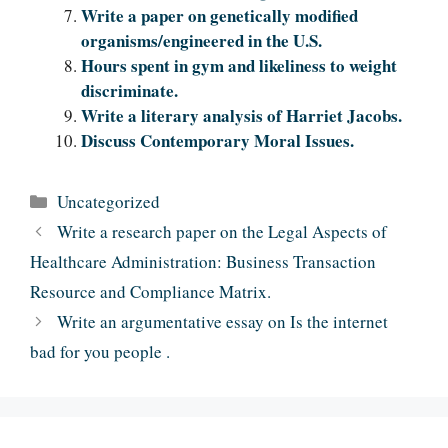
Write a paper on genetically modified
organisms/engineered in the U.S.
Hours spent in gym and likeliness to weight
discriminate.
Write a literary analysis of Harriet Jacobs.
Discuss Contemporary Moral Issues.
Categories
Uncategorized
Write a research paper on the Legal Aspects of
Healthcare Administration: Business Transaction
Resource and Compliance Matrix.
Write an argumentative essay on Is the internet
bad for you people .