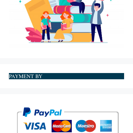
PAYMENT BY