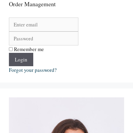
Order Management
Remember me
Login
Forgot your password?