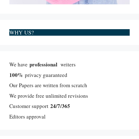
WHY US?
professional
We have
writers
100%
privacy guaranteed
Our Papers are written from scratch
We provide free unlimited revisions
24/7/365
Customer support
Editors approval