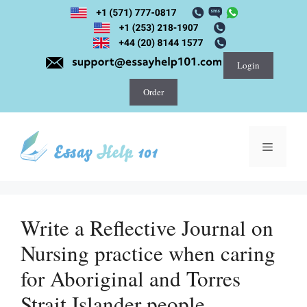
Skip
to
content
Login
Order
Menu
Write a Reflective Journal on
Nursing practice when caring
for Aboriginal and Torres
Strait Islander people.