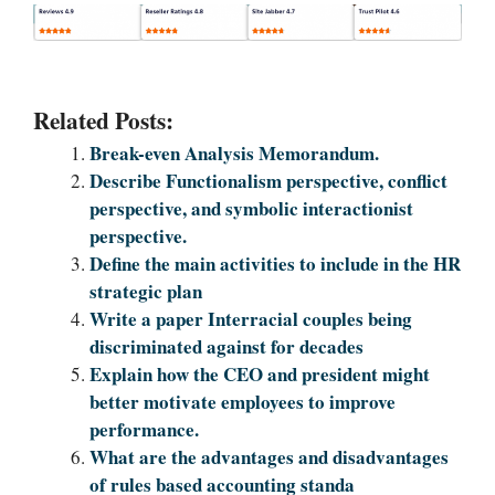
Related Posts:
Break-even Analysis Memorandum.
Describe Functionalism perspective, conflict
perspective, and symbolic interactionist
perspective.
Define the main activities to include in the HR
strategic plan
Write a paper Interracial couples being
discriminated against for decades
Explain how the CEO and president might
better motivate employees to improve
performance.
What are the advantages and disadvantages
of rules based accounting standa