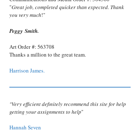
"
Great job, completed quicker than expected. Thank
you very much
!"
Peggy Smith.
Art Order #: 563708
Thanks a million to the great team.
Harrison James.
"Very efficient definitely recommend this site for help
getting your assignments to help
"
Hannah Seven