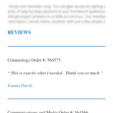
REVIEWS
Criminology Order #: 564575
“ This is exactly what I needed . Thank you so much.”
Joanna David.
Communications and Media Order #: 564566