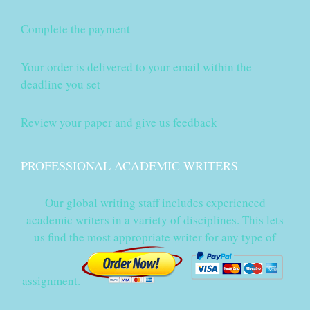
Complete the payment
Your order is delivered to your email within the
deadline you set
Review your paper and give us feedback
PROFESSIONAL ACADEMIC WRITERS
Our global writing staff includes experienced
academic writers in a variety of disciplines. This lets
us find the most appropriate writer for any type of
assignment.