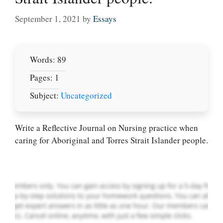
September 1, 2021
by
Essays
Words: 89
Pages: 1
Subject:
Uncategorized
Let Us write for
you! We offer
custom paper
Write a Reflective Journal on Nursing practice when
writing services
caring for Aboriginal and Torres Strait Islander people.
PLACE YOUR ORDER
Order Now
.