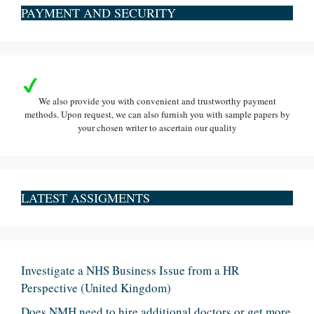
PAYMENT AND SECURITY
We also provide you with convenient and trustworthy payment
methods. Upon request, we can also furnish you with sample papers by
your chosen writer to ascertain our quality
LATEST ASSIGMENTS
Investigate a NHS Business Issue from a HR
Perspective (United Kingdom)
Does NMH need to hire additional doctors or get more