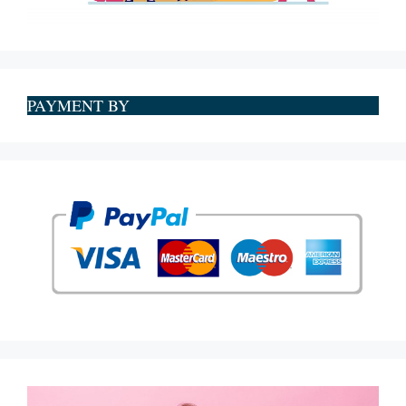
PAYMENT BY