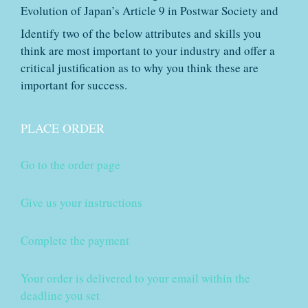
Evolution of Japan’s Article 9 in Postwar Society and
Identify two of the below attributes and skills you
think are most important to your industry and offer a
critical justification as to why you think these are
important for success.
PLACE ORDER
Go to the order page
Give us your instructions
Complete the payment
Your order is delivered to your email within the
deadline you set