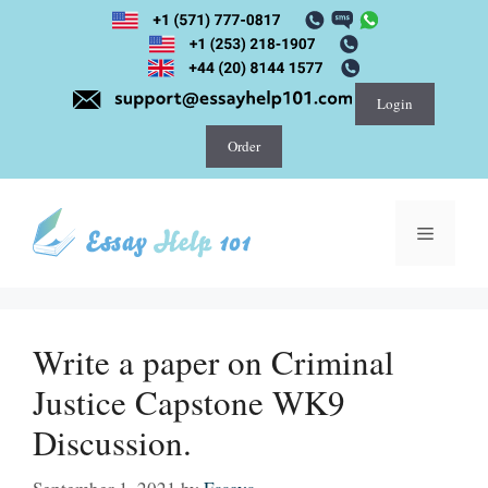
Skip
to
content
Login
Order
Menu
Write a paper on Criminal
Justice Capstone WK9
Discussion.