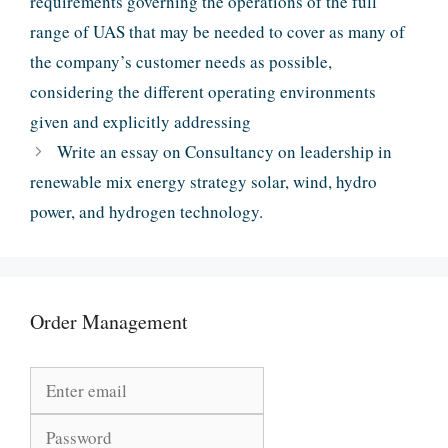
requirements governing the operations of the full
range of UAS that may be needed to cover as many of
the company’s customer needs as possible,
considering the different operating environments
given and explicitly addressing
Write an essay on Consultancy on leadership in
renewable mix energy strategy solar, wind, hydro
power, and hydrogen technology.
Order Management