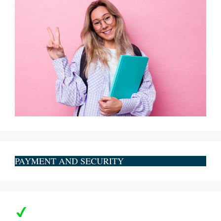
PAYMENT AND SECURITY