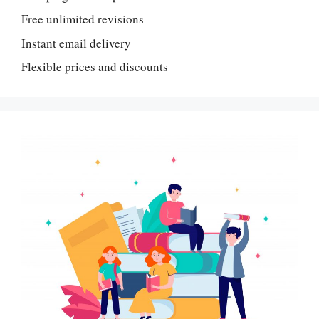
Free unlimited revisions
Instant email delivery
Flexible prices and discounts