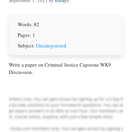
September 1, 2021
by
Essays
Words: 82
Pages: 1
Subject:
Uncategorized
Let Us write for
you! We offer
custom paper
Write a paper on Criminal Justice Capstone WK9
writing services
Discussion.
PLACE YOUR ORDER
Order Now
.