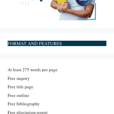
FORMAT AND FEATURES
At least 275 words per page
Free inquiry
Free title page
Free outline
Free bibliography
Free plagiarism report