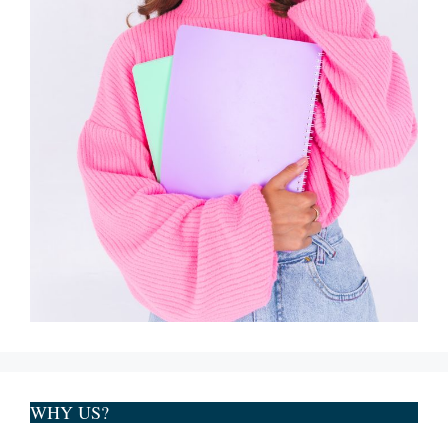
WHY US?