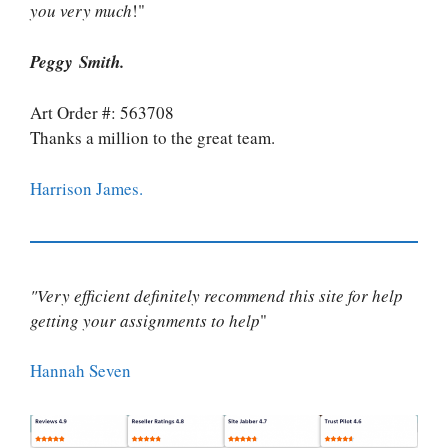
you very much
!"
Peggy Smith.
Art Order #: 563708
Thanks a million to the great team.
Harrison James.
"Very efficient definitely recommend this site for help
getting your assignments to help
"
Hannah Seven