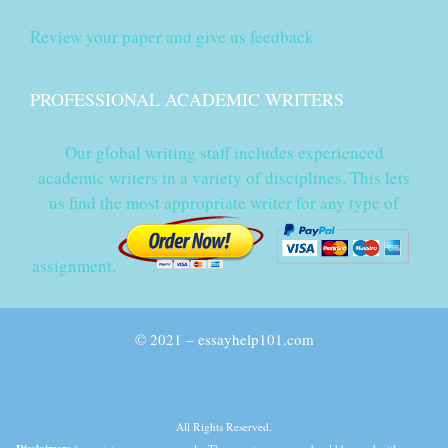
Review your paper and give us feedback
PROFESSIONAL ACADEMIC WRITERS
Our global writing staff includes experienced
academic writers in a variety of disciplines. This lets
us find the most appropriate writer for any type of
assignment.
© 2021 – essayhelp101.com
All Rights Reserved.