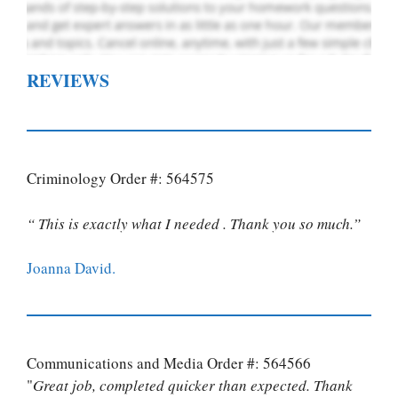
REVIEWS
Criminology Order #: 564575
“ This is exactly what I needed . Thank you so much.”
Joanna David.
Communications and Media Order #: 564566
"
Great job, completed quicker than expected. Thank