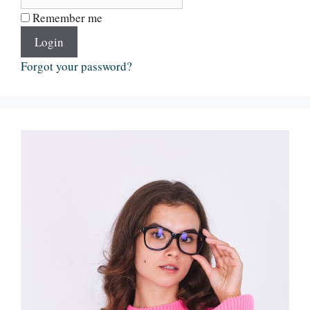
Remember me
Login
Forgot your password?