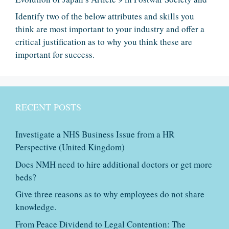
Identify two of the below attributes and skills you
think are most important to your industry and offer a
critical justification as to why you think these are
important for success.
RECENT POSTS
Investigate a NHS Business Issue from a HR
Perspective (United Kingdom)
Does NMH need to hire additional doctors or get more
beds?
Give three reasons as to why employees do not share
knowledge.
From Peace Dividend to Legal Contention: The