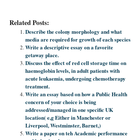
Related Posts:
Describe the colony morphology and what
media are required for growth of each species
Write a descriptive essay on a favorite
getaway place.
Discuss the effect of red cell storage time on
haemoglobin levels, in adult patients with
acute leukaemia, undergoing chemotherapy
treatment.
Write an essay based on how a Public Health
concern of your choice is being
addressed/managed in one specific UK
location( e,g Either in Manchester or
Liverpool, Westminster, Barnet,)
Write a paper on teh Academic performance