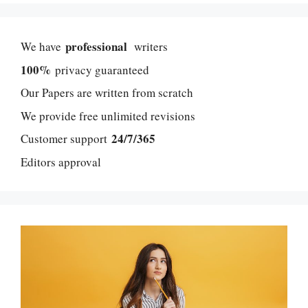
professional
We have
writers
100%
privacy guaranteed
Our Papers are written from scratch
We provide free unlimited revisions
24/7/365
Customer support
Editors approval