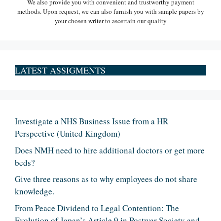
We also provide you with convenient and trustworthy payment
methods. Upon request, we can also furnish you with sample papers by
your chosen writer to ascertain our quality
LATEST ASSIGMENTS
Investigate a NHS Business Issue from a HR
Perspective (United Kingdom)
Does NMH need to hire additional doctors or get more
beds?
Give three reasons as to why employees do not share
knowledge.
From Peace Dividend to Legal Contention: The
Evolution of Japan’s Article 9 in Postwar Society and