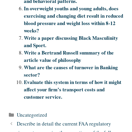
and behavioral patterns.
In overweight youths and young adults, does
exercising and changing diet result in reduced
blood pressure and weight loss within 8-12
weeks?
Write a paper discussing Black Masculinity
and Sport.
Write a Bertrand Russell summary of the
article value of philosophy
What are the causes of turnover in Banking
sector?
Evaluate this system in terms of how it might
affect your firm’s transport costs and
customer service.
Categories
Uncategorized
Describe in detail the current FAA regulatory