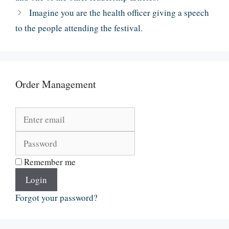
Imagine you are the health officer giving a speech
to the people attending the festival.
Order Management
Remember me
Login
Forgot your password?