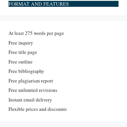
FORMAT AND FEATURES
At least 275 words per page
Free inquiry
Free title page
Free outline
Free bibliography
Free plagiarism report
Free unlimited revisions
Instant email delivery
Flexible prices and discounts