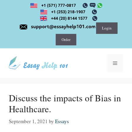
Skip
to
content
Login
Order
Menu
Discuss the impacts of Bias in
Healthcare.
September 1, 2021
by
Essays