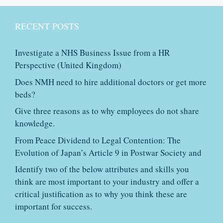
RECENT POSTS
Investigate a NHS Business Issue from a HR
Perspective (United Kingdom)
Does NMH need to hire additional doctors or get more
beds?
Give three reasons as to why employees do not share
knowledge.
From Peace Dividend to Legal Contention: The
Evolution of Japan’s Article 9 in Postwar Society and
Identify two of the below attributes and skills you
think are most important to your industry and offer a
critical justification as to why you think these are
important for success.