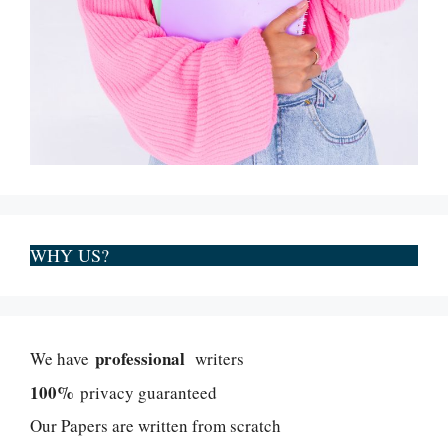
WHY US?
professional
We have
writers
100%
privacy guaranteed
Our Papers are written from scratch