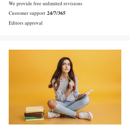
We provide free unlimited revisions
24/7/365
Customer support
Editors approval