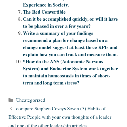
Experience in Society.
The Red Convertible
Can it be accomplished quickly, or will it have
to be phased in over a few years?
Write a summary of your findings
recommend a plan for change based on a
change model suggest at least three KPIs and
explain how you can track and measure them.
*How do the ANS (Autonomic Nervous
System) and Endocrine System work together
to maintain homeostasis in times of short-
term and long term stress?
Categories
Uncategorized
compare Stephen Coveys Seven (7) Habits of
Effective People with your own thoughts of a leader
and one of the other leadership articles.