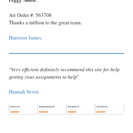
Art Order #: 563708
Thanks a million to the great team.
Harrison James.
"Very efficient definitely recommend this site for help
getting your assignments to help
"
Hannah Seven