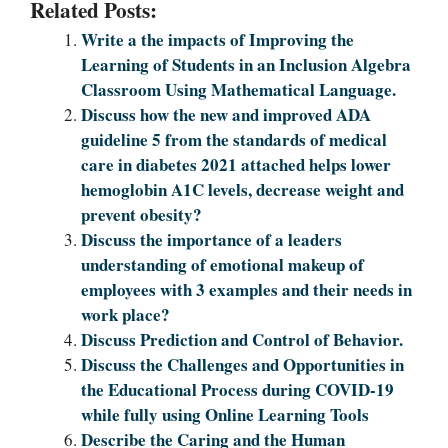
Related Posts:
Write a the impacts of Improving the
Learning of Students in an Inclusion Algebra
Classroom Using Mathematical Language.
Discuss how the new and improved ADA
guideline 5 from the standards of medical
care in diabetes 2021 attached helps lower
hemoglobin A1C levels, decrease weight and
prevent obesity?
Discuss the importance of a leaders
understanding of emotional makeup of
employees with 3 examples and their needs in
work place?
Discuss Prediction and Control of Behavior.
Discuss the Challenges and Opportunities in
the Educational Process during COVID-19
while fully using Online Learning Tools
Describe the Caring and the Human