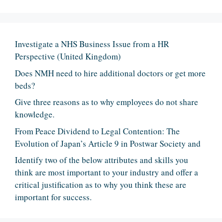
Investigate a NHS Business Issue from a HR
Perspective (United Kingdom)
Does NMH need to hire additional doctors or get more
beds?
Give three reasons as to why employees do not share
knowledge.
From Peace Dividend to Legal Contention: The
Evolution of Japan’s Article 9 in Postwar Society and
Identify two of the below attributes and skills you
think are most important to your industry and offer a
critical justification as to why you think these are
important for success.