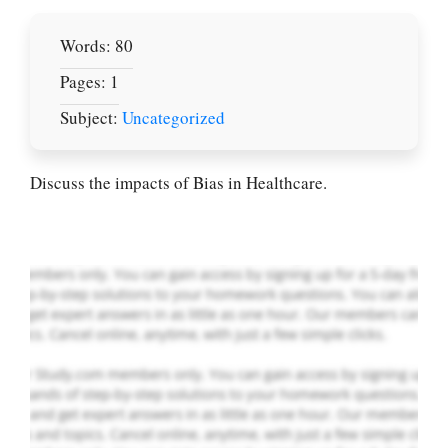
Words: 80
Pages: 1
Let Us write for
Subject:
Uncategorized
you! We offer
custom paper
writing services
Discuss the impacts of Bias in Healthcare.
PLACE YOUR ORDER
Order Now
.