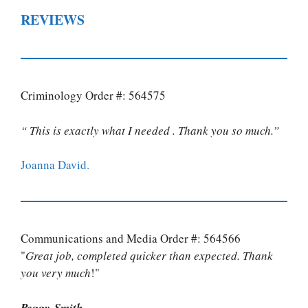
REVIEWS
Criminology Order #: 564575
“ This is exactly what I needed . Thank you so much.”
Joanna David.
Communications and Media Order #: 564566
"
Great job, completed quicker than expected. Thank
you very much
!"
Peggy Smith.