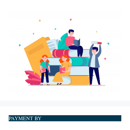
PAYMENT BY