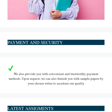
PAYMENT AND SECURITY
We also provide you with convenient and trustworthy payment
methods. Upon request, we can also furnish you with sample papers by
your chosen writer to ascertain our quality
LATEST ASSIGMENTS