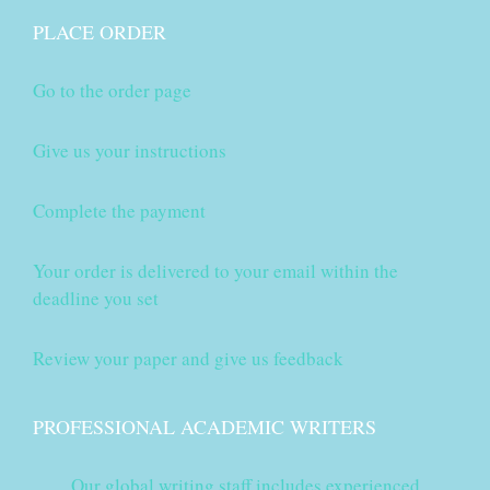
PLACE ORDER
Go to the order page
Give us your instructions
Complete the payment
Your order is delivered to your email within the
deadline you set
Review your paper and give us feedback
PROFESSIONAL ACADEMIC WRITERS
Our global writing staff includes experienced