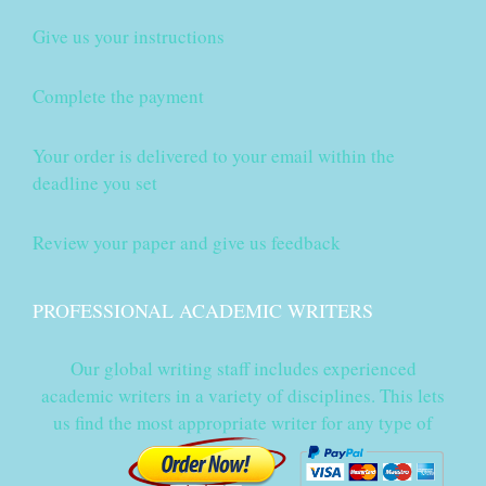
Give us your instructions
Complete the payment
Your order is delivered to your email within the
deadline you set
Review your paper and give us feedback
PROFESSIONAL ACADEMIC WRITERS
Our global writing staff includes experienced
academic writers in a variety of disciplines. This lets
us find the most appropriate writer for any type of