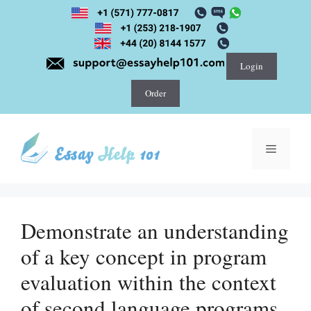
Skip
to
content
Login
Order
Menu
Demonstrate an understanding
of a key concept in program
evaluation within the context
of second language programs.