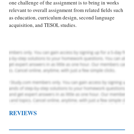
Let Us write for
one challenge of the assignment is to bring in works
you! We offer
relevant to overall assignment from related fields such
custom paper
as education, curriculum design, second language
writing services
acquisition, and TESOL studies.
PLACE YOUR ORDER
Order Now
.
REVIEWS