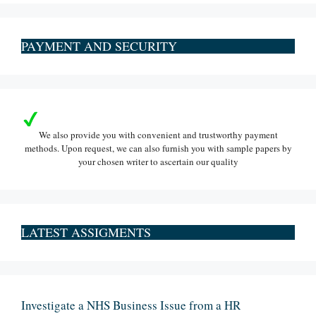
PAYMENT AND SECURITY
We also provide you with convenient and trustworthy payment
methods. Upon request, we can also furnish you with sample papers by
your chosen writer to ascertain our quality
LATEST ASSIGMENTS
Investigate a NHS Business Issue from a HR