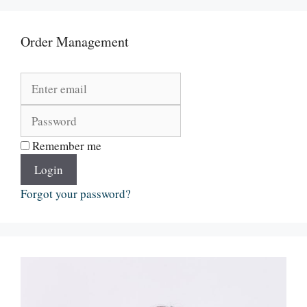
Order Management
Remember me
Login
Forgot your password?