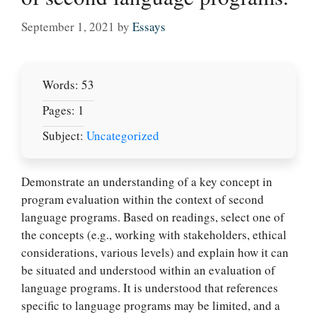
September 1, 2021
by
Essays
Words: 53
Pages: 1
Subject:
Uncategorized
Demonstrate an understanding of a key concept in
program evaluation within the context of second
language programs. Based on readings, select one of
the concepts (e.g., working with stakeholders, ethical
considerations, various levels) and explain how it can
be situated and understood within an evaluation of
language programs. It is understood that references
specific to language programs may be limited, and a