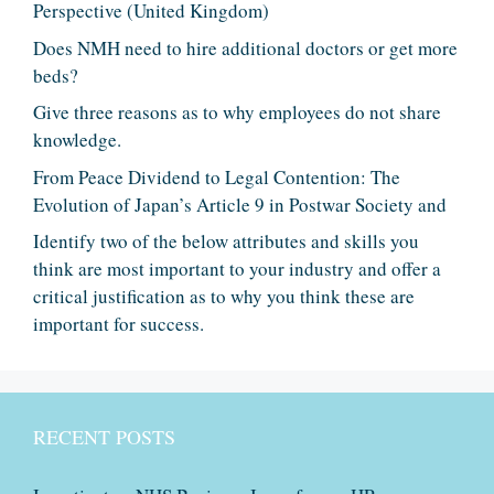
Perspective (United Kingdom)
Does NMH need to hire additional doctors or get more
beds?
Give three reasons as to why employees do not share
knowledge.
From Peace Dividend to Legal Contention: The
Evolution of Japan’s Article 9 in Postwar Society and
Identify two of the below attributes and skills you
think are most important to your industry and offer a
critical justification as to why you think these are
important for success.
RECENT POSTS