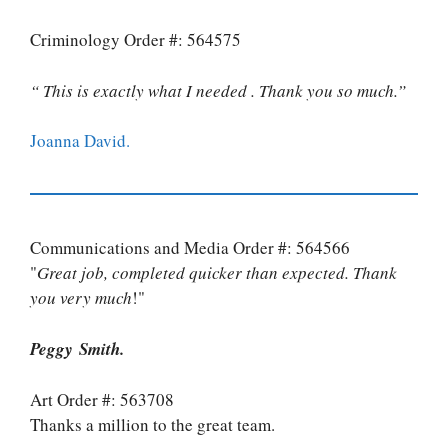
Criminology Order #: 564575
“ This is exactly what I needed . Thank you so much.”
Joanna David.
Communications and Media Order #: 564566
"
Great job, completed quicker than expected. Thank
you very much
!"
Peggy Smith.
Art Order #: 563708
Thanks a million to the great team.