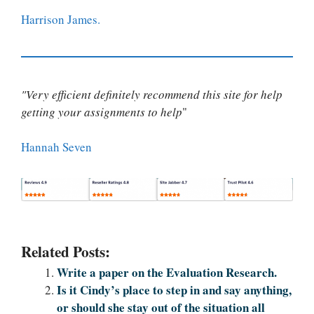
Harrison James.
"Very efficient definitely recommend this site for help
getting your assignments to help
"
Hannah Seven
Related Posts:
Write a paper on the Evaluation Research.
Is it Cindy’s place to step in and say anything,
or should she stay out of the situation all