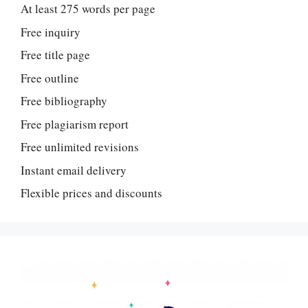
At least 275 words per page
Free inquiry
Free title page
Free outline
Free bibliography
Free plagiarism report
Free unlimited revisions
Instant email delivery
Flexible prices and discounts