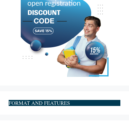
FORMAT AND FEATURES