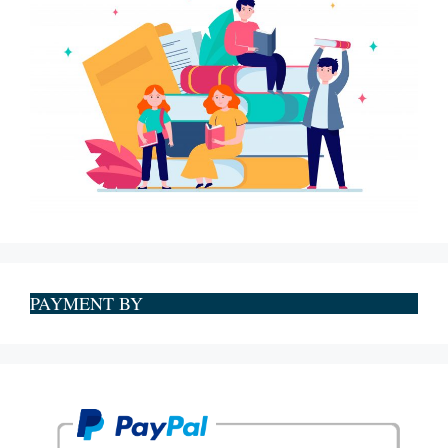
PAYMENT BY