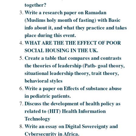
together?
Write a research paper on Ramadan
(Muslims holy month of fasting) with Basic
info about it, and what they practice and takes
place during this event.
WHAT ARE THE THE EFFECT OF POOR
SOCIAL HOUSING IN THE UK.
Create a table that compares and contrasts
the theories of leadership (Path- goal theory,
situational leadership theory, trait theory,
behavioral styles
Write a paper on Effects of substance abuse
in pediatric patients.
Discuss the development of health policy as
related to (HIT) Health Information
Technology
Write an essay on Digital Sovereignty and
Cybersecurity in Africa.