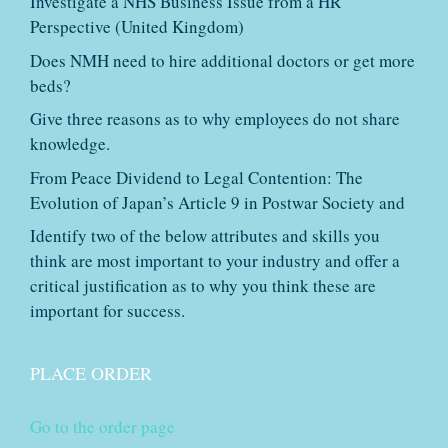
Investigate a NHS Business Issue from a HR
Perspective (United Kingdom)
Does NMH need to hire additional doctors or get more
beds?
Give three reasons as to why employees do not share
knowledge.
From Peace Dividend to Legal Contention: The
Evolution of Japan’s Article 9 in Postwar Society and
Identify two of the below attributes and skills you
think are most important to your industry and offer a
critical justification as to why you think these are
important for success.
PLACE ORDER
Go to the order page