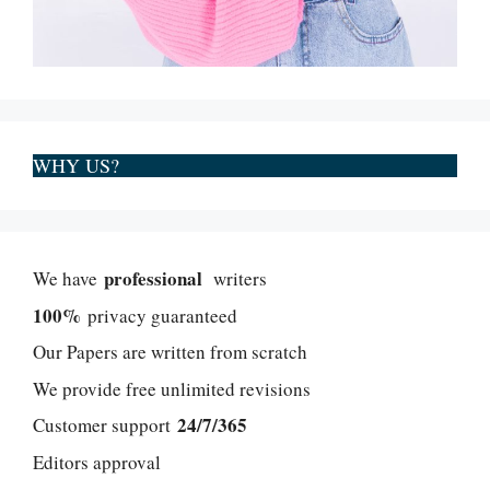
WHY US?
professional
We have
writers
100%
privacy guaranteed
Our Papers are written from scratch
We provide free unlimited revisions
24/7/365
Customer support
Editors approval