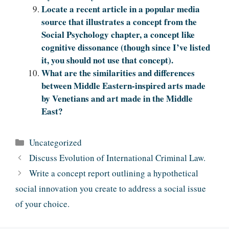
L‌‍‍‍‌‍‍‌‌‌‍‌‍‍‍‍‌‍‌‌ocate a recent article in a popular media
source that illustrates a concept from the
Social Psychology chapter, a concept like
cognitive dissonance (though since I’ve listed
it, you should not use that concept).
What are the similarities and differences
between Middle Eastern-inspired arts made
by Venetians and art made in the Middle
East?
Categories
Uncategorized
Discuss Evolution of International Criminal Law.
Write a concept report outlining a hypothetical
social innovation you create to address a social issue
of your choice.