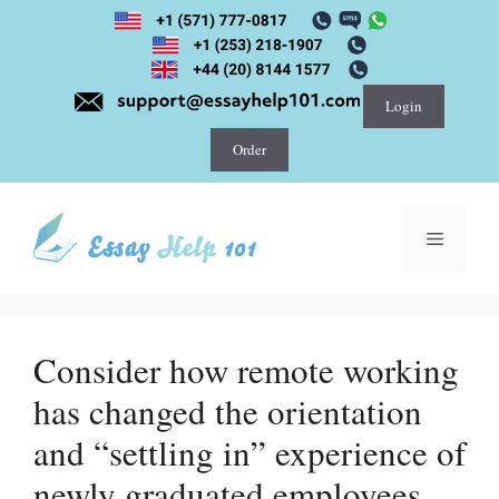
Skip
to
content
Login
Order
Menu
Consider how remote working
has changed the orientation
and “settling in” experience of
newly graduated employees