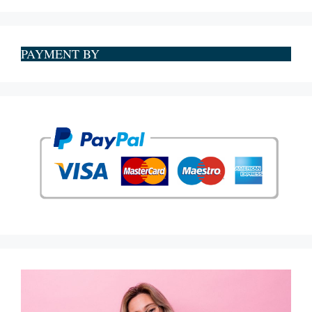
PAYMENT BY