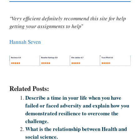
"Very efficient definitely recommend this site for help
getting your assignments to help
"
Hannah Seven
Related Posts:
Describe a time in your life when you have
failed or faced adversity and explain how you
demonstrated resilience to overcome the
challenge.
What is the relationship between Health and
social science.