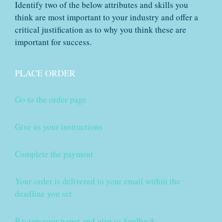
Identify two of the below attributes and skills you
think are most important to your industry and offer a
critical justification as to why you think these are
important for success.
PLACE ORDER
Go to the order page
Give us your instructions
Complete the payment
Your order is delivered to your email within the
deadline you set
Review your paper and give us feedback