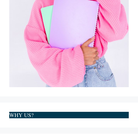
WHY US?