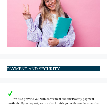
PAYMENT AND SECURITY
We also provide you with convenient and trustworthy payment
methods. Upon request, we can also furnish you with sample papers by