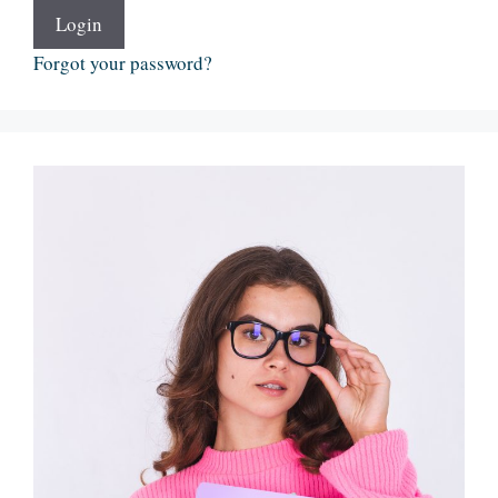
Login
Forgot your password?