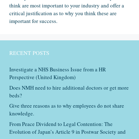
think are most important to your industry and offer a
critical justification as to why you think these are
important for success.
RECENT POSTS
Investigate a NHS Business Issue from a HR
Perspective (United Kingdom)
Does NMH need to hire additional doctors or get more
beds?
Give three reasons as to why employees do not share
knowledge.
From Peace Dividend to Legal Contention: The
Evolution of Japan’s Article 9 in Postwar Society and