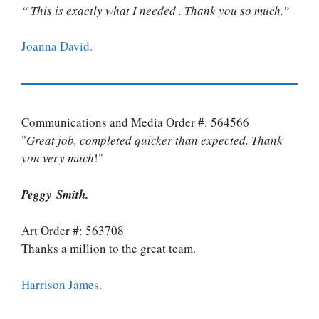
“ This is exactly what I needed . Thank you so much.”
Joanna David.
Communications and Media Order #: 564566
"
Great job, completed quicker than expected. Thank
you very much
!"
Peggy Smith.
Art Order #: 563708
Thanks a million to the great team.
Harrison James.