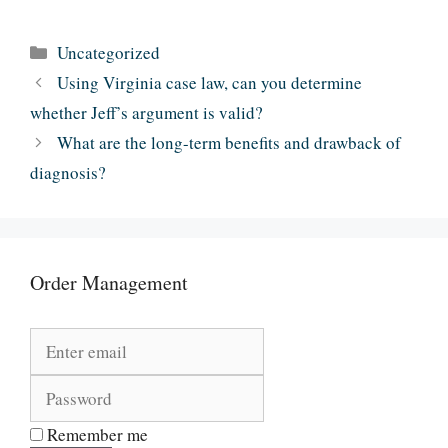
Categories
Uncategorized
Using Virginia case law, can you determine
whether Jeff’s argument is valid?
What are the long-term benefits and drawback of
diagnosis?
Order Management
Remember me