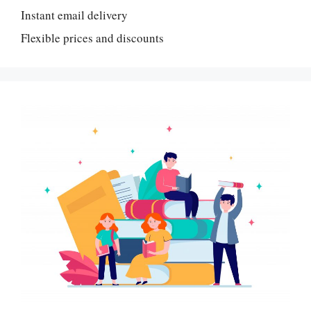
Instant email delivery
Flexible prices and discounts