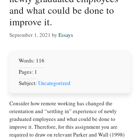
and what could be done to
improve it.
September 1, 2021
by
Essays
Words: 116
Pages: 1
Subject:
Uncategorized
Consider how remote working has changed the
orientation and “settling in” experience of newly
Let Us write for
graduated employees and what could be done to
you! We offer
improve it. Therefore, for this assignment you are
custom paper
required to draw on relevant Parker and Wall (1998)