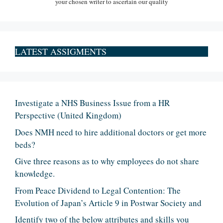
your chosen writer to ascertain our quality
LATEST ASSIGMENTS
Investigate a NHS Business Issue from a HR
Perspective (United Kingdom)
Does NMH need to hire additional doctors or get more
beds?
Give three reasons as to why employees do not share
knowledge.
From Peace Dividend to Legal Contention: The
Evolution of Japan’s Article 9 in Postwar Society and
Identify two of the below attributes and skills you