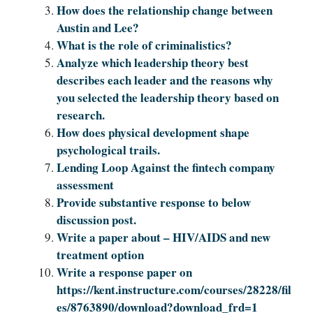
How does the relationship change between
Austin and Lee?
What is the role of criminalistics?
Analyze which leadership theory best
describes each leader and the reasons why
you selected the leadership theory based on
research.
How does physical development shape
psychological trails.
Lending Loop Against the fintech company
assessment
Provide substantive response to below
discussion post.
Write a paper about – HIV/AIDS and new
treatment option
Write a response paper on
https://kent.instructure.com/courses/28228/fil
es/8763890/download?download_frd=1