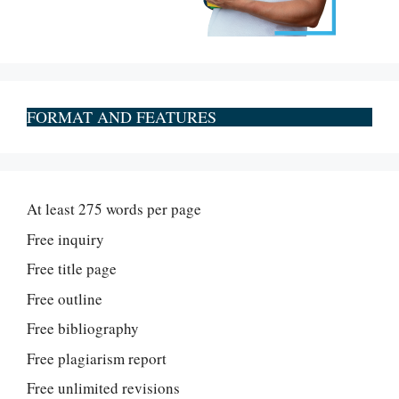
FORMAT AND FEATURES
At least 275 words per page
Free inquiry
Free title page
Free outline
Free bibliography
Free plagiarism report
Free unlimited revisions