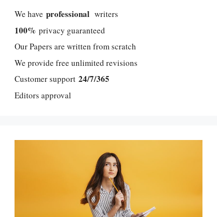
professional
We have
writers
100%
privacy guaranteed
Our Papers are written from scratch
We provide free unlimited revisions
24/7/365
Customer support
Editors approval