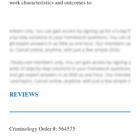
writing services
work characteristics and outcomes to:
PLACE YOUR ORDER
Order Now
.
REVIEWS
Criminology Order #: 564575