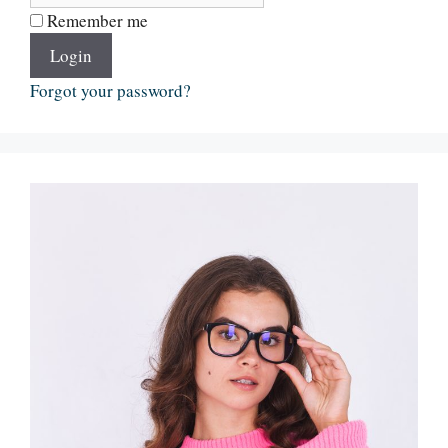
Remember me
Login
Forgot your password?