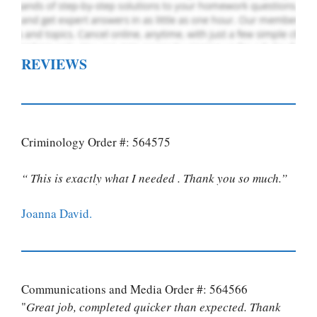
REVIEWS
Criminology Order #: 564575
“ This is exactly what I needed . Thank you so much.”
Joanna David.
Communications and Media Order #: 564566
"
Great job, completed quicker than expected. Thank