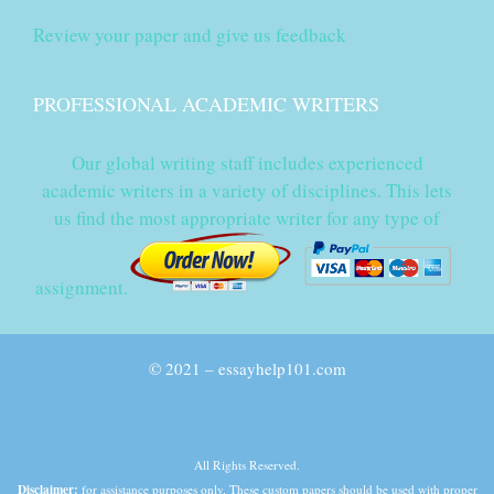
Review your paper and give us feedback
PROFESSIONAL ACADEMIC WRITERS
Our global writing staff includes experienced
academic writers in a variety of disciplines. This lets
us find the most appropriate writer for any type of
assignment.
© 2021 – essayhelp101.com
All Rights Reserved.
Disclaimer:
for assistance purposes only. These custom papers should be used with proper