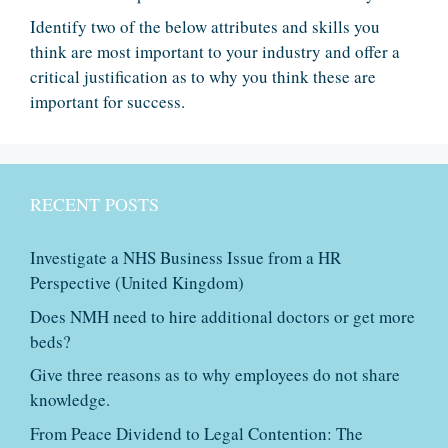
Identify two of the below attributes and skills you
think are most important to your industry and offer a
critical justification as to why you think these are
important for success.
RECENT POSTS
Investigate a NHS Business Issue from a HR
Perspective (United Kingdom)
Does NMH need to hire additional doctors or get more
beds?
Give three reasons as to why employees do not share
knowledge.
From Peace Dividend to Legal Contention: The