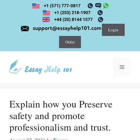
Skip
to
content
Login
Order
Menu
Explain how you Preserve
safety and promote
professionalism and trust.