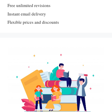
Free unlimited revisions
Instant email delivery
Flexible prices and discounts