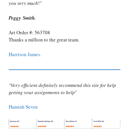
you very much
!"
Peggy Smith.
Art Order #: 563708
Thanks a million to the great team.
Harrison James.
"Very efficient definitely recommend this site for help
getting your assignments to help
"
Hannah Seven