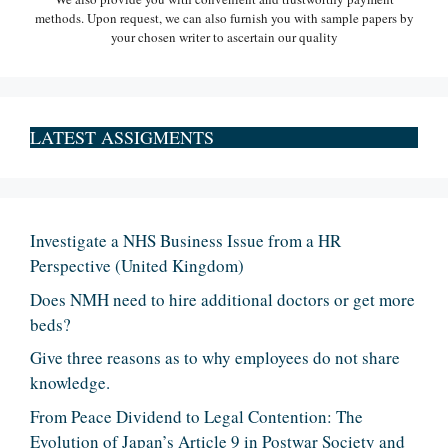
methods. Upon request, we can also furnish you with sample papers by
your chosen writer to ascertain our quality
LATEST ASSIGMENTS
Investigate a NHS Business Issue from a HR
Perspective (United Kingdom)
Does NMH need to hire additional doctors or get more
beds?
Give three reasons as to why employees do not share
knowledge.
From Peace Dividend to Legal Contention: The
Evolution of Japan’s Article 9 in Postwar Society and