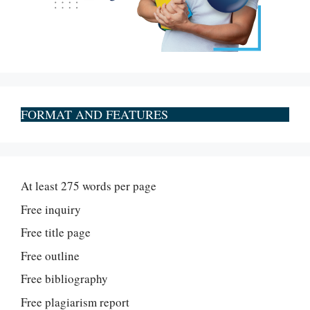
FORMAT AND FEATURES
At least 275 words per page
Free inquiry
Free title page
Free outline
Free bibliography
Free plagiarism report