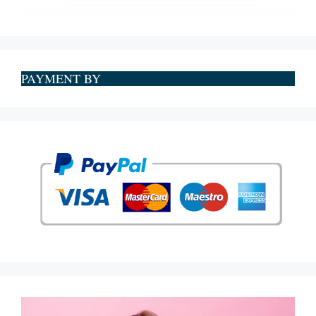
PAYMENT BY