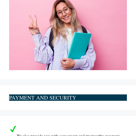
PAYMENT AND SECURITY
We also provide you with convenient and trustworthy payment