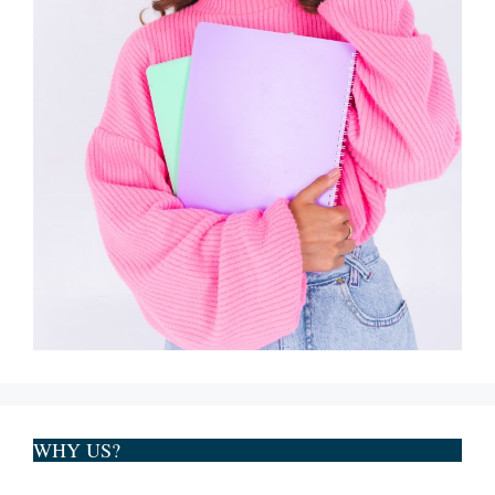
WHY US?