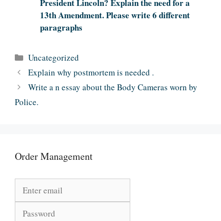
President Lincoln? Explain the need for a
13th Amendment. Please write 6 different
paragraphs
Categories
Uncategorized
Explain why postmortem is needed .
Write a n essay about the Body Cameras worn by
Police.
Order Management