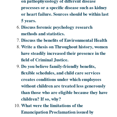
on pathophysiology of different disease
processes or a specific disease such as kidney
or heart failure. Sources should be within last
5 years.
Discuss forensic psychology research
methods and statistics.
Discuss the benefits of Environmental Health
Write a thesis on Throughout history, women
have steadily increased their presence in the
field of Criminal Justice.
Do you believe family-friendly benefits,
flexible schedules, and child care services
creates conditions under which employees
without children are treated less generously
than those who are eligible because they have
children? If so, why?
What were the limitations of the
Emancipation Proclamation issued by