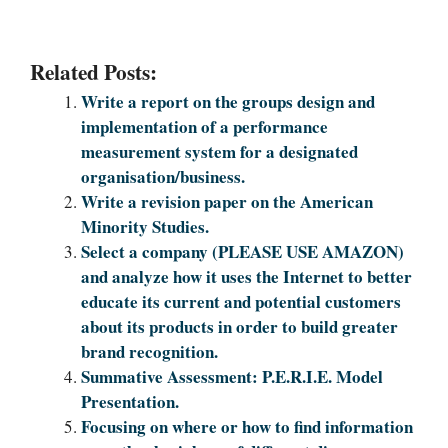
Related Posts:
Write a report on the groups design and
implementation of a performance
measurement system for a designated
organisation/business.
Write a revision paper on the American
Minority Studies.
Select a company (PLEASE USE AMAZON)
and analyze how it uses the Internet to better
educate its current and potential customers
about its products in order to build greater
brand recognition.
Summative Assessment: P.E.R.I.E. Model
Presentation.
Focusing on where or how to find information