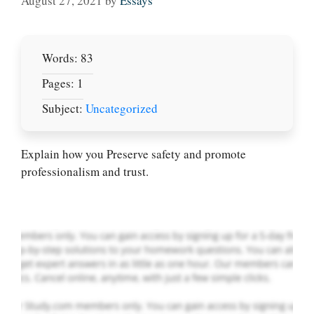
August 27, 2021
by
Essays
Words: 83
Pages: 1
Subject:
Uncategorized
Let Us write for
you! We offer
custom paper
Explain how you Preserve safety and promote
writing services
professionalism and trust.
PLACE YOUR ORDER
Order Now
.