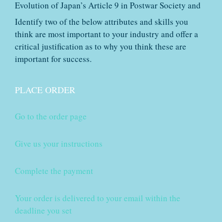
Evolution of Japan’s Article 9 in Postwar Society and
Identify two of the below attributes and skills you
think are most important to your industry and offer a
critical justification as to why you think these are
important for success.
PLACE ORDER
Go to the order page
Give us your instructions
Complete the payment
Your order is delivered to your email within the
deadline you set