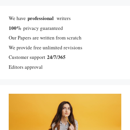
professional
We have
writers
100%
privacy guaranteed
Our Papers are written from scratch
We provide free unlimited revisions
24/7/365
Customer support
Editors approval