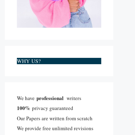
WHY US?
professional
We have
writers
100%
privacy guaranteed
Our Papers are written from scratch
We provide free unlimited revisions