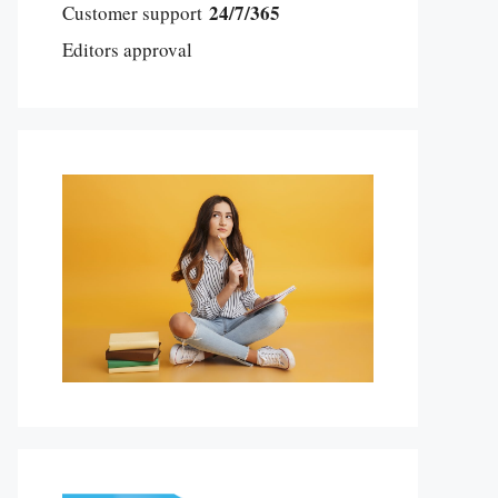
24/7/365
Customer support
Editors approval