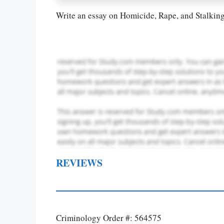
Write an essay on Homicide, Rape, and Stalkin
REVIEWS
Criminology Order #: 564575