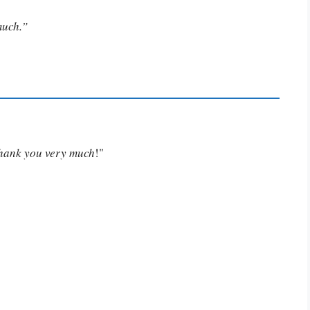
much.”
Thank you very much
!"