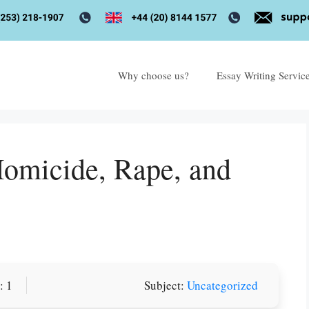
Why choose us?
Essay Writing Servic
Homicide, Rape, and
or you! We offer custom
: 1
Subject:
Uncategorized
g services
Order Now
.