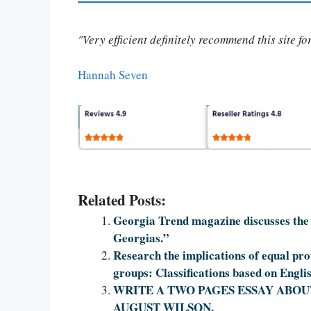
"Very efficient definitely recommend this site f
Hannah Seven
Related Posts:
Georgia Trend magazine discusses the 
Georgias.”
Research the implications of equal prot
groups: Classifications based on Engli
WRITE A TWO PAGES ESSAY ABOUT
AUGUST WILSON.