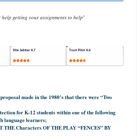
or help getting your assignments to help
"
proposal made in the 1980’s that there were “Two
ection for K-12 students within one of the following
sh language learners;
 THE Characters OF THE PLAY “FENCES” BY