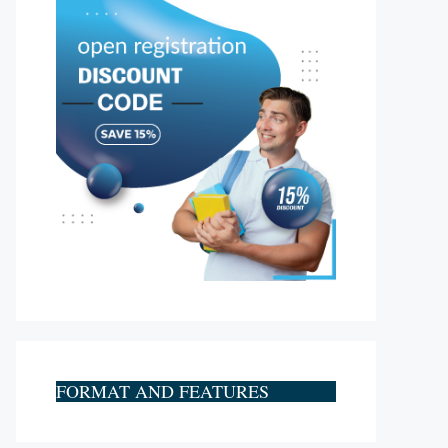
FORMAT AND FEATURES