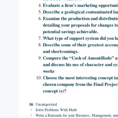
Evaluate a firm’s marketing opportunit
Describe a geological contaminated la
Examine the production and distribut
detailing your proposals for changes t
potential savings achievable.
What type of support system did you ha
Describe some of their greatest accomp
and shortcomings.
Compare the “Cask of Amontillado” a
and discuss his use of character and s
works
Choose the most interesting concept in
chosen company from the Final Projec
concept (s)?
Categories
Uncategorized
Solve Problems With Math
Write a Rationale for your Business, Management, an