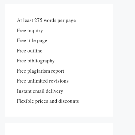
At least 275 words per page
Free inquiry
Free title page
Free outline
Free bibliography
Free plagiarism report
Free unlimited revisions
Instant email delivery
Flexible prices and discounts