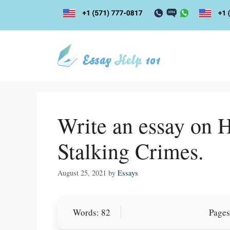
Skip
to
content
Write an essay on 
Stalking Crimes.
August 25, 2021
by
Essays
Let Us write f
Words: 82
Pages
paper writin