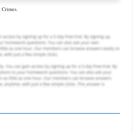
g Crimes.
PLACE YOUR ORDER