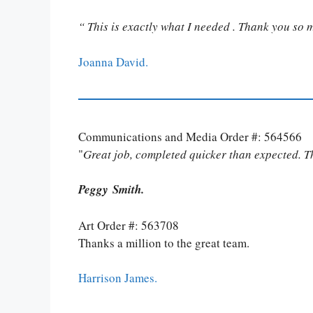
“ This is exactly what I needed . Thank you so 
Joanna David.
Communications and Media Order #: 564566
"
Great job, completed quicker than expected. 
Peggy Smith.
Art Order #: 563708
Thanks a million to the great team.
Harrison James.