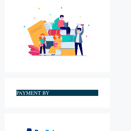
PAYMENT BY