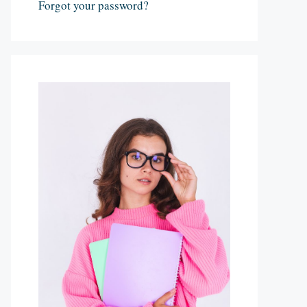
Forgot your password?