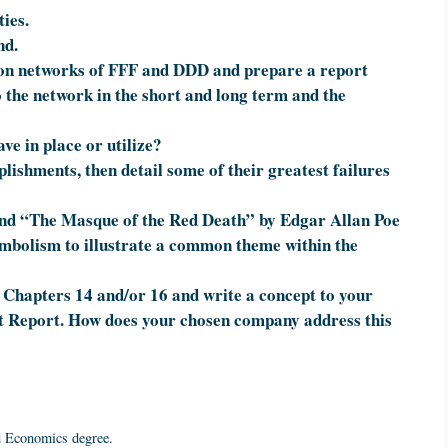
ies.
nd.
ion networks of FFF and DDD and prepare a report
o the network in the short and long term and the
ve in place or utilize?
lishments, then detail some of their greatest failures
nd “The Masque of the Red Death” by Edgar Allan Poe
ymbolism to illustrate a common theme within the
 Chapters 14 and/or 16 and write a concept to your
t Report. How does your chosen company address this
d Economics degree.