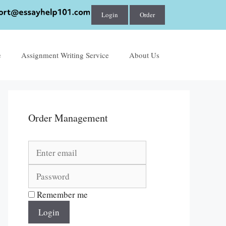
Login
Order
e
Assignment Writing Service
About Us
Order Management
Remember me
Login