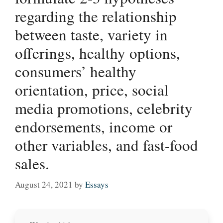
regarding the relationship
between taste, variety in
offerings, healthy options,
consumers’ healthy
orientation, price, social
media promotions, celebrity
endorsements, income or
other variables, and fast-food
sales.
August 24, 2021
by
Essays