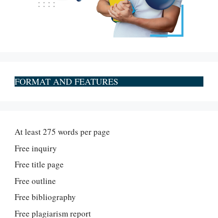
FORMAT AND FEATURES
At least 275 words per page
Free inquiry
Free title page
Free outline
Free bibliography
Free plagiarism report