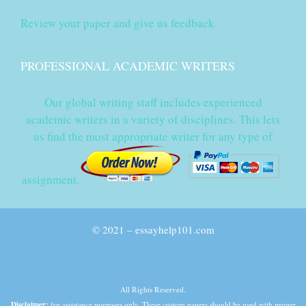
Review your paper and give us feedback
PROFESSIONAL ACADEMIC WRITERS
Our global writing staff includes experienced
academic writers in a variety of disciplines. This lets
us find the most appropriate writer for any type of
assignment.
© 2021 – essayhelp101.com
All Rights Reserved.
Disclaimer:
for assistance purposes only. These custom papers should be used with proper