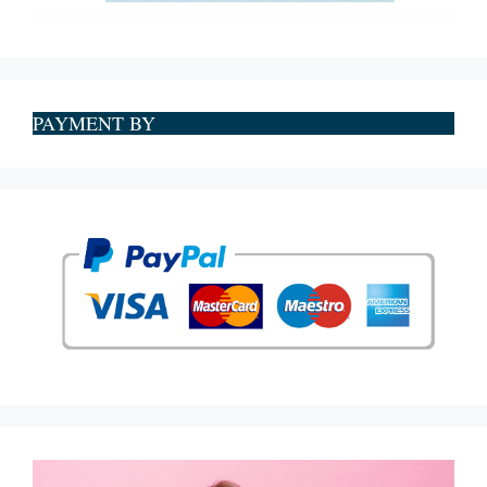
PAYMENT BY