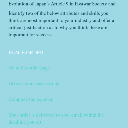
Evolution of Japan’s Article 9 in Postwar Society and
Identify two of the below attributes and skills you
think are most important to your industry and offer a
critical justification as to why you think these are
important for success.
PLACE ORDER
Go to the order page
Give us your instructions
Complete the payment
Your order is delivered to your email within the
deadline you set