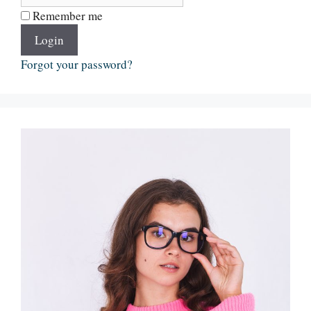
Remember me
Login
Forgot your password?