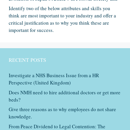
Identify two of the below attributes and skills you
think are most important to your industry and offer a
critical justification as to why you think these are
important for success.
RECENT POSTS
Investigate a NHS Business Issue from a HR
Perspective (United Kingdom)
Does NMH need to hire additional doctors or get more
beds?
Give three reasons as to why employees do not share
knowledge.
From Peace Dividend to Legal Contention: The