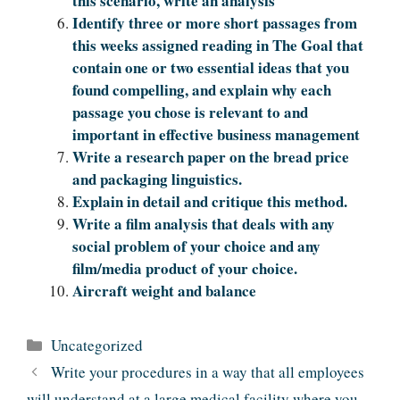
this scenario, write an analysis
Identify three or more short passages from
this weeks assigned reading in The Goal that
contain one or two essential ideas that you
found compelling, and explain why each
passage you chose is relevant to and
important in effective business management
Write a research paper on the bread price
and packaging linguistics.
Explain in detail and critique this method.
Write a film analysis that deals with any
social problem of your choice and any
film/media product of your choice.
Aircraft weight and balance
Categories
Uncategorized
Write your procedures in a way that all employees
will understand at a large medical facility where you