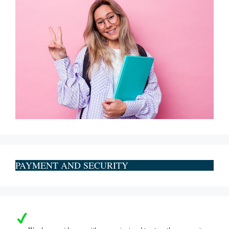
PAYMENT AND SECURITY