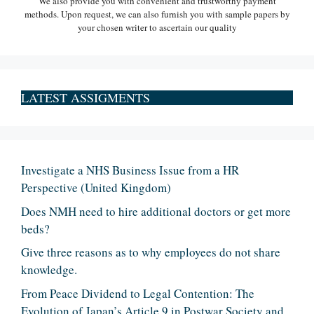
We also provide you with convenient and trustworthy payment
methods. Upon request, we can also furnish you with sample papers by
your chosen writer to ascertain our quality
LATEST ASSIGMENTS
Investigate a NHS Business Issue from a HR
Perspective (United Kingdom)
Does NMH need to hire additional doctors or get more
beds?
Give three reasons as to why employees do not share
knowledge.
From Peace Dividend to Legal Contention: The
Evolution of Japan’s Article 9 in Postwar Society and