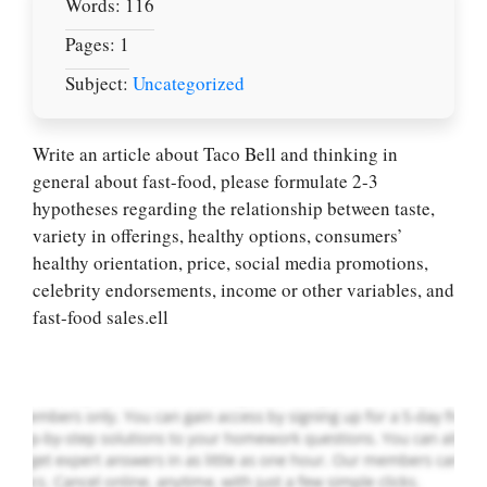
Words: 116
Pages: 1
Subject:
Uncategorized
Write an article about Taco Bell and thinking in
general about fast-food, please formulate 2-3
hypotheses regarding the relationship between taste,
Let Us write for
variety in offerings, healthy options, consumers’
you! We offer
healthy orientation, price, social media promotions,
custom paper
celebrity endorsements, income or other variables, and
writing services
fast-food sales.ell
PLACE YOUR ORDER
Order Now
.