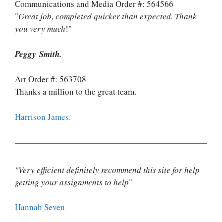
Communications and Media Order #: 564566
"
Great job, completed quicker than expected. Thank
you very much
!"
Peggy Smith.
Art Order #: 563708
Thanks a million to the great team.
Harrison James.
"Very efficient definitely recommend this site for help
getting your assignments to help
"
Hannah Seven