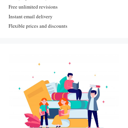
Free unlimited revisions
Instant email delivery
Flexible prices and discounts