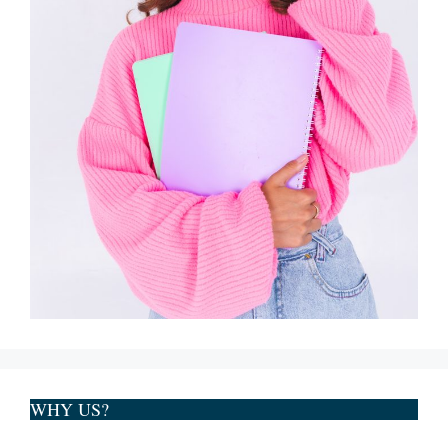
WHY US?