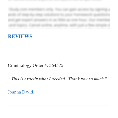
REVIEWS
Criminology Order #: 564575
“ This is exactly what I needed . Thank you so much.”
Joanna David.