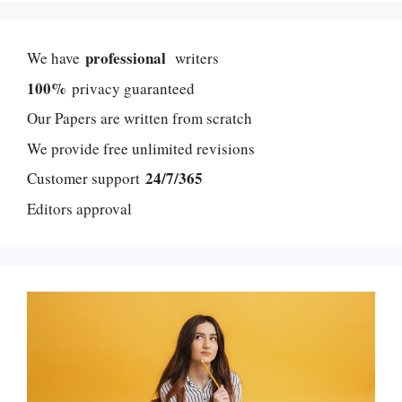
professional
We have
writers
100%
privacy guaranteed
Our Papers are written from scratch
We provide free unlimited revisions
24/7/365
Customer support
Editors approval