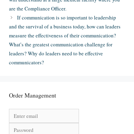
are the Compliance Officer.
If communication is so important to leadership
and the survival of a business today, how can leaders
measure the effectiveness of their communication?
What’s the greatest communication challenge for
leaders? Why do leaders need to be effective
communicators?
Order Management