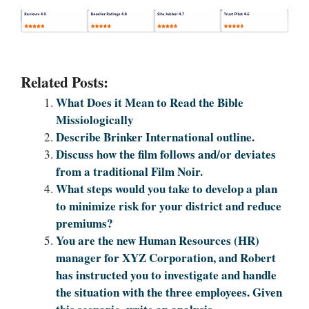
Related Posts:
What Does it Mean to Read the Bible
Missiologically
Describe Brinker International outline.
Discuss how the film follows and/or deviates
from a traditional Film Noir.
What steps would you take to develop a plan
to minimize risk for your district and reduce
premiums?
You are the new Human Resources (HR)
manager for XYZ Corporation, and Robert
has instructed you to investigate and handle
the situation with the three employees. Given