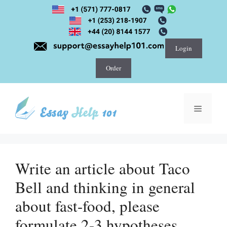
Skip
to
content
Login
Order
Menu
Write an article about Taco
Bell and thinking in general
about fast-food, please
formulate 2-3 hypotheses