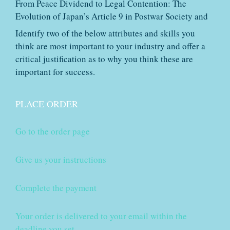
From Peace Dividend to Legal Contention: The
Evolution of Japan’s Article 9 in Postwar Society and
Identify two of the below attributes and skills you
think are most important to your industry and offer a
critical justification as to why you think these are
important for success.
PLACE ORDER
Go to the order page
Give us your instructions
Complete the payment
Your order is delivered to your email within the
deadline you set