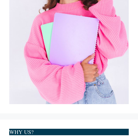
WHY US?