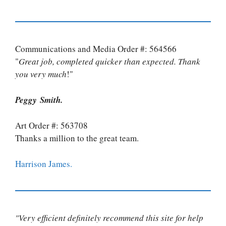
Communications and Media Order #: 564566
"
Great job, completed quicker than expected. Thank
you very much
!"
Peggy Smith.
Art Order #: 563708
Thanks a million to the great team.
Harrison James.
"Very efficient definitely recommend this site for help