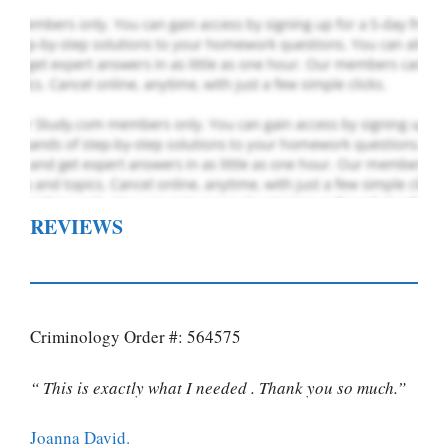
REVIEWS
Criminology Order #: 564575
“ This is exactly what I needed . Thank you so much.”
Joanna David.