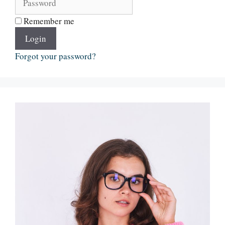
Remember me
Login
Forgot your password?