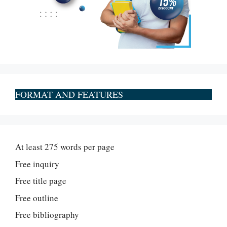
FORMAT AND FEATURES
At least 275 words per page
Free inquiry
Free title page
Free outline
Free bibliography