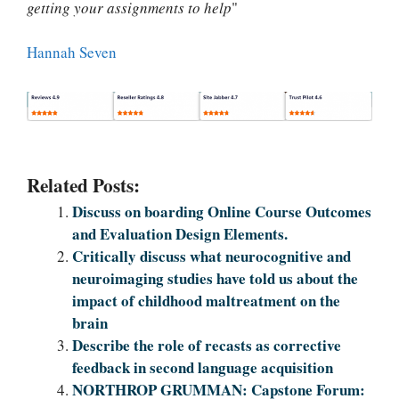
getting your assignments to help
"
Hannah Seven
Related Posts:
Discuss on boarding Online Course Outcomes
and Evaluation Design Elements.
Critically discuss what neurocognitive and
neuroimaging studies have told us about the
impact of childhood maltreatment on the
brain
Describe the role of recasts as corrective
feedback in second language acquisition
NORTHROP GRUMMAN: Capstone Forum: