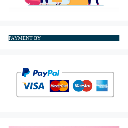
PAYMENT BY