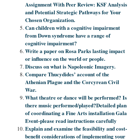
Assignment With Peer Review: KSF Analysis
and Potential Strategic Pathways for Your
Chosen Organization.
Can children with a cognitive impairment
from Down syndrome have a range of
cognitive impairment?
Write a paper on Rosa Parks lasting impact
or influence on the world or people.
Discuss on what is Napoleonic Imagery.
Compare Thucydides’ account of the
Athenian Plague and the Corcyrean Civil
War.
What theatre or dance will be performed? Is
there music performed/played?Detailed plan
of coordinating a Fine Arts installation Gala
Event-please read instructions carefully
Explain and examine the feasibility and cost-
benefit considerations of implementing your