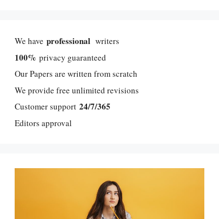
professional
We have
writers
100%
privacy guaranteed
Our Papers are written from scratch
We provide free unlimited revisions
24/7/365
Customer support
Editors approval