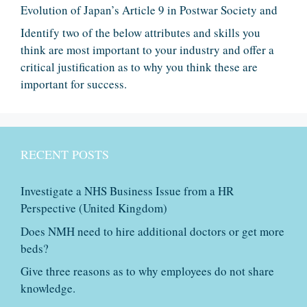
Evolution of Japan’s Article 9 in Postwar Society and
Identify two of the below attributes and skills you
think are most important to your industry and offer a
critical justification as to why you think these are
important for success.
RECENT POSTS
Investigate a NHS Business Issue from a HR
Perspective (United Kingdom)
Does NMH need to hire additional doctors or get more
beds?
Give three reasons as to why employees do not share
knowledge.