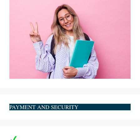
PAYMENT AND SECURITY