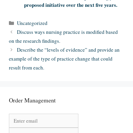
proposed initiative over the next five years.
Categories
Uncategorized
Discuss ways nursing practice is modified based
on the research findings.
Describe the “levels of evidence” and provide an
example of the type of practice change that could
result from each.
Order Management