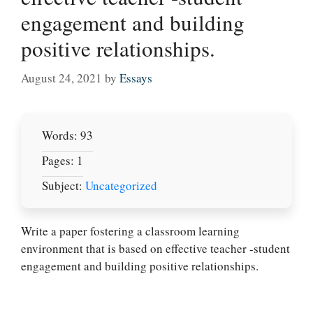
engagement and building
positive relationships.
August 24, 2021
by
Essays
Words: 93
Pages: 1
Subject:
Uncategorized
Let Us write for
you! We offer
Write a paper fostering a classroom learning
custom paper
environment that is based on effective teacher -student
writing services
engagement and building positive relationships.
PLACE YOUR ORDER
Order Now
.