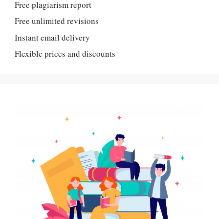
Free plagiarism report
Free unlimited revisions
Instant email delivery
Flexible prices and discounts