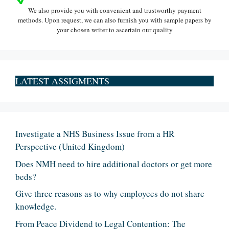
We also provide you with convenient and trustworthy payment
methods. Upon request, we can also furnish you with sample papers by
your chosen writer to ascertain our quality
LATEST ASSIGMENTS
Investigate a NHS Business Issue from a HR
Perspective (United Kingdom)
Does NMH need to hire additional doctors or get more
beds?
Give three reasons as to why employees do not share
knowledge.
From Peace Dividend to Legal Contention: The