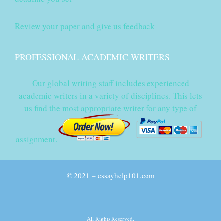
Review your paper and give us feedback
PROFESSIONAL ACADEMIC WRITERS
Our global writing staff includes experienced
academic writers in a variety of disciplines. This lets
us find the most appropriate writer for any type of
assignment.
© 2021 – essayhelp101.com
All Rights Reserved.