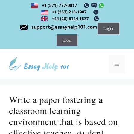
Skip
to
content
Login
Order
Menu
Write a paper fostering a
classroom learning
environment that is based on
effective teacher -student