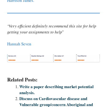
Harrison James.
"Very efficient definitely recommend this site for help
getting your assignments to help
"
Hannah Seven
Related Posts:
Write a paper describing market potential
analysis.
Discuss on Cardiovascular disease and
Vulnerable group/concern Aboriginal and