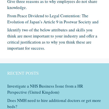
Give three reasons as to why employees do not share
knowledge.
From Peace Dividend to Legal Contention: The
Evolution of Japan’s Article 9 in Postwar Society and
Identify two of the below attributes and skills you
think are most important to your industry and offer a
critical justification as to why you think these are
important for success.
RECENT POSTS
Investigate a NHS Business Issue from a HR
Perspective (United Kingdom)
Does NMH need to hire additional doctors or get more
beds?