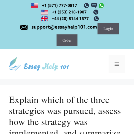
Skip
to
content
Login
Order
Menu
Explain which of the three
strategies was pursued, assess
how the strategy was
implemented, and summarize