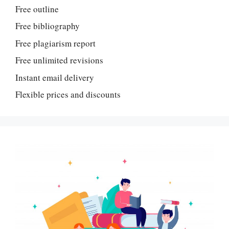
Free outline
Free bibliography
Free plagiarism report
Free unlimited revisions
Instant email delivery
Flexible prices and discounts