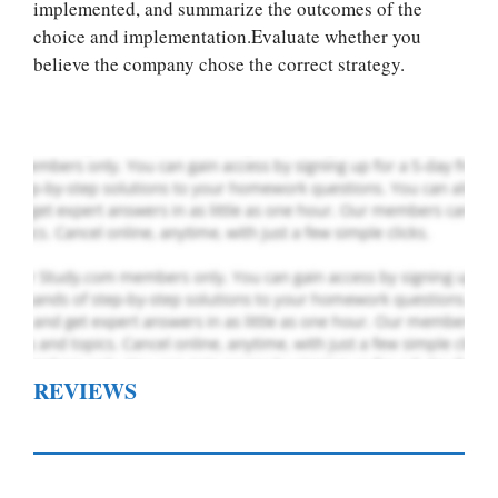
you! We offer
implemented, and summarize the outcomes of the
custom paper
choice and implementation.Evaluate whether you
writing services
believe the company chose the correct strategy.
PLACE YOUR ORDER
Order Now
.
REVIEWS