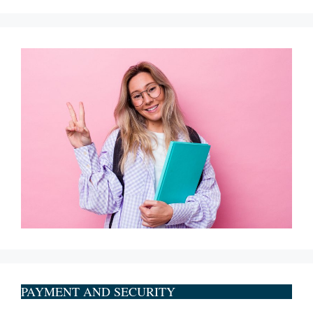
PAYMENT AND SECURITY