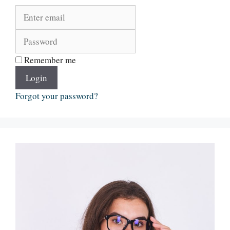
Remember me
Login
Forgot your password?