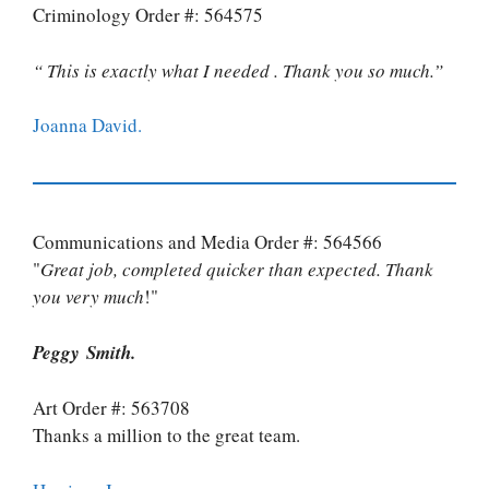
Criminology Order #: 564575
“ This is exactly what I needed . Thank you so much.”
Joanna David.
Communications and Media Order #: 564566
"
Great job, completed quicker than expected. Thank
you very much
!"
Peggy Smith.
Art Order #: 563708
Thanks a million to the great team.