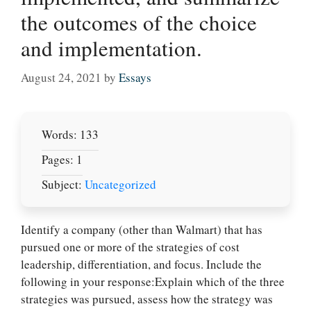
the outcomes of the choice
and implementation.
August 24, 2021
by
Essays
Words: 133
Pages: 1
Subject:
Uncategorized
Identify a company (other than Walmart) that has
pursued one or more of the strategies of cost
leadership, differentiation, and focus. Include the
following in your response:Explain which of the three
Let Us write for
strategies was pursued, assess how the strategy was