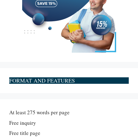
FORMAT AND FEATURES
At least 275 words per page
Free inquiry
Free title page