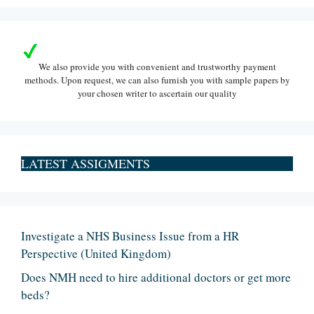
We also provide you with convenient and trustworthy payment
methods. Upon request, we can also furnish you with sample papers by
your chosen writer to ascertain our quality
LATEST ASSIGMENTS
Investigate a NHS Business Issue from a HR
Perspective (United Kingdom)
Does NMH need to hire additional doctors or get more
beds?