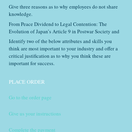
Give three reasons as to why employees do not share
knowledge.
From Peace Dividend to Legal Contention: The
Evolution of Japan’s Article 9 in Postwar Society and
Identify two of the below attributes and skills you
think are most important to your industry and offer a
critical justification as to why you think these are
important for success.
PLACE ORDER
Go to the order page
Give us your instructions
Complete the payment