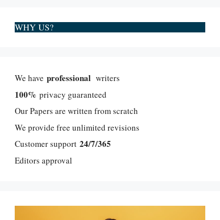
WHY US?
professional
We have
writers
100%
privacy guaranteed
Our Papers are written from scratch
We provide free unlimited revisions
24/7/365
Customer support
Editors approval