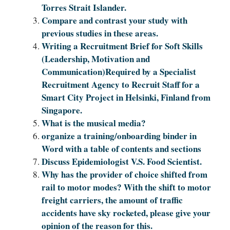
Torres Strait Islander.
Compare and contrast your study with
previous studies in these areas.
Writing a Recruitment Brief for Soft Skills
(Leadership, Motivation and
Communication)Required by a Specialist
Recruitment Agency to Recruit Staff for a
Smart City Project in Helsinki, Finland from
Singapore.
What is the musical media?
organize a training/onboarding binder in
Word with a table of contents and sections
Discuss Epidemiologist V.S. Food Scientist.
Why has the provider of choice shifted from
rail to motor modes? With the shift to motor
freight carriers, the amount of traffic
accidents have sky rocketed, please give your
opinion of the reason for this.