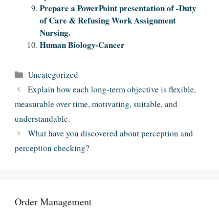
Prepare a PowerPoint presentation of -Duty
of Care & Refusing Work Assignment
Nursing.
Human Biology-Cancer
Categories
Uncategorized
Explain how each long-term objective is flexible,
measurable over time, motivating, suitable, and
understandable.
What have you discovered about perception and
perception checking?
Order Management