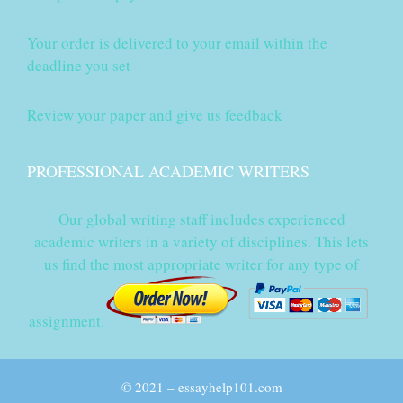
Your order is delivered to your email within the
deadline you set
Review your paper and give us feedback
PROFESSIONAL ACADEMIC WRITERS
Our global writing staff includes experienced
academic writers in a variety of disciplines. This lets
us find the most appropriate writer for any type of
assignment.
© 2021 – essayhelp101.com