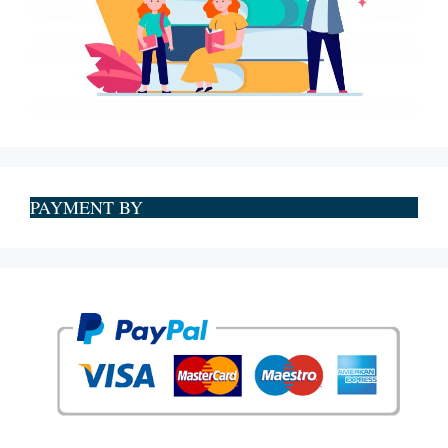
PAYMENT BY