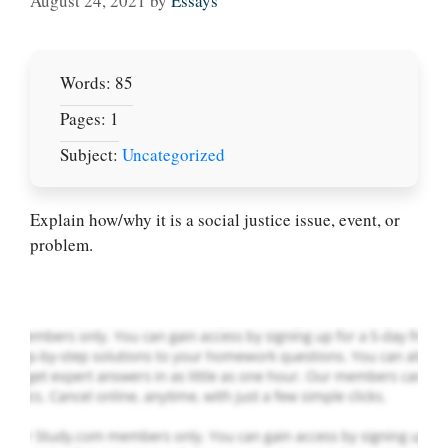
August 24, 2021
by
Essays
Words: 85
Pages: 1
Subject:
Uncategorized
Let Us write for
you! We offer
custom paper
Explain how/why it is a social justice issue, event, or
writing services
problem.
PLACE YOUR ORDER
Order Now
.