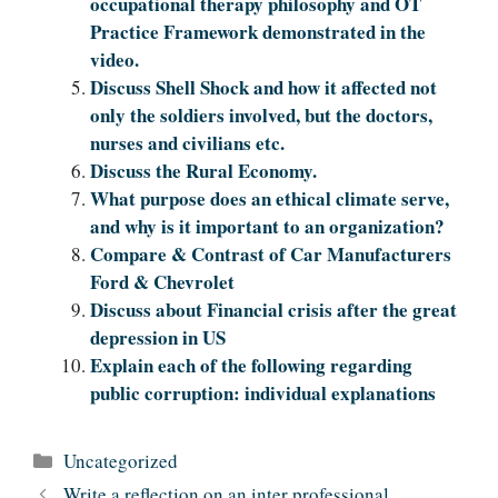
occupational therapy philosophy and OT
Practice Framework demonstrated in the
video.
Discuss Shell Shock and how it affected not
only the soldiers involved, but the doctors,
nurses and civilians etc.
Discuss the Rural Economy.
What purpose does an ethical climate serve,
and why is it important to an organization?
Compare & Contrast of Car Manufacturers
Ford & Chevrolet
Discuss about Financial crisis after the great
depression in US
Explain each of the following regarding
public corruption: individual explanations
Categories
Uncategorized
Write a reflection on an inter professional