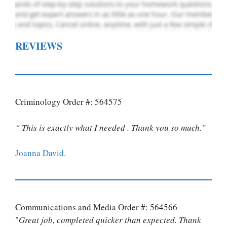
REVIEWS
Criminology Order #: 564575
“ This is exactly what I needed . Thank you so much.”
Joanna David.
Communications and Media Order #: 564566
"
Great job, completed quicker than expected. Thank