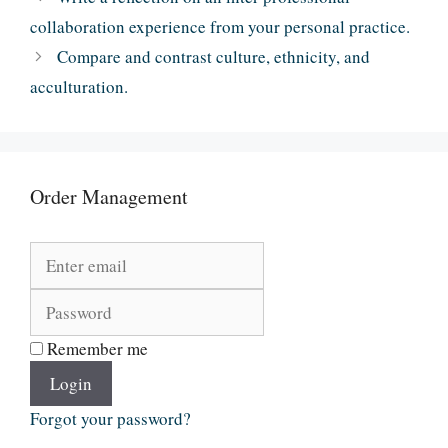
collaboration experience from your personal practice.
Compare and contrast culture, ethnicity, and
acculturation.
Order Management
Remember me
Login
Forgot your password?