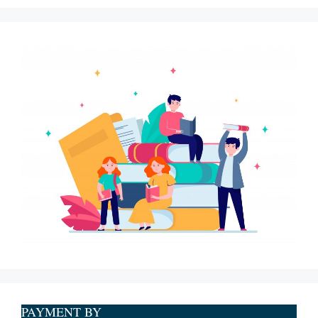
PAYMENT BY