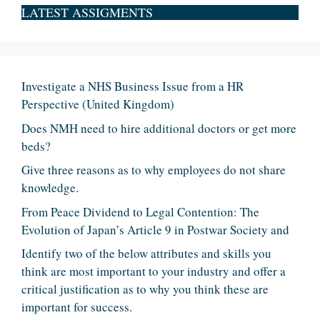
LATEST ASSIGMENTS
Investigate a NHS Business Issue from a HR
Perspective (United Kingdom)
Does NMH need to hire additional doctors or get more
beds?
Give three reasons as to why employees do not share
knowledge.
From Peace Dividend to Legal Contention: The
Evolution of Japan’s Article 9 in Postwar Society and
Identify two of the below attributes and skills you
think are most important to your industry and offer a
critical justification as to why you think these are
important for success.