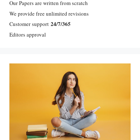
Our Papers are written from scratch
We provide free unlimited revisions
24/7/365
Customer support
Editors approval