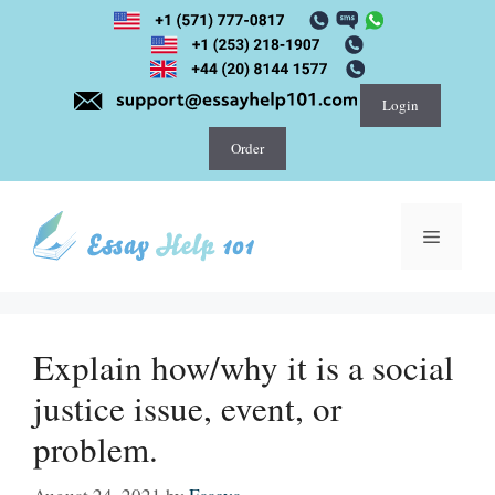
Skip
to
content
Login
Order
Menu
Explain how/why it is a social
justice issue, event, or
problem.