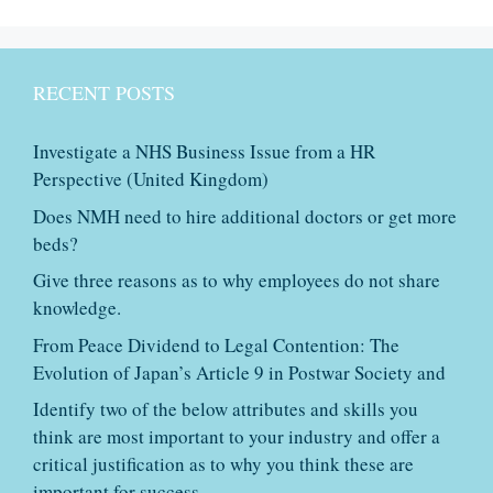
RECENT POSTS
Investigate a NHS Business Issue from a HR
Perspective (United Kingdom)
Does NMH need to hire additional doctors or get more
beds?
Give three reasons as to why employees do not share
knowledge.
From Peace Dividend to Legal Contention: The
Evolution of Japan’s Article 9 in Postwar Society and
Identify two of the below attributes and skills you
think are most important to your industry and offer a
critical justification as to why you think these are
important for success.