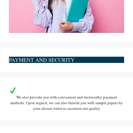
PAYMENT AND SECURITY
We also provide you with convenient and trustworthy payment
methods. Upon request, we can also furnish you with sample papers by
your chosen writer to ascertain our quality