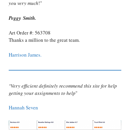
you very much
!"
Peggy Smith.
Art Order #: 563708
Thanks a million to the great team.
Harrison James.
"Very efficient definitely recommend this site for help
getting your assignments to help
"
Hannah Seven