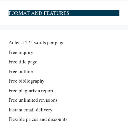
FORMAT AND FEATURES
At least 275 words per page
Free inquiry
Free title page
Free outline
Free bibliography
Free plagiarism report
Free unlimited revisions
Instant email delivery
Flexible prices and discounts