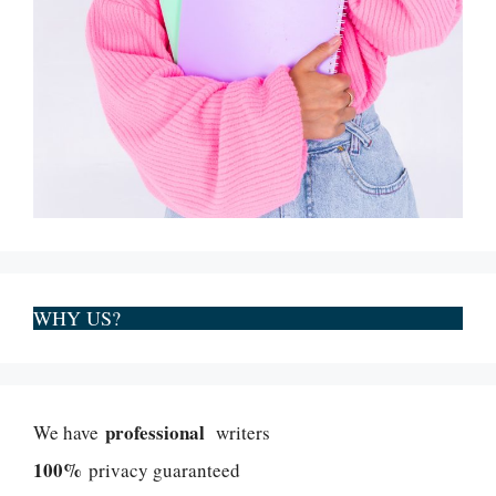
WHY US?
professional
We have
writers
100%
privacy guaranteed