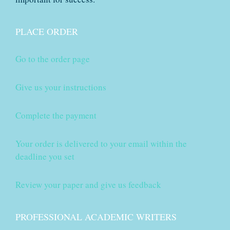
PLACE ORDER
Go to the order page
Give us your instructions
Complete the payment
Your order is delivered to your email within the
deadline you set
Review your paper and give us feedback
PROFESSIONAL ACADEMIC WRITERS