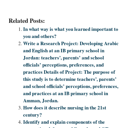
Related Posts:
In what way is what you learned important to
you and others?
Write a Research Project: Developing Arabic
and English at an IB primary school in
Jordan: teachers’, parents’ and school
officials’ perceptions, preferences, and
practices Details of Project: The purpose of
this study is to determine teachers’, parents’
and school officials’ perceptions, preferences,
and practices at an IB primary school in
Amman, Jordan.
How does it describe nursing in the 21st
century?
Identify and explain components of the