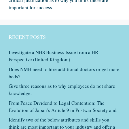
critical justification as to why you think these are
important for success.
RECENT POSTS
Investigate a NHS Business Issue from a HR
Perspective (United Kingdom)
Does NMH need to hire additional doctors or get more
beds?
Give three reasons as to why employees do not share
knowledge.
From Peace Dividend to Legal Contention: The
Evolution of Japan’s Article 9 in Postwar Society and
Identify two of the below attributes and skills you
think are most important to your industry and offer a