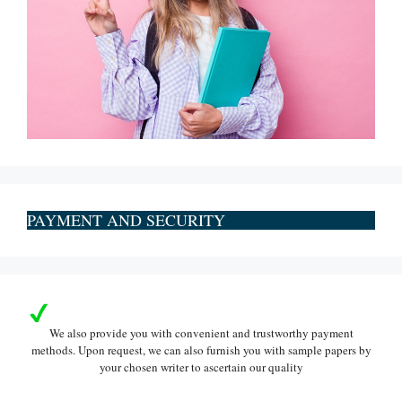
PAYMENT AND SECURITY
We also provide you with convenient and trustworthy payment
methods. Upon request, we can also furnish you with sample papers by
your chosen writer to ascertain our quality