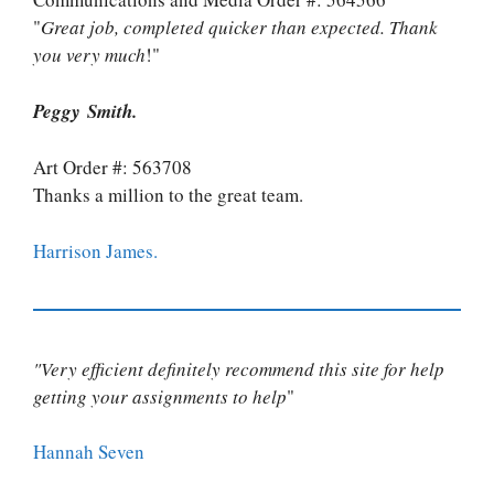
"
Great job, completed quicker than expected. Thank
you very much
!"
Peggy Smith.
Art Order #: 563708
Thanks a million to the great team.
Harrison James.
"Very efficient definitely recommend this site for help
getting your assignments to help
"
Hannah Seven