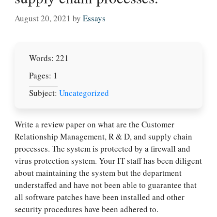
August 20, 2021
by
Essays
Words: 221
Pages: 1
Subject:
Uncategorized
Write a review paper on what are the Customer
Relationship Management, R & D, and supply chain
processes. The system is protected by a firewall and
virus protection system. Your IT staff has been diligent
about maintaining the system but the department
understaffed and have not been able to guarantee that
all software patches have been installed and other
security procedures have been adhered to.