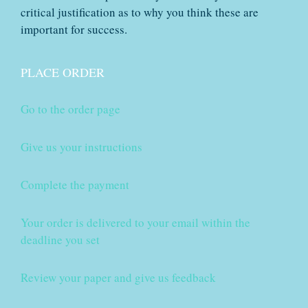
critical justification as to why you think these are
important for success.
PLACE ORDER
Go to the order page
Give us your instructions
Complete the payment
Your order is delivered to your email within the
deadline you set
Review your paper and give us feedback