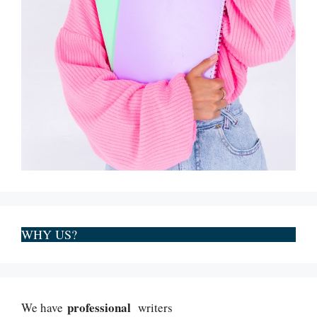
WHY US?
professional
We have
writers