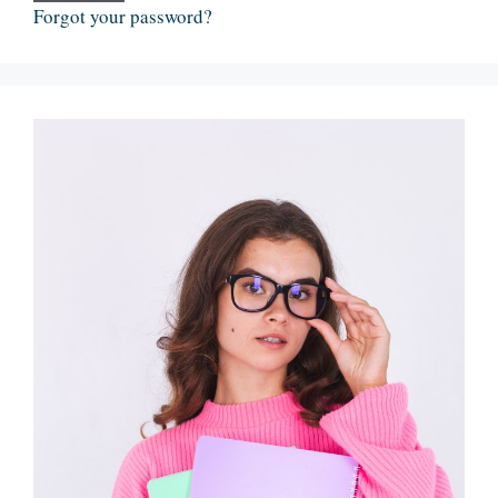
Forgot your password?