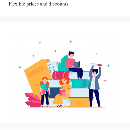
Flexible prices and discounts