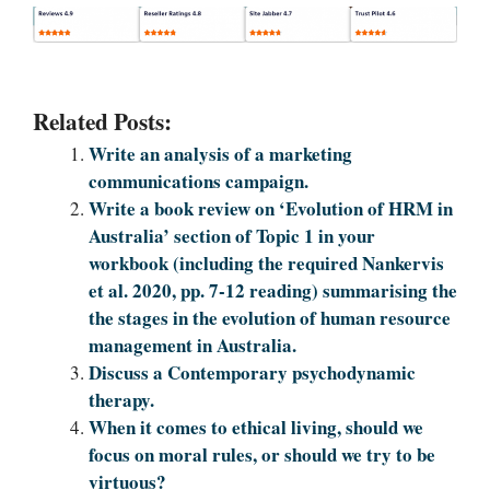
Related Posts:
Write an analysis of a marketing
communications campaign.
Write a book review on ‘Evolution of HRM in
Australia’ section of Topic 1 in your
workbook (including the required Nankervis
et al. 2020, pp. 7-12 reading) summarising the
the stages in the evolution of human resource
management in Australia.
Discuss a Contemporary psychodynamic
therapy.
When it comes to ethical living, should we
focus on moral rules, or should we try to be
virtuous?