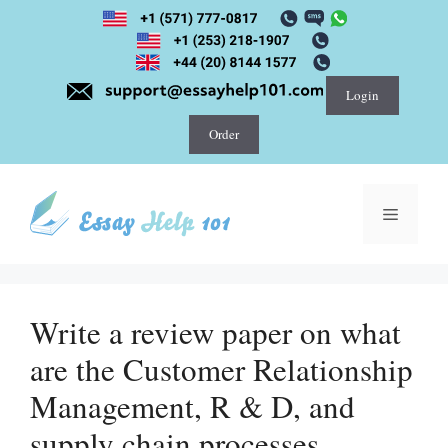
Skip
to
content
Login
Order
Menu
Write a review paper on what
are the Customer Relationship
Management, R & D, and
supply chain processes.