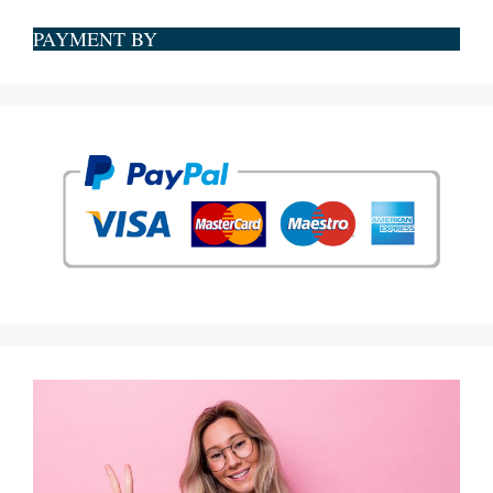
PAYMENT BY