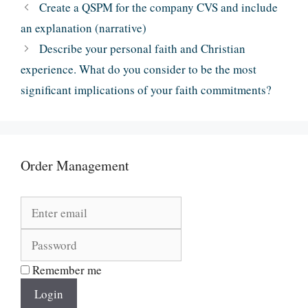
Create a QSPM for the company CVS and include
an explanation (narrative)
Describe your personal faith and Christian
experience. What do you consider to be the most
significant implications of your faith commitments?
Order Management
Remember me
Login