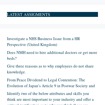
LATEST ASSIGMENTS
Investigate a NHS Business Issue from a HR
Perspective (United Kingdom)
Does NMH need to hire additional doctors or get more
beds?
Give three reasons as to why employees do not share
knowledge.
From Peace Dividend to Legal Contention: The
Evolution of Japan’s Article 9 in Postwar Society and
Identify two of the below attributes and skills you
think are most important to your industry and offer a