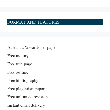
FORMAT AND FEATURES
At least 275 words per page
Free inquiry
Free title page
Free outline
Free bibliography
Free plagiarism report
Free unlimited revisions
Instant email delivery