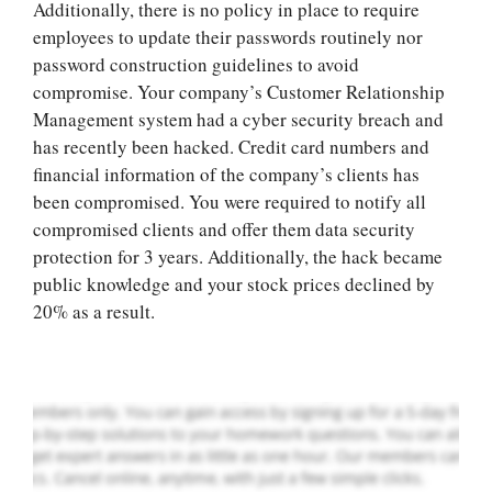
Additionally, there is no policy in place to require
employees to update their passwords routinely nor
password construction guidelines to avoid
compromise. Your company’s Customer Relationship
Management system had a cyber security breach and
has recently been hacked. Credit card numbers and
financial information of the company’s clients has
been compromised. You were required to notify all
Let Us write for
compromised clients and offer them data security
you! We offer
protection for 3 years. Additionally, the hack became
custom paper
public knowledge and your stock prices declined by
writing services
20% as a result.
PLACE YOUR ORDER
Order Now
.