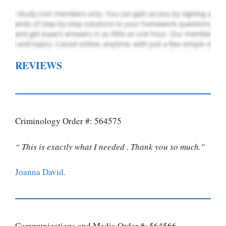
REVIEWS
Criminology Order #: 564575
“ This is exactly what I needed . Thank you so much.”
Joanna David.
Communications and Media Order #: 564566