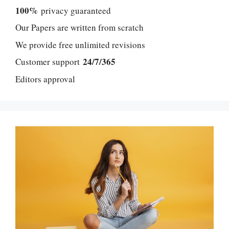
100%
privacy guaranteed
Our Papers are written from scratch
We provide free unlimited revisions
24/7/365
Customer support
Editors approval