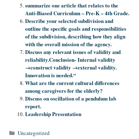
summarize one article that relates to the
Anti-Biased Curriculum – Pre-K – 4th Grade.
Describe your selected subdivision and
outline the specific goals and responsibilities
of the subdivision, describing how they align
with the overall mission of the agency.
Discuss any relevant issues of validity and
reliability.Conclusion- Internal validity
→construct validity →external validity.
Innovation is needed.“
What are the current cultural differences
among caregivers for the elderly?
Discuss on oscillation of a pendulum lab
report.
Leadership Presentation
Categories
Uncategorized