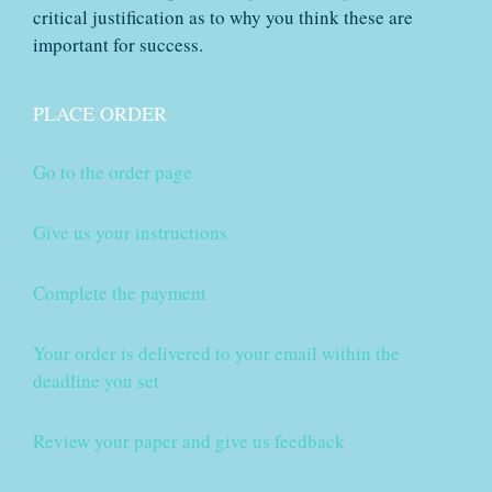
critical justification as to why you think these are
important for success.
PLACE ORDER
Go to the order page
Give us your instructions
Complete the payment
Your order is delivered to your email within the
deadline you set
Review your paper and give us feedback