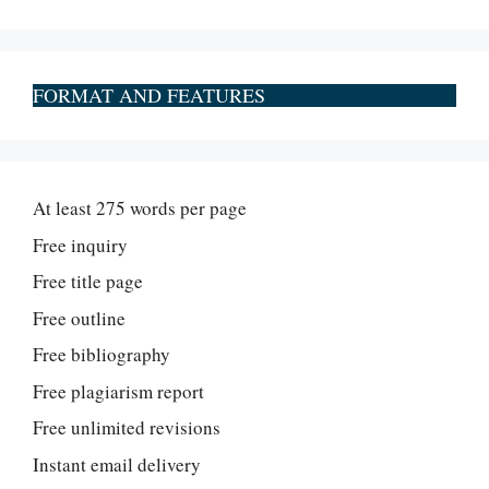
FORMAT AND FEATURES
At least 275 words per page
Free inquiry
Free title page
Free outline
Free bibliography
Free plagiarism report
Free unlimited revisions
Instant email delivery