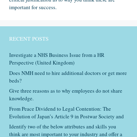
important for success.
RECENT POSTS
Investigate a NHS Business Issue from a HR
Perspective (United Kingdom)
Does NMH need to hire additional doctors or get more
beds?
Give three reasons as to why employees do not share
knowledge.
From Peace Dividend to Legal Contention: The
Evolution of Japan’s Article 9 in Postwar Society and
Identify two of the below attributes and skills you
think are most important to your industry and offer a