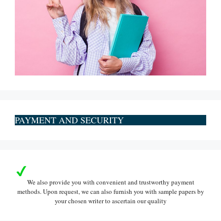
PAYMENT AND SECURITY
We also provide you with convenient and trustworthy payment
methods. Upon request, we can also furnish you with sample papers by
your chosen writer to ascertain our quality