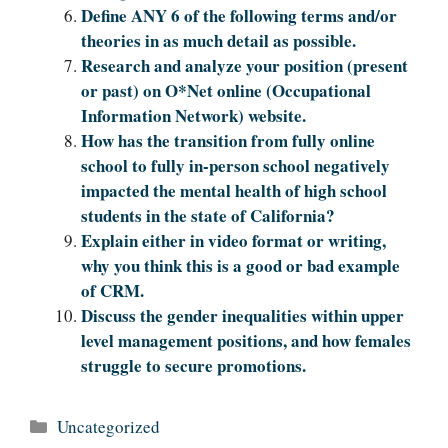
Define ANY 6 of the following terms and/or
theories in as much detail as possible.
Research and analyze your position (present
or past) on O*Net online (Occupational
Information Network) website.
How has the transition from fully online
school to fully in-person school negatively
impacted the mental health of high school
students in the state of California?
Explain either in video format or writing,
why you think this is a good or bad example
of CRM.
Discuss the gender inequalities within upper
level management positions, and how females
struggle to secure promotions.
Categories
Uncategorized