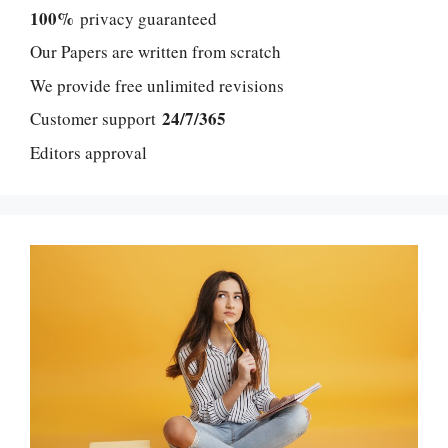
100%
privacy guaranteed
Our Papers are written from scratch
We provide free unlimited revisions
24/7/365
Customer support
Editors approval