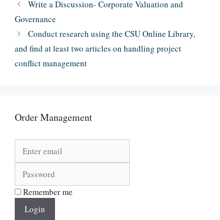
Write a Discussion- Corporate Valuation and
Governance
Conduct research using the CSU Online Library,
and find at least two articles on handling project
conflict management
Order Management
Remember me
Login