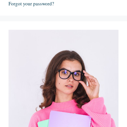
Forgot your password?