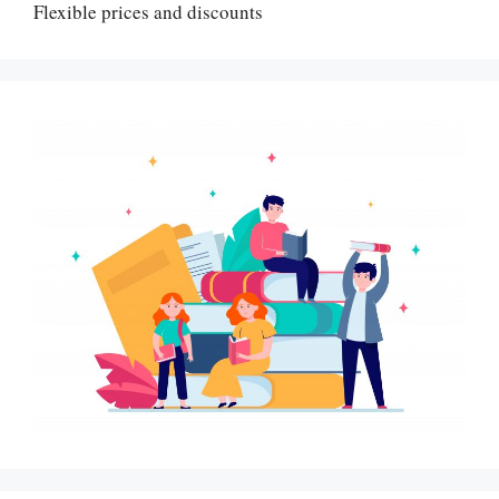
Flexible prices and discounts