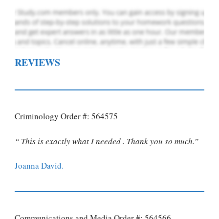
REVIEWS
Criminology Order #: 564575
“ This is exactly what I needed . Thank you so much.”
Joanna David.
Communications and Media Order #: 564566