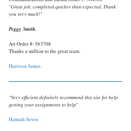
"
Great job, completed quicker than expected. Thank
you very much
!"
Peggy Smith.
Art Order #: 563708
Thanks a million to the great team.
Harrison James.
"Very efficient definitely recommend this site for help
getting your assignments to help
"
Hannah Seven