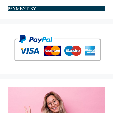
PAYMENT BY