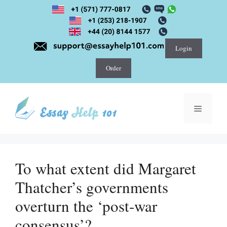
Skip
to
content
Login
Order
Menu
To what extent did Margaret
Thatcher’s governments
overturn the ‘post-war
consensus’?