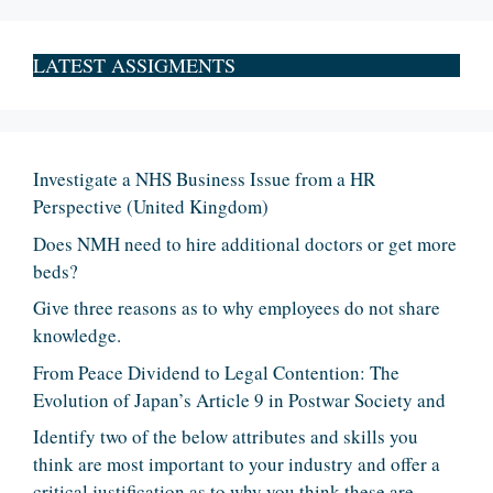
LATEST ASSIGMENTS
Investigate a NHS Business Issue from a HR
Perspective (United Kingdom)
Does NMH need to hire additional doctors or get more
beds?
Give three reasons as to why employees do not share
knowledge.
From Peace Dividend to Legal Contention: The
Evolution of Japan’s Article 9 in Postwar Society and
Identify two of the below attributes and skills you
think are most important to your industry and offer a
critical justification as to why you think these are