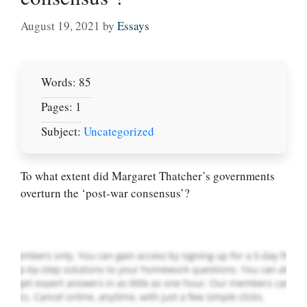
August 19, 2021
by
Essays
Words: 85
Pages: 1
Subject:
Uncategorized
Let Us write for
you! We offer
custom paper
To what extent did Margaret Thatcher’s governments
writing services
overturn the ‘post-war consensus’?
PLACE YOUR ORDER
Order Now
.