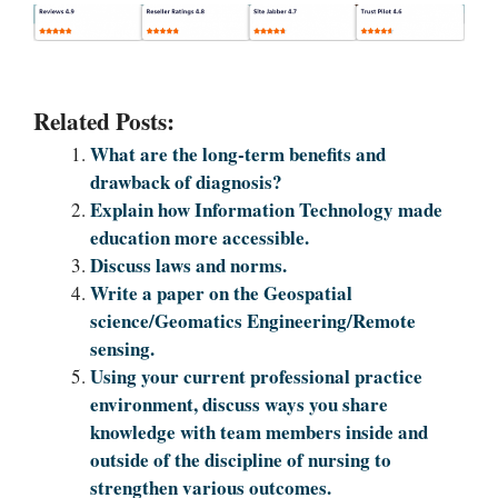
Related Posts:
What are the long-term benefits and
drawback of diagnosis?
Explain how Information Technology made
education more accessible.
Discuss laws and norms.
Write a paper on the Geospatial
science/Geomatics Engineering/Remote
sensing.
Using your current professional practice
environment, discuss ways you share
knowledge with team members inside and
outside of the discipline of nursing to
strengthen various outcomes.