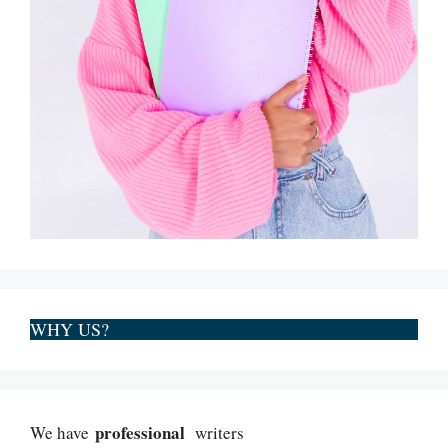
WHY US?
professional
We have
writers