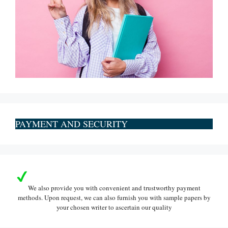
PAYMENT AND SECURITY
We also provide you with convenient and trustworthy payment
methods. Upon request, we can also furnish you with sample papers by
your chosen writer to ascertain our quality