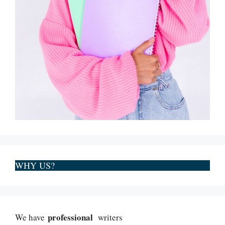
WHY US?
professional
We have
writers