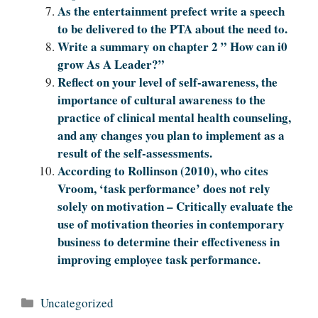
As the entertainment prefect write a speech
to be delivered to the PTA about the need to.
Write a summary on chapter 2 ” How can i0
grow As A Leader?”
Reflect on your level of self-awareness, the
importance of cultural awareness to the
practice of clinical mental health counseling,
and any changes you plan to implement as a
result of the self-assessments.
According to Rollinson (2010), who cites
Vroom, ‘task performance’ does not rely
solely on motivation – Critically evaluate the
use of motivation theories in contemporary
business to determine their effectiveness in
improving employee task performance.
Categories
Uncategorized