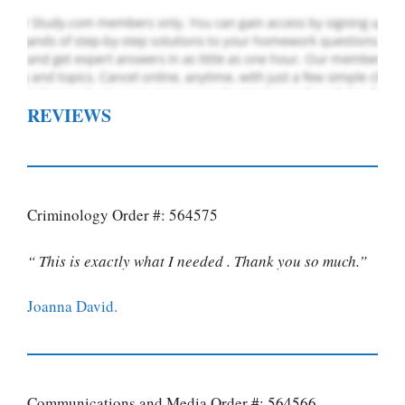
REVIEWS
Criminology Order #: 564575
“ This is exactly what I needed . Thank you so much.”
Joanna David.
Communications and Media Order #: 564566