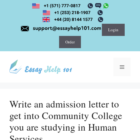
Skip
to
content
Login
Order
Menu
Write an admission letter to
get into Community College
you are studying in Human
Services.