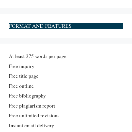
FORMAT AND FEATURES
At least 275 words per page
Free inquiry
Free title page
Free outline
Free bibliography
Free plagiarism report
Free unlimited revisions
Instant email delivery