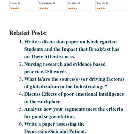
Related Posts:
Write a discussion paper on Kindergarten
Students and the Impact that Breakfast has
on Their Attentiveness.
Nursing research and evidence based
pracrice,250 words
What is/are the source(s) (or driving factors)
of globalization in the Industrial age?
Discuss Effects of poor emotional intelligence
in the workplace
Analyze how your segments meet the criteria
for good segmentation.
Write a paper assessing the
Depression/Suicidal Patient.