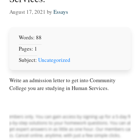
August 17, 2021
by
Essays
Words: 88
Pages: 1
Subject:
Uncategorized
Let Us write for
you! We offer
custom paper
Write an admission letter to get into Community
writing services
College you are studying in Human Services.
PLACE YOUR ORDER
Order Now
.