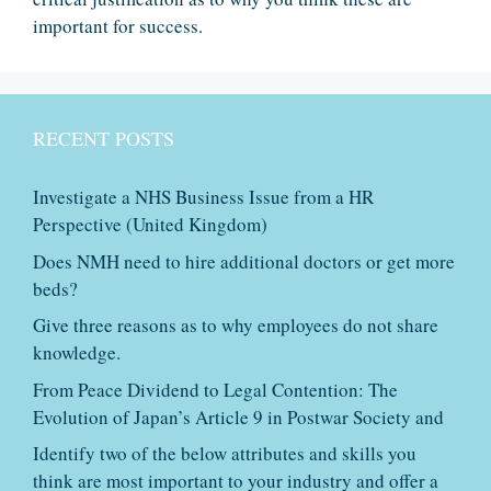
important for success.
RECENT POSTS
Investigate a NHS Business Issue from a HR
Perspective (United Kingdom)
Does NMH need to hire additional doctors or get more
beds?
Give three reasons as to why employees do not share
knowledge.
From Peace Dividend to Legal Contention: The
Evolution of Japan’s Article 9 in Postwar Society and
Identify two of the below attributes and skills you
think are most important to your industry and offer a