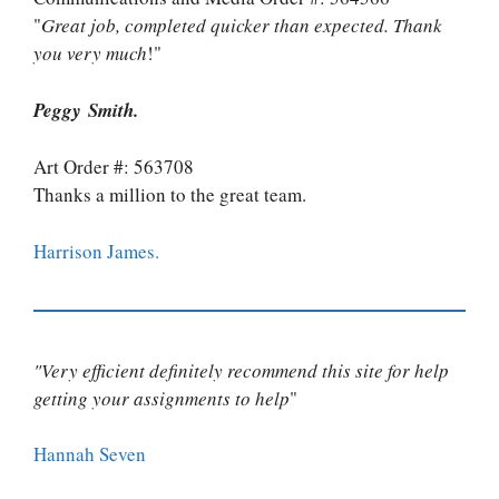
"
Great job, completed quicker than expected. Thank
you very much
!"
Peggy Smith.
Art Order #: 563708
Thanks a million to the great team.
Harrison James.
"Very efficient definitely recommend this site for help
getting your assignments to help
"
Hannah Seven