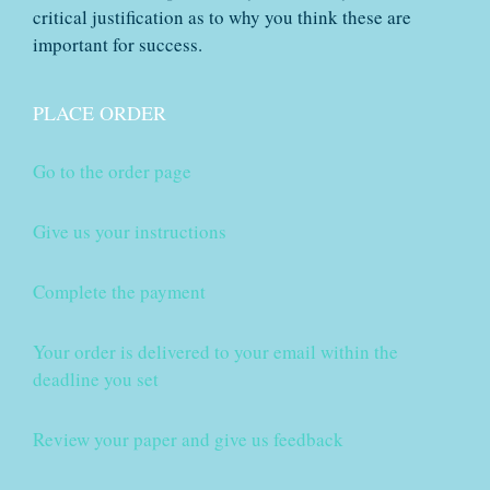
critical justification as to why you think these are
important for success.
PLACE ORDER
Go to the order page
Give us your instructions
Complete the payment
Your order is delivered to your email within the
deadline you set
Review your paper and give us feedback