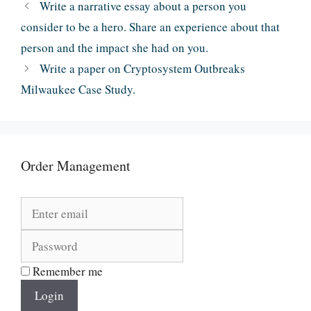
Write a narrative essay about a person you
consider to be a hero. Share an experience about that
person and the impact she had on you.
Write a paper on Cryptosystem Outbreaks
Milwaukee Case Study.
Order Management
Remember me
Login