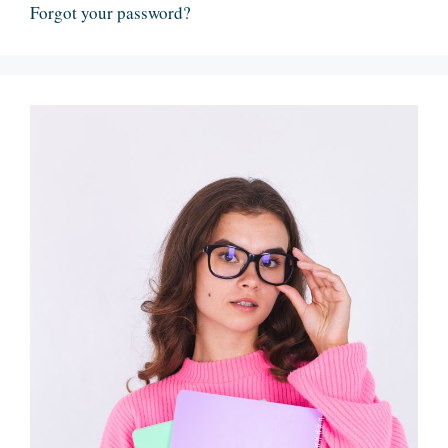
Forgot your password?