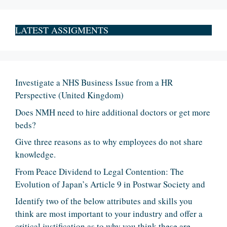
LATEST ASSIGMENTS
Investigate a NHS Business Issue from a HR
Perspective (United Kingdom)
Does NMH need to hire additional doctors or get more
beds?
Give three reasons as to why employees do not share
knowledge.
From Peace Dividend to Legal Contention: The
Evolution of Japan’s Article 9 in Postwar Society and
Identify two of the below attributes and skills you
think are most important to your industry and offer a
critical justification as to why you think these are