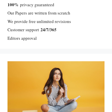
100%
privacy guaranteed
Our Papers are written from scratch
We provide free unlimited revisions
24/7/365
Customer support
Editors approval