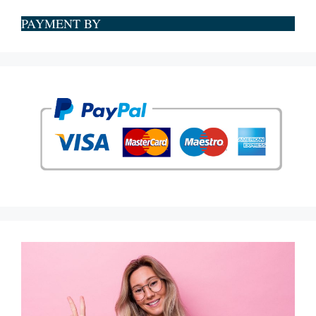
PAYMENT BY