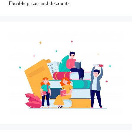
Flexible prices and discounts