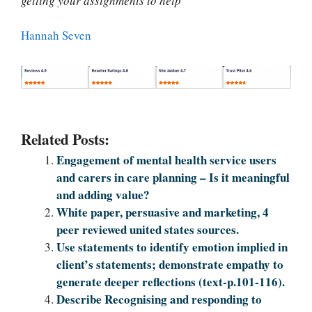
getting your assignments to help
"
Hannah Seven
Related Posts:
Engagement of mental health service users
and carers in care planning – Is it meaningful
and adding value?
White paper, persuasive and marketing, 4
peer reviewed united states sources.
Use statements to identify emotion implied in
client’s statements; demonstrate empathy to
generate deeper reflections (text-p.101-116).
Describe Recognising and responding to