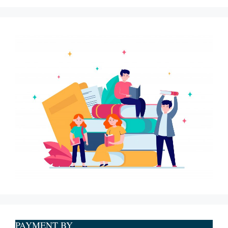
PAYMENT BY