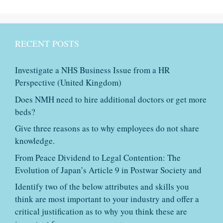
RECENT POSTS
Investigate a NHS Business Issue from a HR
Perspective (United Kingdom)
Does NMH need to hire additional doctors or get more
beds?
Give three reasons as to why employees do not share
knowledge.
From Peace Dividend to Legal Contention: The
Evolution of Japan’s Article 9 in Postwar Society and
Identify two of the below attributes and skills you
think are most important to your industry and offer a
critical justification as to why you think these are