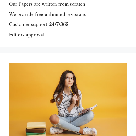
Our Papers are written from scratch
We provide free unlimited revisions
24/7/365
Customer support
Editors approval