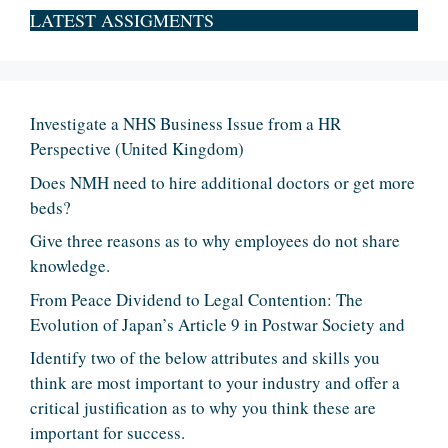
LATEST ASSIGMENTS
Investigate a NHS Business Issue from a HR
Perspective (United Kingdom)
Does NMH need to hire additional doctors or get more
beds?
Give three reasons as to why employees do not share
knowledge.
From Peace Dividend to Legal Contention: The
Evolution of Japan’s Article 9 in Postwar Society and
Identify two of the below attributes and skills you
think are most important to your industry and offer a
critical justification as to why you think these are
important for success.