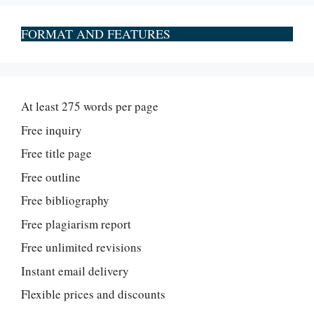
FORMAT AND FEATURES
At least 275 words per page
Free inquiry
Free title page
Free outline
Free bibliography
Free plagiarism report
Free unlimited revisions
Instant email delivery
Flexible prices and discounts