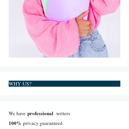
WHY US?
professional
We have
writers
100%
privacy guaranteed