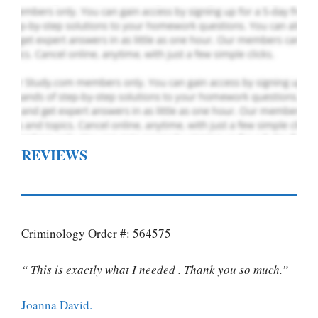
REVIEWS
Criminology Order #: 564575
“ This is exactly what I needed . Thank you so much.”
Joanna David.