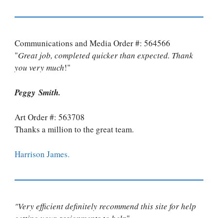
Communications and Media Order #: 564566
"
Great job, completed quicker than expected. Thank
you very much
!"
Peggy Smith.
Art Order #: 563708
Thanks a million to the great team.
Harrison James.
"Very efficient definitely recommend this site for help