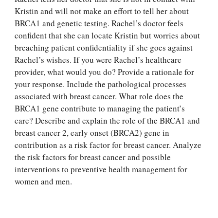
Kristin and will not make an effort to tell her about
BRCA1 and genetic testing. Rachel’s doctor feels
confident that she can locate Kristin but worries about
breaching patient confidentiality if she goes against
Rachel’s wishes. If you were Rachel’s healthcare
provider, what would you do? Provide a rationale for
your response. Include the pathological processes
associated with breast cancer. What role does the
BRCA1 gene contribute to managing the patient’s
care? Describe and explain the role of the BRCA1 and
breast cancer 2, early onset (BRCA2) gene in
Let Us write for
contribution as a risk factor for breast cancer. Analyze
you! We offer
the risk factors for breast cancer and possible
custom paper
interventions to preventive health management for
writing services
women and men.
PLACE YOUR ORDER
Order Now
.