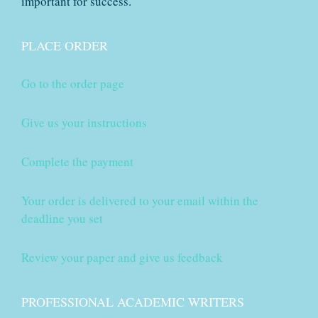
important for success.
PLACE ORDER
Go to the order page
Give us your instructions
Complete the payment
Your order is delivered to your email within the
deadline you set
Review your paper and give us feedback
PROFESSIONAL ACADEMIC WRITERS