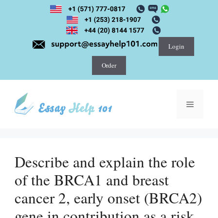
Skip
to
content
Login
Order
Menu
Describe and explain the role
of the BRCA1 and breast
cancer 2, early onset (BRCA2)
gene in contribution as a risk