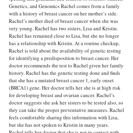
Genetics, and Genomics Rachel comes from a family
with a history of breast cancer on her mother’s side.
Rachel’s mother died of breast cancer when she was
very young. Rachel has two sisters, Lisa and Kristin.
Rachel has remained close to Lisa, but she no longer
has a relationship with Kristin. At a routine checkup,
Rachel is told about the availability of genetic testing
for identifying a predisposition to breast cancer. Her
doctor recommends the test to Rachel given her family
history. Rachel has the genetic testing done and finds
that she has a mutated breast cancer 1, early onset
(BRCA1) gene. Her doctor tells her she is at high risk
for developing breast and ovarian cancer. Rachel’s
doctor suggests she ask her sisters to be tested also, so
they can take the proper preventative measures. Rachel
feels comfortable sharing this information with Lisa,
but she has not spoken to Kristin in many years.
Rachel tells her doctor that she is not in contact with