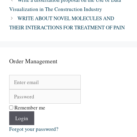
Visualization in The Construction Industry
WRITE ABOUT NOVEL MOLECULES AND
THEIR INTERACTIONS FOR TREATMENT OF PAIN
Order Management
Remember me
Login
Forgot your password?