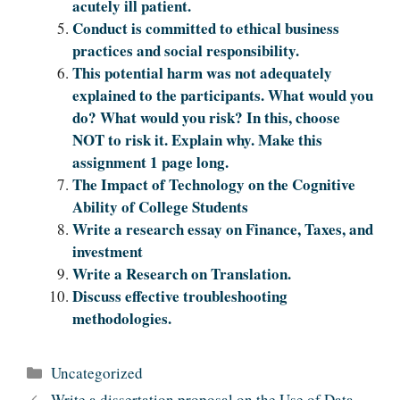
acutely ill patient.
Conduct is committed to ethical business
practices and social responsibility.
This potential harm was not adequately
explained to the participants. What would you
do? What would you risk? In this, choose
NOT to risk it. Explain why. Make this
assignment 1 page lo‌‍‍‍‌‍‍‌‌‌‍‌‍‍‍‍‌‍‌‌ng.
The Impact of Technology on the Cognitive
Ability of College Students
Write a research essay on Finance, Taxes, and
investment
Write a Research on Translation.
Discuss effective troubleshooting
methodologies.
Categories
Uncategorized
Write a dissertation proposal on the Use of Data