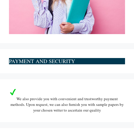
PAYMENT AND SECURITY
We also provide you with convenient and trustworthy payment
methods. Upon request, we can also furnish you with sample papers by
your chosen writer to ascertain our quality