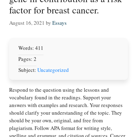
factor for breast cancer.
August 16, 2021
by
Essays
Words: 411
Pages: 2
Subject:
Uncategorized
Respond to the question using the lessons and
vocabulary found in the readings. Support your
answers with examples and research. Your responses
should clarify your understanding of the topic. They
should be your own, original, and free from
plagiarism. Follow APA format for writing style,
spelling and grammar, and citation of sources. Cancer,