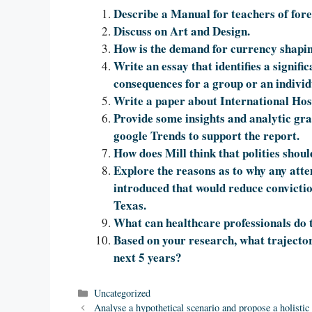
Describe a Manual for teachers of for
Discuss on Art and Design.
How is the demand for currency shapi
Write an essay that identifies a signifi
consequences for a group or an individ
Write a paper about International Ho
Provide some insights and analytic gr
google Trends to support the report.
How does Mill think that polities shoul
Explore the reasons as to why any atte
introduced that would reduce convictions
Texas.
What can healthcare professionals do 
Based on your research, what trajector
next 5 years?
Categories
Uncategorized
Analyse a hypothetical scenario and propose a holistic