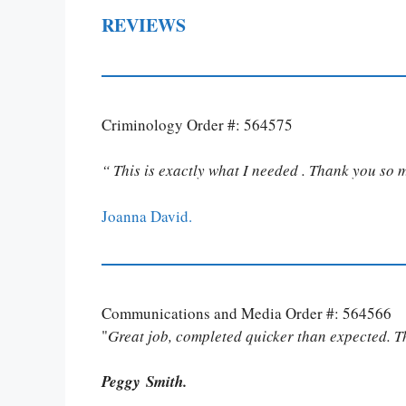
REVIEWS
Criminology Order #: 564575
“ This is exactly what I needed . Thank you so 
Joanna David.
Communications and Media Order #: 564566
"
Great job, completed quicker than expected. 
Peggy Smith.