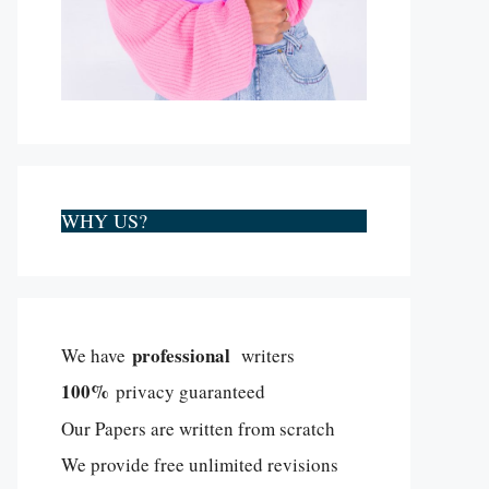
WHY US?
professional
We have
writers
100%
privacy guaranteed
Our Papers are written from scratch
We provide free unlimited revisions