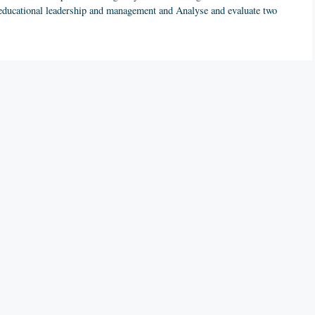
of educational leadership and management and Analyse and evaluate two