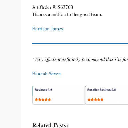
Art Order #: 563708
Thanks a million to the great team.
Harrison James.
"Very efficient definitely recommend this site f
Hannah Seven
Related Posts: