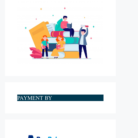
PAYMENT BY