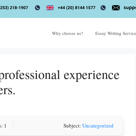
Why choose us?
Essay Writing Servic
professional experience
ers.
: 1
Subject:
Uncategorized