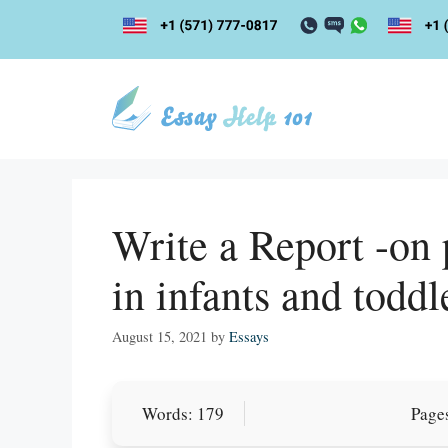
Skip
to
content
Write a Report -on 
in infants and toddl
August 15, 2021
by
Essays
Words: 179
Pages