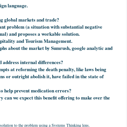
eign language.
ng global markets and trade?
cant problem (a situation with substantial negative
ual) and proposes a workable solution.
spitality and Tourism Management.
aphs about the market by Sumrush, google analytic and
d address internal differences?
mpts at reforming the death penalty, like laws being
 or outright abolish it, have failed in the state of
to help prevent medication errors?
y can we expect this benefit offering to make over the
 solution to the problem using a Systems Thinking lens.