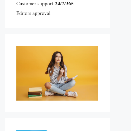
24/7/365
Customer support
Editors approval