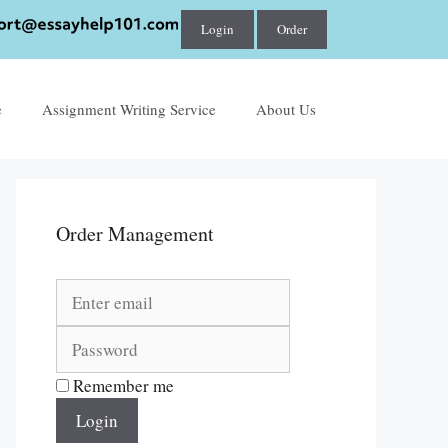
Login
Order
e
Assignment Writing Service
About Us
Order Management
Remember me
Login