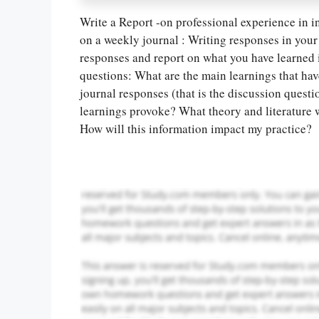
Write a Report -on professional experience in inf
on a weekly journal : Writing responses in your 
responses and report on what you have learned in
Let Us write f
questions: What are the main learnings that ha
paper writin
journal responses (that is the discussion quest
learnings provoke? What theory and literature w
How will this information impact my practice?