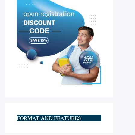
FORMAT AND FEATURES