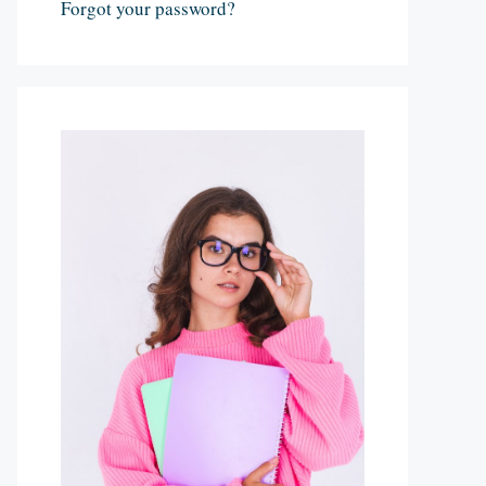
Forgot your password?