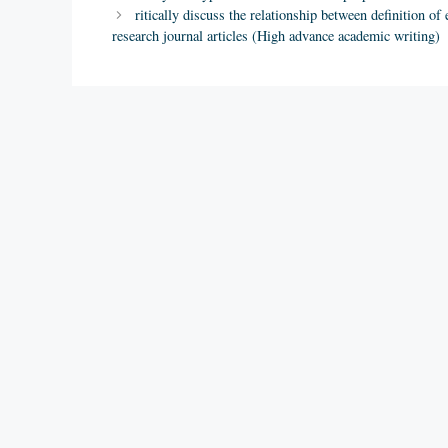
ritically discuss the relationship between definition 
research journal articles (High advance academic writing)