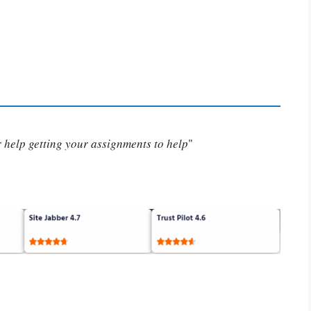
or help getting your assignments to help
"