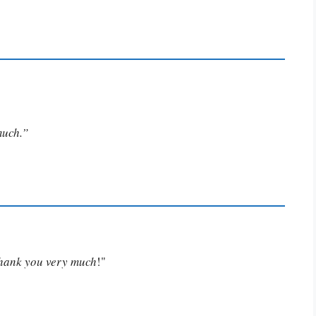
much.”
Thank you very much
!"