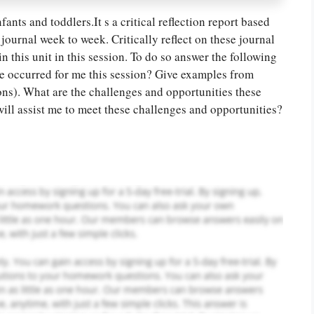
ants and toddlers.It s a critical reflection report based
journal week to week. Critically reflect on these journal
 this unit in this session. To do so answer the following
or you! We offer custom
ve occurred for me this session? Give examples from
g services
Order Now
.
ions). What are the challenges and opportunities these
ill assist me to meet these challenges and opportunities?
PLACE YOUR ORDER