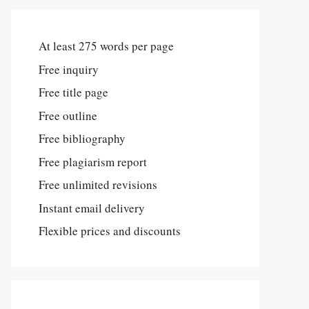
At least 275 words per page
Free inquiry
Free title page
Free outline
Free bibliography
Free plagiarism report
Free unlimited revisions
Instant email delivery
Flexible prices and discounts