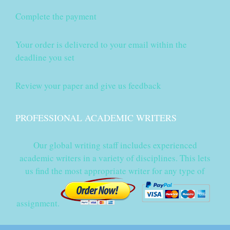
Complete the payment
Your order is delivered to your email within the
deadline you set
Review your paper and give us feedback
PROFESSIONAL ACADEMIC WRITERS
Our global writing staff includes experienced
academic writers in a variety of disciplines. This lets
us find the most appropriate writer for any type of
assignment.