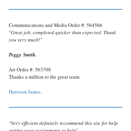
Communications and Media Order #: 564566
"
Great job, completed quicker than expected. Thank
you very much
!"
Peggy Smith.
Art Order #: 563708
Thanks a million to the great team.
Harrison James.
"Very efficient definitely recommend this site for help
getting your assignments to help
"