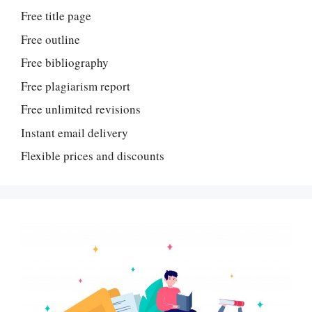
Free title page
Free outline
Free bibliography
Free plagiarism report
Free unlimited revisions
Instant email delivery
Flexible prices and discounts