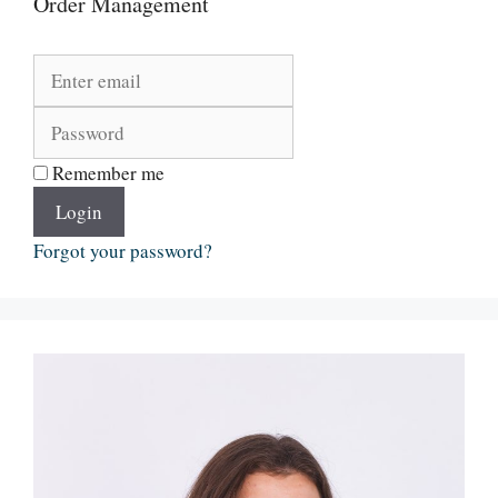
Order Management
Remember me
Login
Forgot your password?