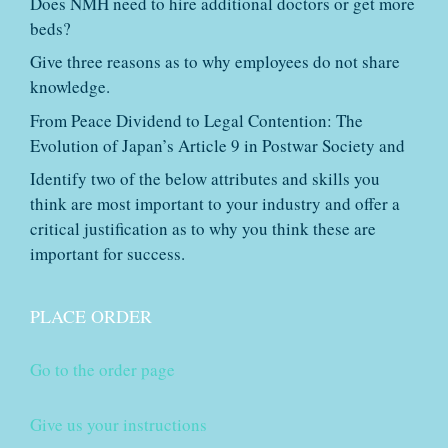
Does NMH need to hire additional doctors or get more
beds?
Give three reasons as to why employees do not share
knowledge.
From Peace Dividend to Legal Contention: The
Evolution of Japan’s Article 9 in Postwar Society and
Identify two of the below attributes and skills you
think are most important to your industry and offer a
critical justification as to why you think these are
important for success.
PLACE ORDER
Go to the order page
Give us your instructions