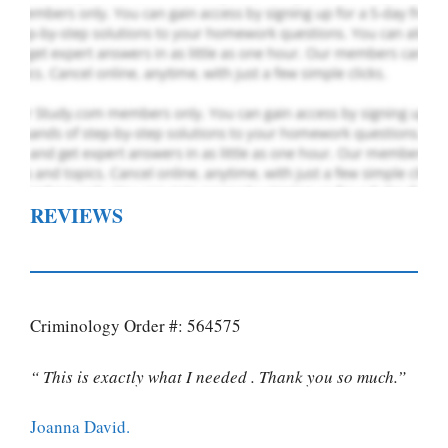
REVIEWS
Criminology Order #: 564575
“ This is exactly what I needed . Thank you so much.”
Joanna David.