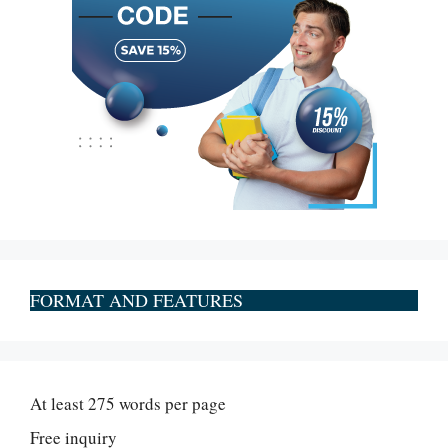
FORMAT AND FEATURES
At least 275 words per page
Free inquiry