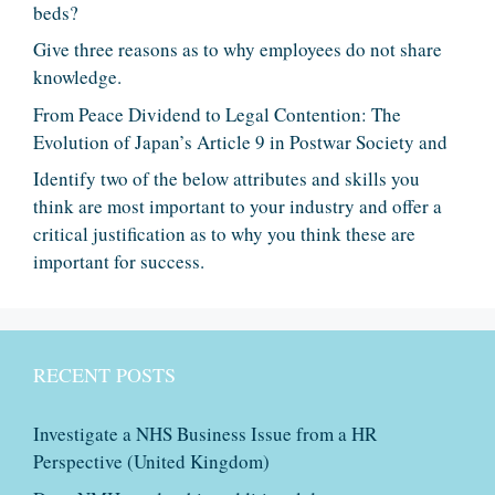
beds?
Give three reasons as to why employees do not share
knowledge.
From Peace Dividend to Legal Contention: The
Evolution of Japan’s Article 9 in Postwar Society and
Identify two of the below attributes and skills you
think are most important to your industry and offer a
critical justification as to why you think these are
important for success.
RECENT POSTS
Investigate a NHS Business Issue from a HR
Perspective (United Kingdom)