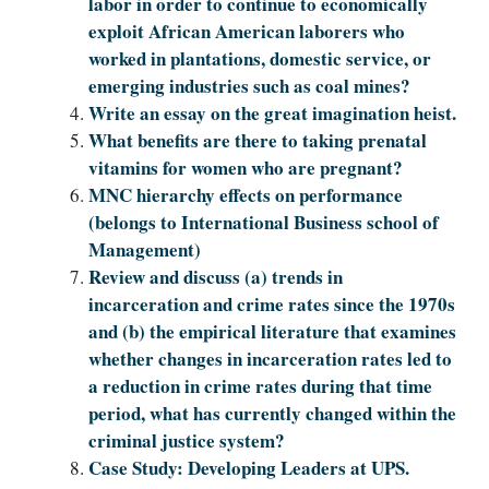
labor in order to continue to economically
exploit African American laborers who
worked in plantations, domestic service, or
emerging industries such as coal mines?
Write an essay on the great imagination heist.
What benefits are there to taking prenatal
vitamins for women who are pregnant?
MNC hierarchy effects on performance
(belongs to International Business school of
Management)
Review and discuss (a) trends in
incarceration and crime rates since the 1970s
and (b) the empirical literature that examines
whether changes in incarceration rates led to
a reduction in crime rates during that time
period, what has currently changed within the
criminal justice system?
Case Study: Developing Leaders at UPS.