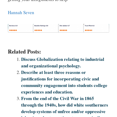
Hannah Seven
Related Posts:
Discuss Globalization relating to industrial
and organizational psychology.
Describe at least three reasons or
justifications for incorporating civic and
community engagement into students college
experiences and education.
From the end of the Civil War in 1865
through the 1940s, how did white southerners
develop systems of unfree and/or oppressive