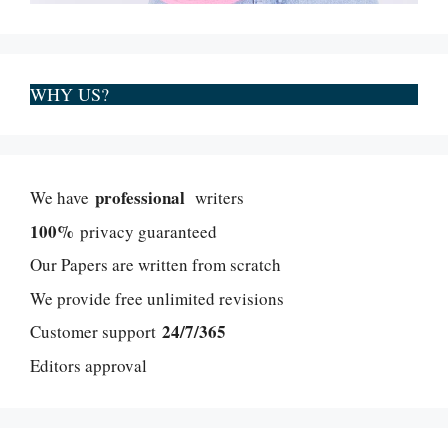
WHY US?
professional
We have
writers
100%
privacy guaranteed
Our Papers are written from scratch
We provide free unlimited revisions
24/7/365
Customer support
Editors approval