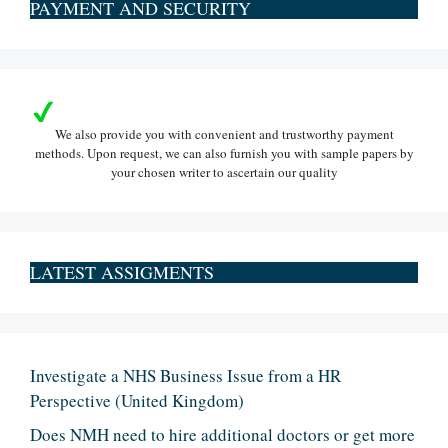
PAYMENT AND SECURITY
We also provide you with convenient and trustworthy payment
methods. Upon request, we can also furnish you with sample papers by
your chosen writer to ascertain our quality
LATEST ASSIGMENTS
Investigate a NHS Business Issue from a HR
Perspective (United Kingdom)
Does NMH need to hire additional doctors or get more