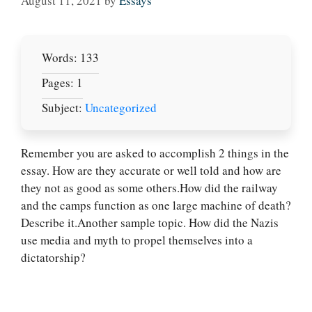
August 11, 2021
by
Essays
Words: 133
Pages: 1
Subject:
Uncategorized
Remember you are asked to accomplish 2 things in the
essay. How are they accurate or well told and how are
they not as good as some others.How did the railway
Let Us write for
and the camps function as one large machine of death?
you! We offer
Describe it.Another sample topic. How did the Nazis
custom paper
use media and myth to propel themselves into a
writing services
dictatorship?
PLACE YOUR ORDER
Order Now
.