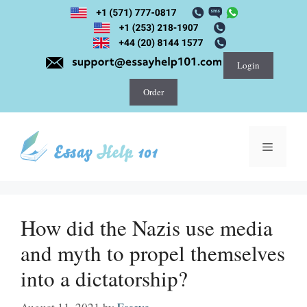
Skip
to
content
Login
Order
Menu
How did the Nazis use media
and myth to propel themselves
into a dictatorship?