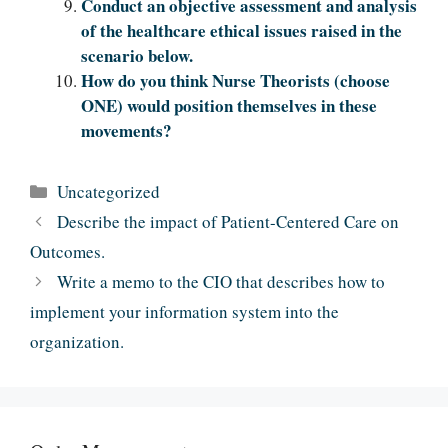
Conduct an objective assessment and analysis
of the healthcare ethical issues raised in the
scenario below.
How do you think Nurse Theorists (choose
ONE) would position themselves in these
movements?
Categories
Uncategorized
Describe the impact of Patient-Centered Care on
Outcomes.
Write a memo to the CIO that describes how to
implement your information system into the
organization.