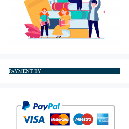
PAYMENT BY