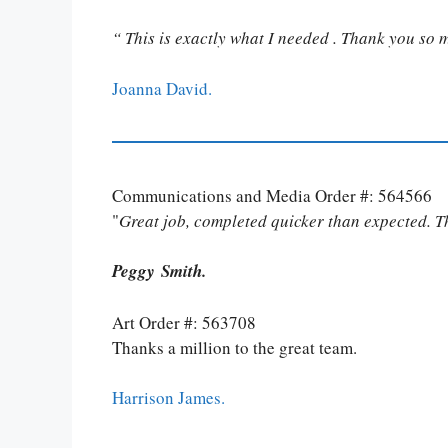
“ This is exactly what I needed . Thank you so 
Joanna David.
Communications and Media Order #: 564566
"
Great job, completed quicker than expected. 
Peggy Smith.
Art Order #: 563708
Thanks a million to the great team.
Harrison James.