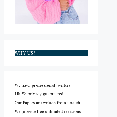
WHY US?
professional
We have
writers
100%
privacy guaranteed
Our Papers are written from scratch
We provide free unlimited revisions