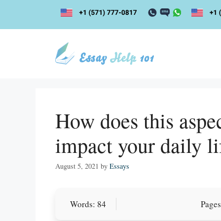
Skip
to
content
How does this aspec
impact your daily li
August 5, 2021
by
Essays
Let Us write f
Words: 84
Pages
paper writin