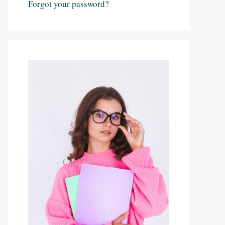
Forgot your password?