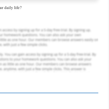
r daily life?
PLACE YOUR ORDER