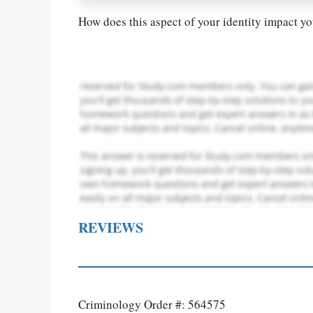
How does this aspect of your identity impact you
REVIEWS
Criminology Order #: 564575