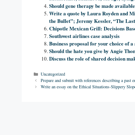
Should gene therapy be made availabl
Write a quote by Laura Royden and Mi
the Bullet”; Jeremy Kessler, “The Las
Chipotle Mexican Grill: Decisions Bas
Southwest airlines case analysis
Business proposal for your choice of a
Should the hate you give by Angie Th
Discuss the role of shared decision mak
Categories
Uncategorized
Prepare and submit with references describing a past e
Write an essay on the Ethical Situations-Slippery Slop