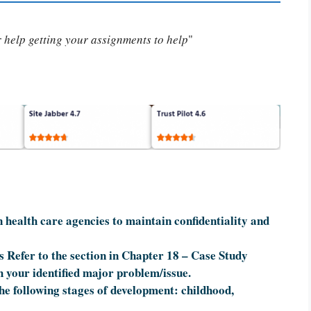
or help getting your assignments to help
"
 health care agencies to maintain confidentiality and
s Refer to the section in Chapter 18 – Case Study
h your identified major problem/issue.
the following stages of development: childhood,