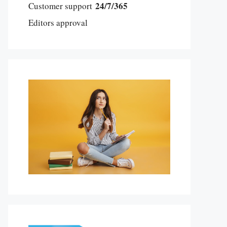
24/7/365
Customer support
Editors approval