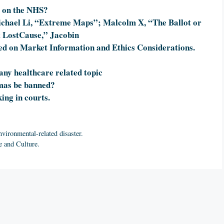
e on the NHS?
chael Li, “Extreme Maps”; Malcolm X, “The Ballot or
t LostCause,” Jacobin
ed on Market Information and Ethics Considerations.
 any healthcare related topic
omas be banned?
ing in courts.
nvironmental-related disaster.
e and Culture.