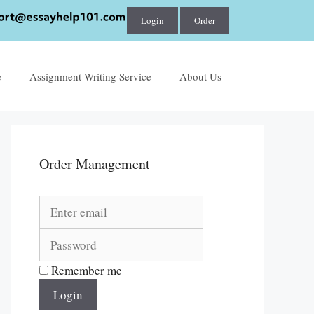
Login
Order
e
Assignment Writing Service
About Us
Order Management
Remember me
Login