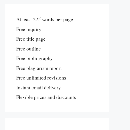
At least 275 words per page
Free inquiry
Free title page
Free outline
Free bibliography
Free plagiarism report
Free unlimited revisions
Instant email delivery
Flexible prices and discounts