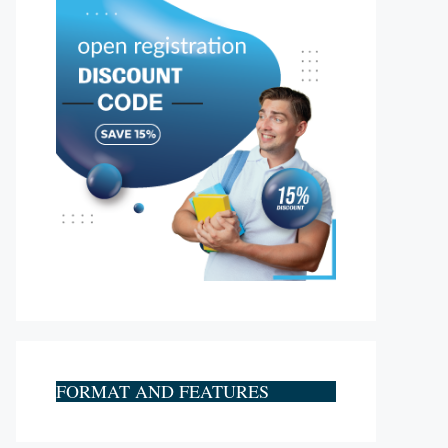
FORMAT AND FEATURES