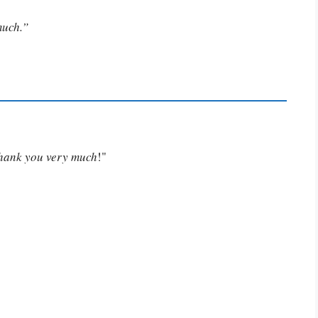
much.”
Thank you very much
!"