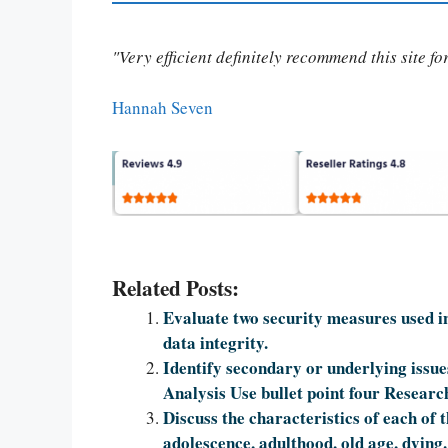
"Very efficient definitely recommend this site f
Hannah Seven
Related Posts:
Evaluate two security measures used in
data integrity.
Identify secondary or underlying issue
Analysis Use bullet point four Researc
Discuss the characteristics of each of 
adolescence, adulthood, old age, dying.