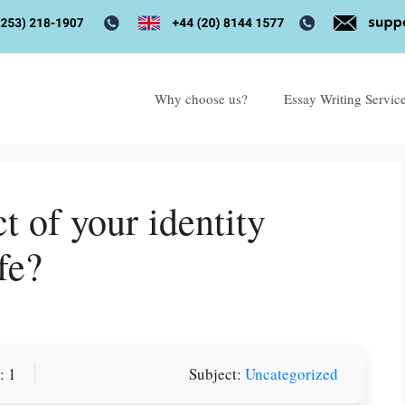
Why choose us?
Essay Writing Servic
t of your identity
fe?
or you! We offer custom
: 1
Subject:
Uncategorized
g services
Order Now
.