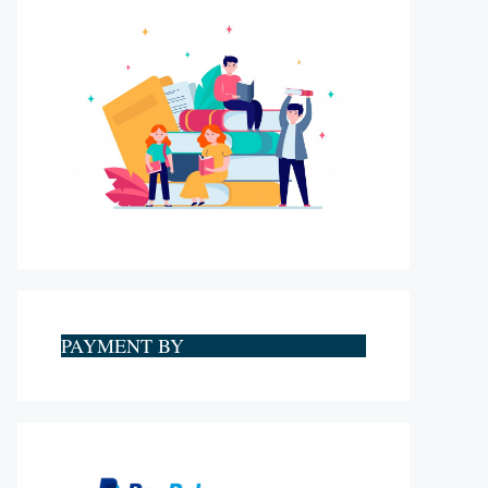
PAYMENT BY