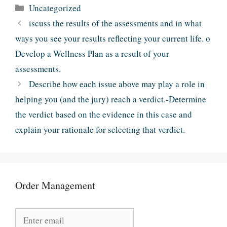
Categories
Uncategorized
iscuss the results of the assessments and in what
ways you see your results reflecting your current life. o
Develop a Wellness Plan as a result of your
assessments.
Describe how each issue above may play a role in
helping you (and the jury) reach a verdict.-Determine
the verdict based on the evidence in this case and
explain your rationale for selecting that verdict.
Order Management