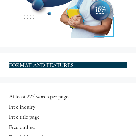
FORMAT AND FEATURES
At least 275 words per page
Free inquiry
Free title page
Free outline