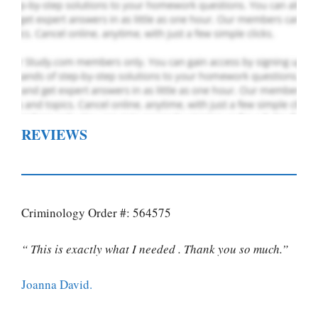
REVIEWS
Criminology Order #: 564575
“ This is exactly what I needed . Thank you so much.”
Joanna David.