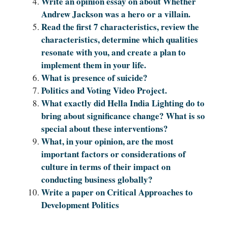
Write an opinion essay on about Whether
Andrew Jackson was a hero or a villain.
Read the first 7 characteristics, review the
characteristics, determine which qualities
resonate with you, and create a plan to
implement them in your life.
What is presence of suicide?
Politics and Voting Video Project.
What exactly did Hella India Lighting do to
bring about significance change? What is so
special about these interventions?
What, in your opinion, are the most
important factors or considerations of
culture in terms of their impact on
conducting business globally?
Write a paper on Critical Approaches to
Development Politics