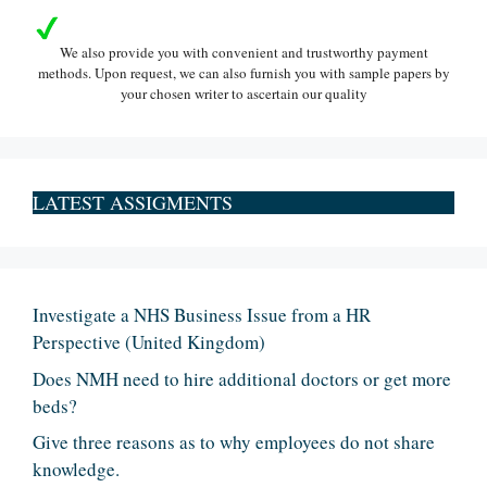
We also provide you with convenient and trustworthy payment
methods. Upon request, we can also furnish you with sample papers by
your chosen writer to ascertain our quality
LATEST ASSIGMENTS
Investigate a NHS Business Issue from a HR
Perspective (United Kingdom)
Does NMH need to hire additional doctors or get more
beds?
Give three reasons as to why employees do not share
knowledge.