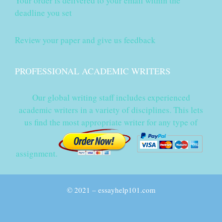
Your order is delivered to your email within the
deadline you set
Review your paper and give us feedback
PROFESSIONAL ACADEMIC WRITERS
Our global writing staff includes experienced
academic writers in a variety of disciplines. This lets
us find the most appropriate writer for any type of
assignment.
© 2021 – essayhelp101.com