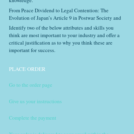
knowledge.
From Peace Dividend to Legal Contention: The
Evolution of Japan’s Article 9 in Postwar Society and
Identify two of the below attributes and skills you
think are most important to your industry and offer a
critical justification as to why you think these are
important for success.
PLACE ORDER
Go to the order page
Give us your instructions
Complete the payment