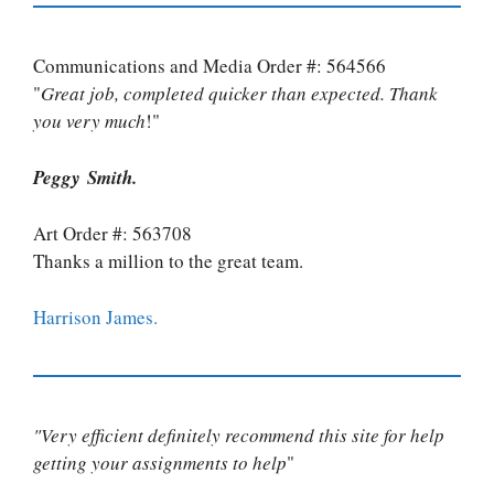
Communications and Media Order #: 564566
"
Great job, completed quicker than expected. Thank
you very much
!"
Peggy Smith.
Art Order #: 563708
Thanks a million to the great team.
Harrison James.
"Very efficient definitely recommend this site for help
getting your assignments to help
"