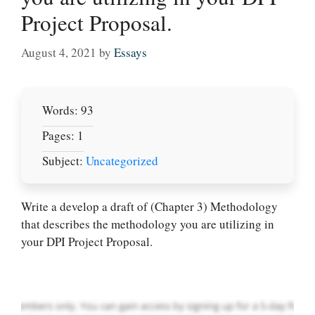
Project Proposal.
August 4, 2021
by
Essays
Words: 93
Pages: 1
Subject:
Uncategorized
Let Us write for
you! We offer
Write a develop a draft of (Chapter 3) Methodology
custom paper
that describes the methodology you are utilizing in
writing services
your DPI Project Proposal.
PLACE YOUR ORDER
Order Now
.