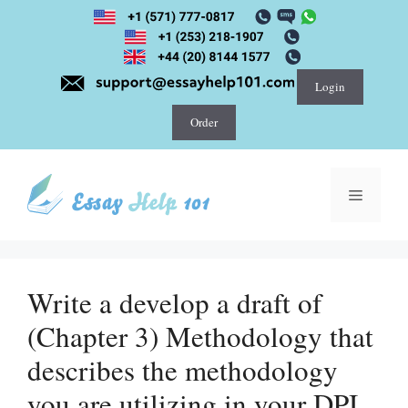
Skip
to
content
Login
Order
Menu
Write a develop a draft of
(Chapter 3) Methodology that
describes the methodology
you are utilizing in your DPI