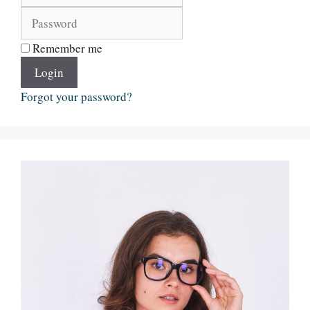
Remember me
Login
Forgot your password?