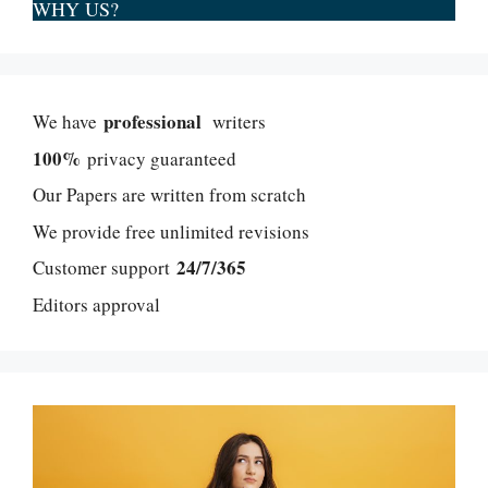
WHY US?
professional
We have
writers
100%
privacy guaranteed
Our Papers are written from scratch
We provide free unlimited revisions
24/7/365
Customer support
Editors approval