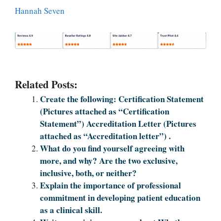
Hannah Seven
Related Posts:
Create the following: Certification Statement
(Pictures attached as “Certification
Statement”) Accreditation Letter (Pictures
attached as “Accreditation letter”) .
What do you find yourself agreeing with
more, and why? Are the two exclusive,
inclusive, both, or neither?
Explain the importance of professional
commitment in developing patient education
as a clinical skill.