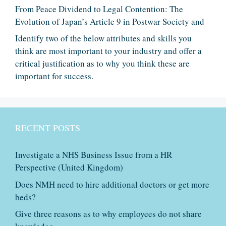
From Peace Dividend to Legal Contention: The
Evolution of Japan’s Article 9 in Postwar Society and
Identify two of the below attributes and skills you
think are most important to your industry and offer a
critical justification as to why you think these are
important for success.
RECENT POSTS
Investigate a NHS Business Issue from a HR
Perspective (United Kingdom)
Does NMH need to hire additional doctors or get more
beds?
Give three reasons as to why employees do not share