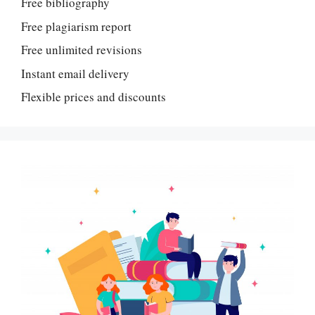
Free bibliography
Free plagiarism report
Free unlimited revisions
Instant email delivery
Flexible prices and discounts