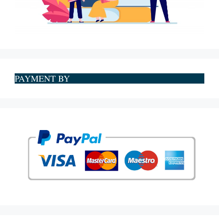
PAYMENT BY