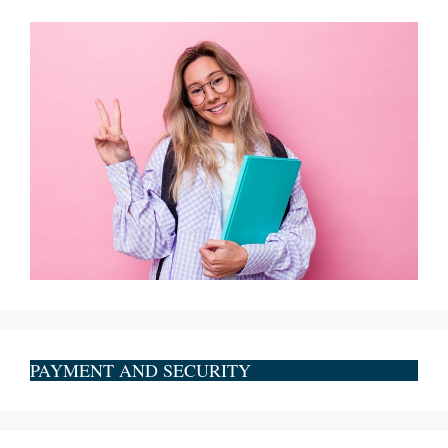
PAYMENT AND SECURITY