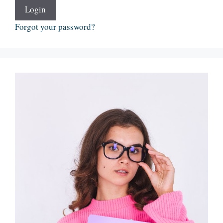
Login
Forgot your password?