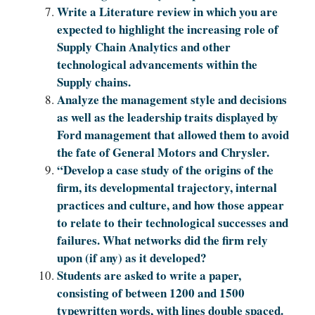
Write a Literature review in which you are
expected to highlight the increasing role of
Supply Chain Analytics and other
technological advancements within the
Supply chains.
Analyze the management style and decisions
as well as the leadership traits displayed by
Ford management that allowed them to avoid
the fate of General Motors and Chrysler.
“Develop a case study of the origins of the
firm, its developmental trajectory, internal
practices and culture, and how those appear
to relate to their technological successes and
failures. What networks did the firm rely
upon (if any) as it developed?
Students are asked to write a paper,
consisting of between 1200 and 1500
typewritten words, with lines double spaced.