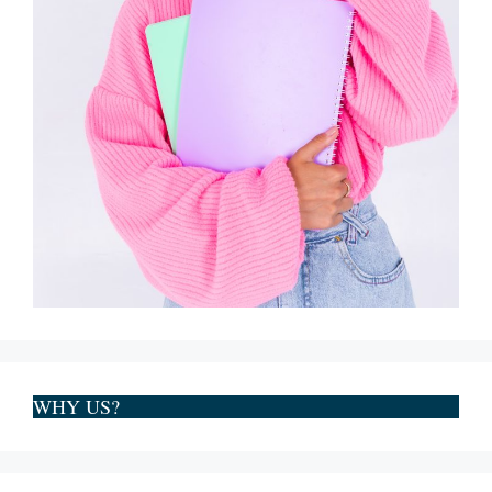
WHY US?