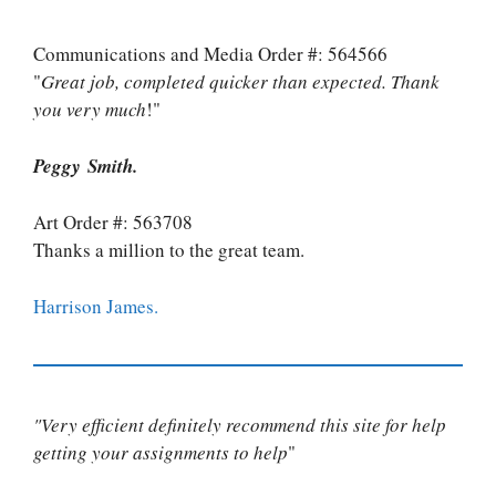
Communications and Media Order #: 564566
"
Great job, completed quicker than expected. Thank
you very much
!"
Peggy Smith.
Art Order #: 563708
Thanks a million to the great team.
Harrison James.
"Very efficient definitely recommend this site for help
getting your assignments to help
"