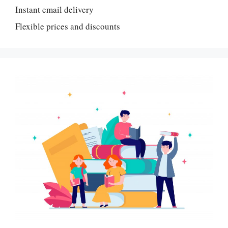
Instant email delivery
Flexible prices and discounts