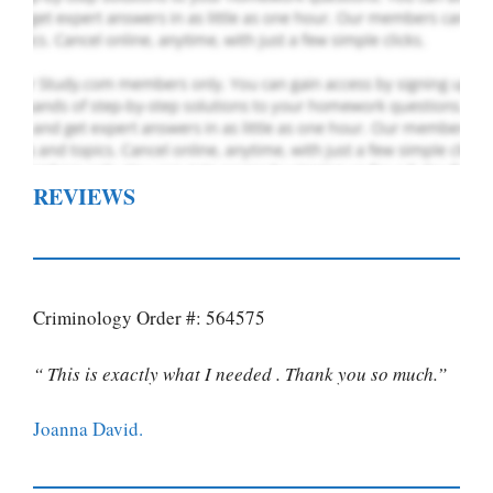
REVIEWS
Criminology Order #: 564575
“ This is exactly what I needed . Thank you so much.”
Joanna David.