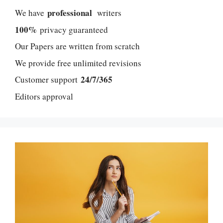
professional
We have
writers
100%
privacy guaranteed
Our Papers are written from scratch
We provide free unlimited revisions
24/7/365
Customer support
Editors approval