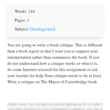
Words: 144
Pages: 1
Subject:
Uncategorized
You are going to write a book critique. This is different
than a book report in that I want you to support your
interpretation rather than summarize the book. If you
Let Us write for
do not understand how a critique works or what it is,
you! We offer
do some Internet research for this assignment or ask
custom paper
your teacher for help.Your critique needs to be at least
writing services
Write a critique on The Mayor of Casterbridge book
PLACE YOUR ORDER
Order Now
.