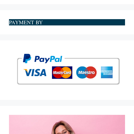
PAYMENT BY