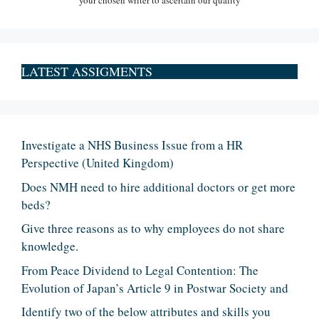
your chosen writer to ascertain our quality
LATEST ASSIGMENTS
Investigate a NHS Business Issue from a HR
Perspective (United Kingdom)
Does NMH need to hire additional doctors or get more
beds?
Give three reasons as to why employees do not share
knowledge.
From Peace Dividend to Legal Contention: The
Evolution of Japan’s Article 9 in Postwar Society and
Identify two of the below attributes and skills you