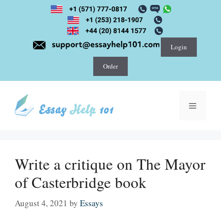
Skip
to
content
Login
Order
Menu
Write a critique on The Mayor
of Casterbridge book
August 4, 2021
by
Essays