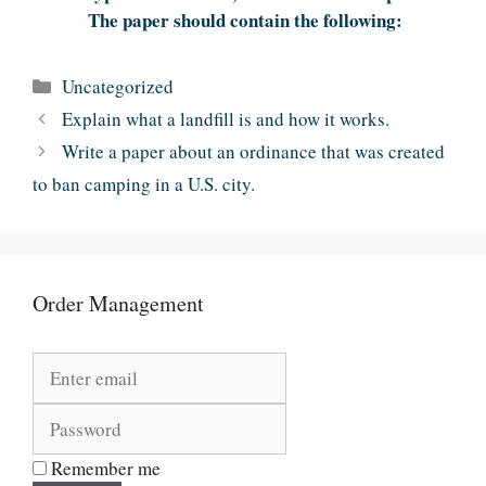
The paper should contain the following:
Categories
Uncategorized
Explain what a landfill is and how it works.
Write a paper about an ordinance that was created
to ban camping in a U.S. city.
Order Management
Remember me