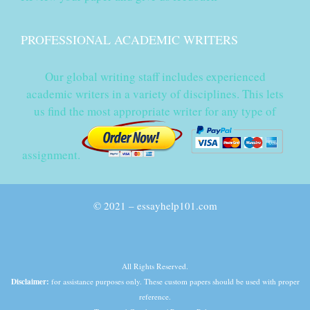
PROFESSIONAL ACADEMIC WRITERS
Our global writing staff includes experienced
academic writers in a variety of disciplines. This lets
us find the most appropriate writer for any type of
assignment.
© 2021 – essayhelp101.com
All Rights Reserved.
Disclaimer:
for assistance purposes only. These custom papers should be used with proper
reference.