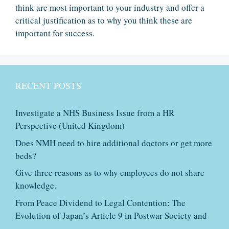
think are most important to your industry and offer a
critical justification as to why you think these are
important for success.
RECENT POSTS
Investigate a NHS Business Issue from a HR
Perspective (United Kingdom)
Does NMH need to hire additional doctors or get more
beds?
Give three reasons as to why employees do not share
knowledge.
From Peace Dividend to Legal Contention: The
Evolution of Japan’s Article 9 in Postwar Society and