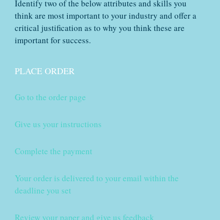
Identify two of the below attributes and skills you
think are most important to your industry and offer a
critical justification as to why you think these are
important for success.
PLACE ORDER
Go to the order page
Give us your instructions
Complete the payment
Your order is delivered to your email within the
deadline you set
Review your paper and give us feedback