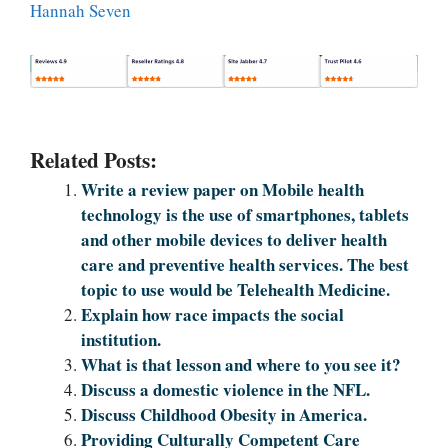
Hannah Seven
Related Posts:
Write a review paper on Mobile health
technology is the use of smartphones, tablets
and other mobile devices to deliver health
care and preventive health services. The best
topic to use would be Telehealth Medicine.
Explain how race impacts the social
institution.
What is that lesson and where to you see it?
Discuss a domestic violence in the NFL.
Discuss Childhood Obesity in America.
Providing Culturally Competent Care