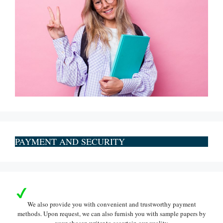
PAYMENT AND SECURITY
We also provide you with convenient and trustworthy payment
methods. Upon request, we can also furnish you with sample papers by