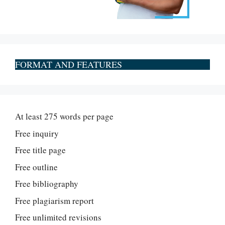
FORMAT AND FEATURES
At least 275 words per page
Free inquiry
Free title page
Free outline
Free bibliography
Free plagiarism report
Free unlimited revisions