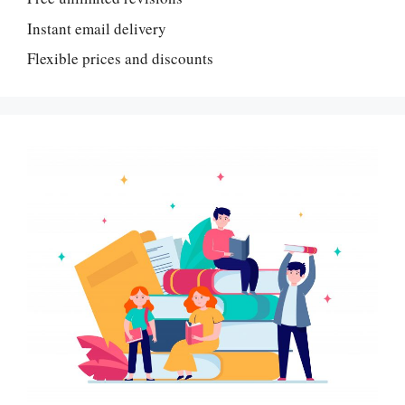
Instant email delivery
Flexible prices and discounts