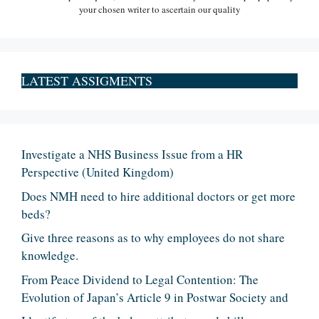
your chosen writer to ascertain our quality
LATEST ASSIGMENTS
Investigate a NHS Business Issue from a HR
Perspective (United Kingdom)
Does NMH need to hire additional doctors or get more
beds?
Give three reasons as to why employees do not share
knowledge.
From Peace Dividend to Legal Contention: The
Evolution of Japan’s Article 9 in Postwar Society and