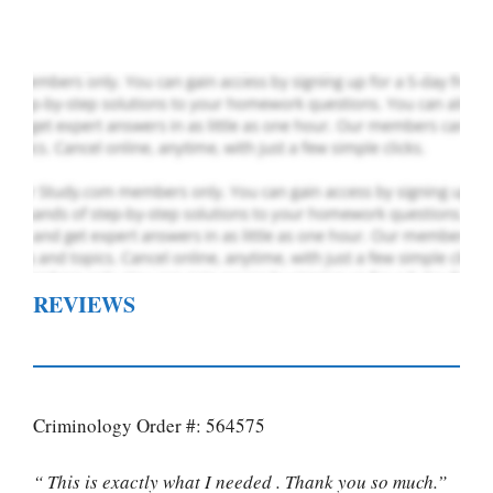
Order Now
.
REVIEWS
Criminology Order #: 564575
“ This is exactly what I needed . Thank you so much.”