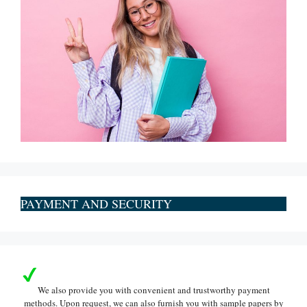
PAYMENT AND SECURITY
We also provide you with convenient and trustworthy payment
methods. Upon request, we can also furnish you with sample papers by