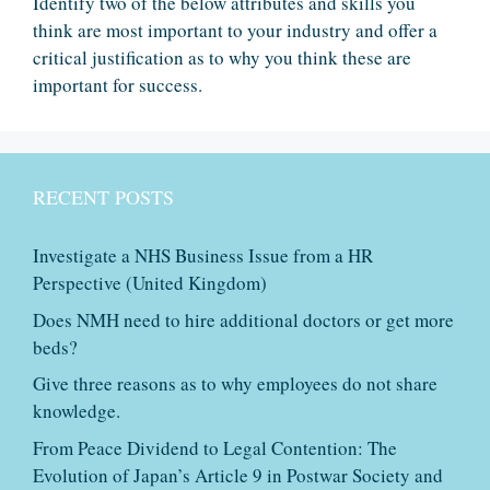
Identify two of the below attributes and skills you
think are most important to your industry and offer a
critical justification as to why you think these are
important for success.
RECENT POSTS
Investigate a NHS Business Issue from a HR
Perspective (United Kingdom)
Does NMH need to hire additional doctors or get more
beds?
Give three reasons as to why employees do not share
knowledge.
From Peace Dividend to Legal Contention: The
Evolution of Japan’s Article 9 in Postwar Society and