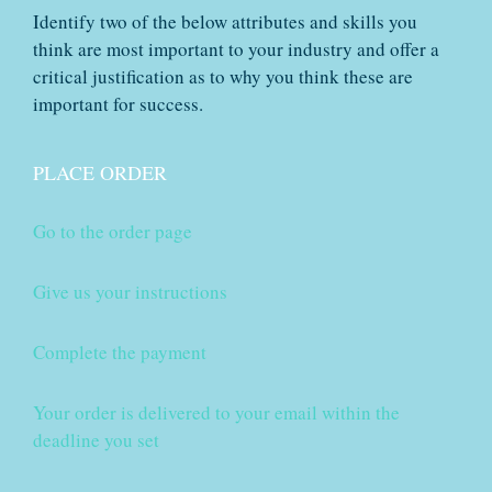
Identify two of the below attributes and skills you
think are most important to your industry and offer a
critical justification as to why you think these are
important for success.
PLACE ORDER
Go to the order page
Give us your instructions
Complete the payment
Your order is delivered to your email within the
deadline you set