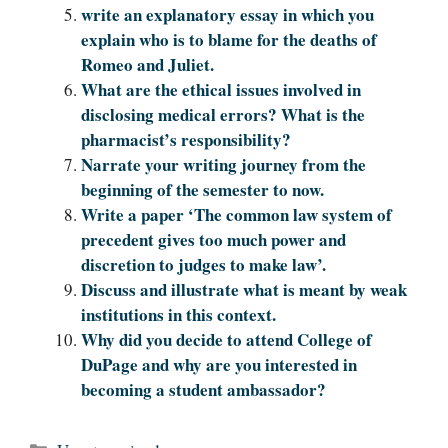
write an explanatory essay in which you
explain who is to blame for the deaths of
Romeo and Juliet.
What are the ethical issues involved in
disclosing medical errors? What is the
pharmacist’s responsibility?
Narrate your writing journey from the
beginning of the semester to now.
Write a paper ‘The common law system of
precedent gives too much power and
discretion to judges to make law’.
Discuss and illustrate what is meant by weak
institutions in this context.
Why did you decide to attend College of
DuPage and why are you interested in
becoming a student ambassador?
Categories