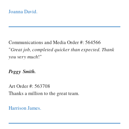
Joanna David.
Communications and Media Order #: 564566
"
Great job, completed quicker than expected. Thank
you very much
!"
Peggy Smith.
Art Order #: 563708
Thanks a million to the great team.
Harrison James.