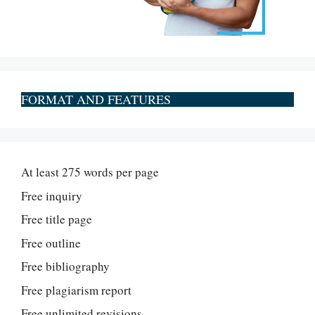
FORMAT AND FEATURES
At least 275 words per page
Free inquiry
Free title page
Free outline
Free bibliography
Free plagiarism report
Free unlimited revisions