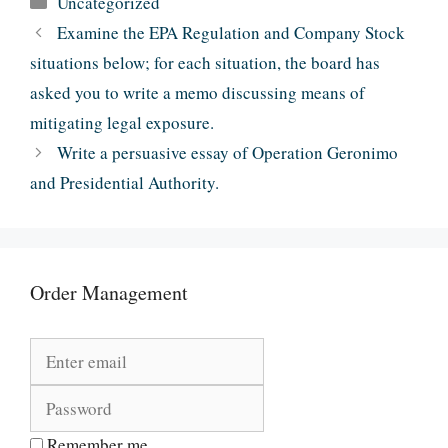
Uncategorized
Examine the EPA Regulation and Company Stock
situations below; for each situation, the board has
asked you to write a memo discussing means of
mitigating legal exposure.
Write a persuasive essay of Operation Geronimo
and Presidential Authority.
Order Management
Remember me