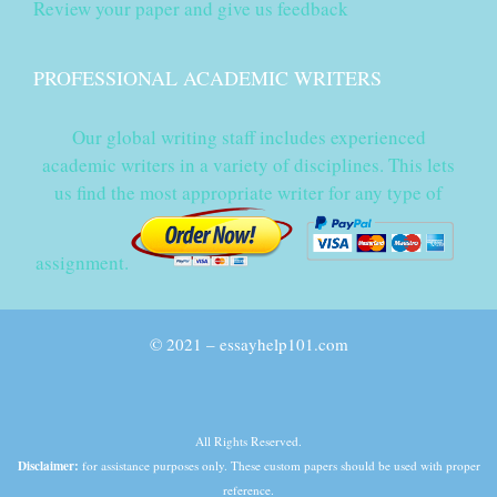
Review your paper and give us feedback
PROFESSIONAL ACADEMIC WRITERS
Our global writing staff includes experienced
academic writers in a variety of disciplines. This lets
us find the most appropriate writer for any type of
assignment.
© 2021 – essayhelp101.com
All Rights Reserved.
Disclaimer:
for assistance purposes only. These custom papers should be used with proper
reference.