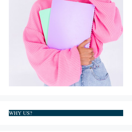
WHY US?