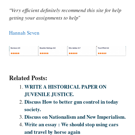
"Very efficient definitely recommend this site for help
getting your assignments to help
"
Hannah Seven
Related Posts:
WRITE A HISTORICAL PAPER ON
JUVENILE JUSTICE.
Discuss How to better gun control in today
society.
Discuss on Nationalism and New Imperialism.
Write an essay : We should stop using cars
and travel by horse again