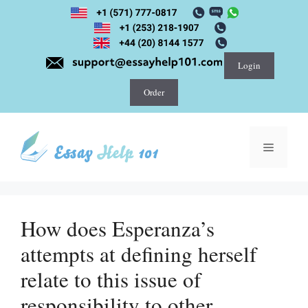
Skip
to
content
Login
Order
Menu
How does Esperanza’s
attempts at defining herself
relate to this issue of
responsibility to other