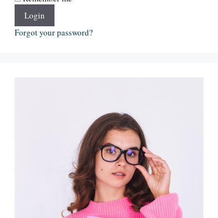
Login
Forgot your password?