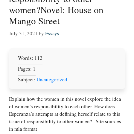
women?Novel: House on
Mango Street
July 31, 2021
by
Essays
Words: 112
Pages: 1
Subject:
Uncategorized
Explain how the women in this novel explore the idea
Let Us write for
of women’s responsibility to each other. How does
you! We offer
Esperanza’s attempts at defining herself relate to this
custom paper
issue of responsibility to other women?!-Site sources
writing services
in mla format
PLACE YOUR ORDER