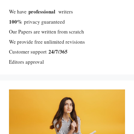
professional
We have
writers
100%
privacy guaranteed
Our Papers are written from scratch
We provide free unlimited revisions
24/7/365
Customer support
Editors approval