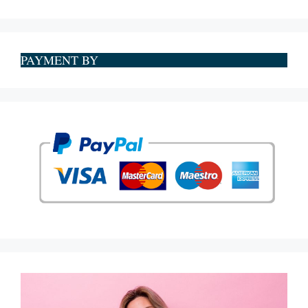
PAYMENT BY