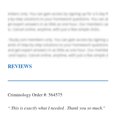
REVIEWS
Criminology Order #: 564575
“ This is exactly what I needed . Thank you so much.”