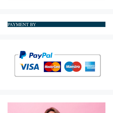
PAYMENT BY