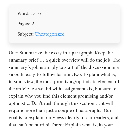
Words: 316
Pages: 2
Subject:
Uncategorized
One: Summarize the essay in a paragraph. Keep the
summary brief … a quick overview will do the job. The
summary’s job is simply to start off the discussion in a
smooth, easy-to-follow fashion.Two: Explain what is,
in your view, the most promising/optimistic element of
the article. As we did with assignment six, but sure to
explain why you find this element promising and/or
optimistic. Don’t rush through this section … it will
require more than just a couple of paragraphs. Our
goal is to explain our views clearly to our readers, and
that can’t be hurried.Three: Explain what is, in your