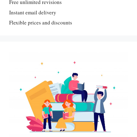
Free unlimited revisions
Instant email delivery
Flexible prices and discounts