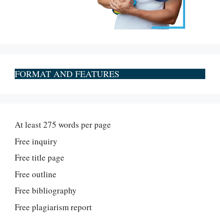
FORMAT AND FEATURES
At least 275 words per page
Free inquiry
Free title page
Free outline
Free bibliography
Free plagiarism report