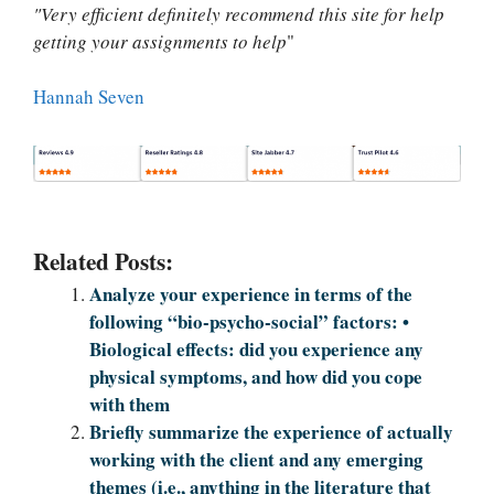
"Very efficient definitely recommend this site for help
getting your assignments to help
"
Hannah Seven
Related Posts:
Analyze your experience in terms of the
following “bio-psycho-social” factors: •
Biological effects: did you experience any
physical symptoms, and how did you cope
with them
Briefly summarize the experience of actually
working with the client and any emerging
themes (i.e., anything in the literature that