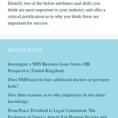
Identify two of the below attributes and skills you
think are most important to your industry and offer a
critical justification as to why you think these are
important for success.
RECENT POSTS
Investigate a NHS Business Issue from a HR
Perspective (United Kingdom)
Does NMH need to hire additional doctors or get more
beds?
Give three reasons as to why employees do not share
knowledge.
From Peace Dividend to Legal Contention: The
Evolution of Japan’s Article 9 in Postwar Society and