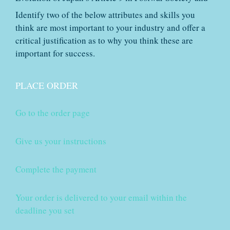
Identify two of the below attributes and skills you
think are most important to your industry and offer a
critical justification as to why you think these are
important for success.
PLACE ORDER
Go to the order page
Give us your instructions
Complete the payment
Your order is delivered to your email within the
deadline you set