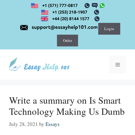
Skip
to
content
Login
Order
Menu
Write a summary on Is Smart
Technology Making Us Dumb
July 28, 2021
by
Essays