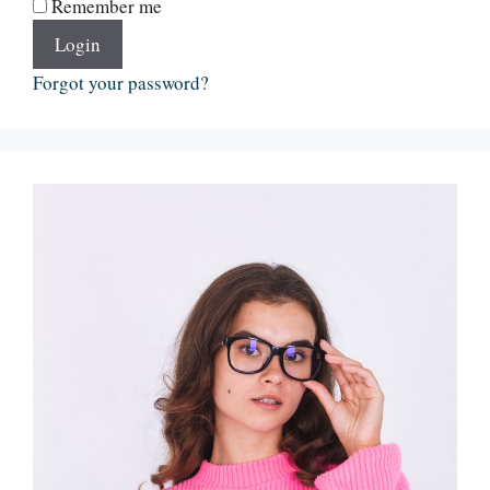
Remember me
Login
Forgot your password?