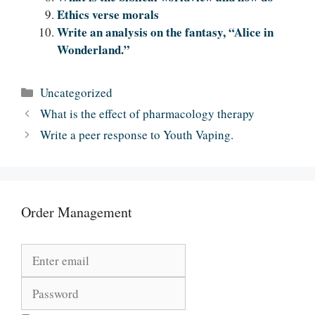
Ethics verse morals
Write an analysis on the fantasy, “Alice in
Wonderland.”
Categories
Uncategorized
What is the effect of pharmacology therapy
Write a peer response to Youth Vaping.
Order Management