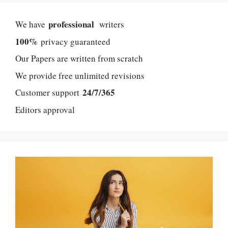
professional
We have
writers
100%
privacy guaranteed
Our Papers are written from scratch
We provide free unlimited revisions
24/7/365
Customer support
Editors approval