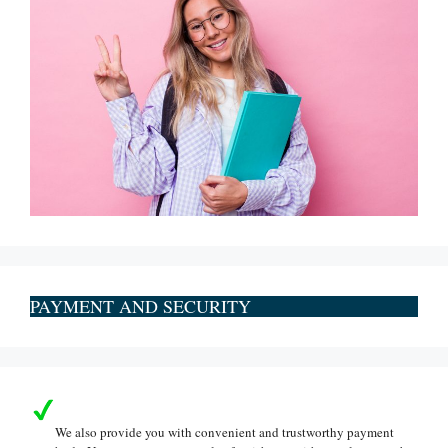
PAYMENT AND SECURITY
We also provide you with convenient and trustworthy payment