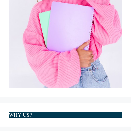
WHY US?