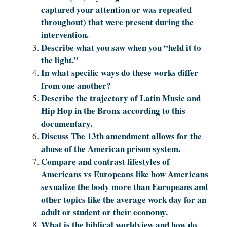
captured your attention or was repeated
throughout) that were present during the
intervention.
Describe what you saw when you “held it to
the light.”
In what specific ways do these works differ
from one another?
Describe the trajectory of Latin Music and
Hip Hop in the Bronx according to this
documentary.
Discuss The 13th amendment allows for the
abuse of the American prison system.
Compare and contrast lifestyles of
Americans vs Europeans like how Americans
sexualize the body more than Europeans and
other topics like the average work day for an
adult or student or their economy.
What is the biblical worldview and how do