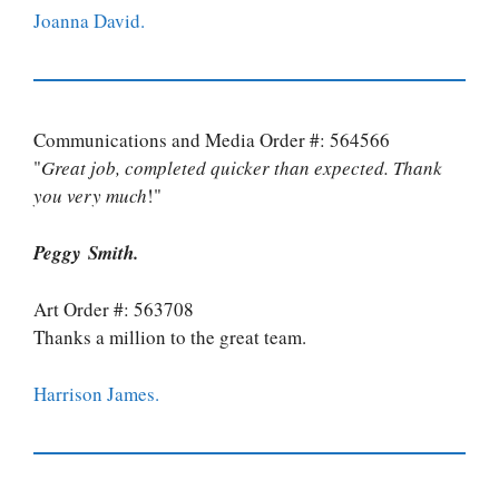
Joanna David.
Communications and Media Order #: 564566
"
Great job, completed quicker than expected. Thank
you very much
!"
Peggy Smith.
Art Order #: 563708
Thanks a million to the great team.
Harrison James.