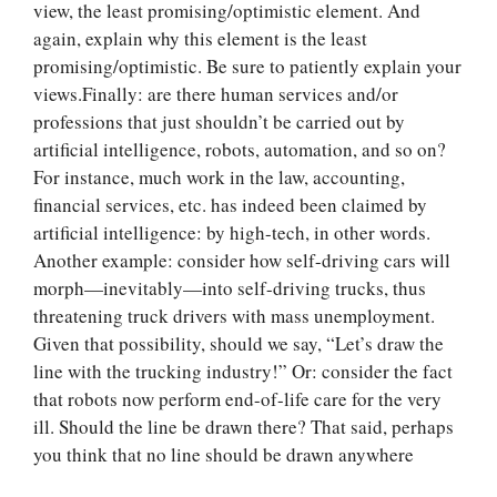
view, the least promising/optimistic element. And
again, explain why this element is the least
promising/optimistic. Be sure to patiently explain your
views.Finally: are there human services and/or
professions that just shouldn’t be carried out by
artificial intelligence, robots, automation, and so on?
For instance, much work in the law, accounting,
financial services, etc. has indeed been claimed by
artificial intelligence: by high-tech, in other words.
Another example: consider how self-driving cars will
morph—inevitably—into self-driving trucks, thus
threatening truck drivers with mass unemployment.
Given that possibility, should we say, “Let’s draw the
Let Us write for
line with the trucking industry!” Or: consider the fact
you! We offer
that robots now perform end-of-life care for the very
custom paper
ill. Should the line be drawn there? That said, perhaps
writing services
you think that no line should be drawn anywhere
PLACE YOUR ORDER
Order Now
.