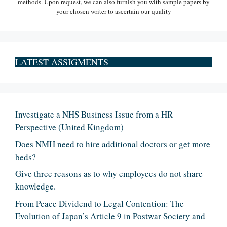
methods. Upon request, we can also furnish you with sample papers by
your chosen writer to ascertain our quality
LATEST ASSIGMENTS
Investigate a NHS Business Issue from a HR
Perspective (United Kingdom)
Does NMH need to hire additional doctors or get more
beds?
Give three reasons as to why employees do not share
knowledge.
From Peace Dividend to Legal Contention: The
Evolution of Japan’s Article 9 in Postwar Society and