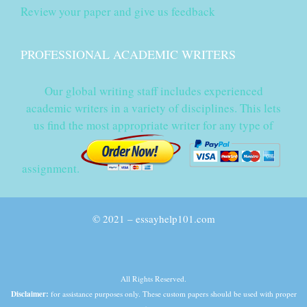
Review your paper and give us feedback
PROFESSIONAL ACADEMIC WRITERS
Our global writing staff includes experienced
academic writers in a variety of disciplines. This lets
us find the most appropriate writer for any type of
assignment.
© 2021 – essayhelp101.com
All Rights Reserved.
Disclaimer:
for assistance purposes only. These custom papers should be used with proper