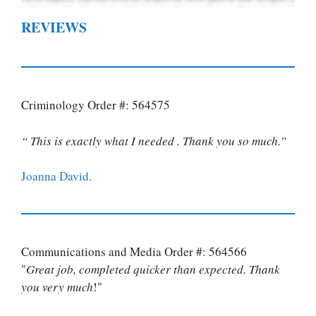
REVIEWS
Criminology Order #: 564575
“ This is exactly what I needed . Thank you so much.”
Joanna David.
Communications and Media Order #: 564566
"
Great job, completed quicker than expected. Thank
you very much
!"