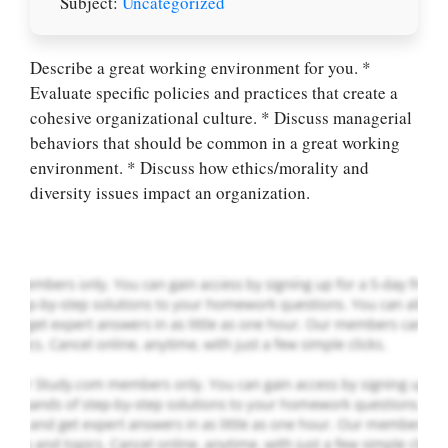
Subject:
Uncategorized
Describe a great working environment for you. *
Evaluate specific policies and practices that create a
Let Us write for
cohesive organizational culture. * Discuss managerial
you! We offer
behaviors that should be common in a great working
custom paper
environment. * Discuss how ethics/morality and
writing services
diversity issues impact an organization.
PLACE YOUR ORDER
Order Now
.