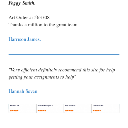
Peggy Smith.
Art Order #: 563708
Thanks a million to the great team.
Harrison James.
"Very efficient definitely recommend this site for help
getting your assignments to help
"
Hannah Seven