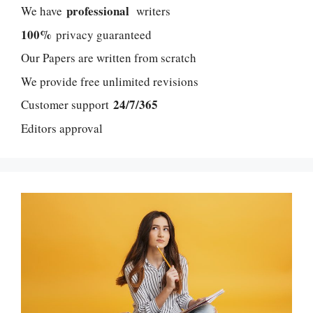
professional
We have
writers
100%
privacy guaranteed
Our Papers are written from scratch
We provide free unlimited revisions
24/7/365
Customer support
Editors approval