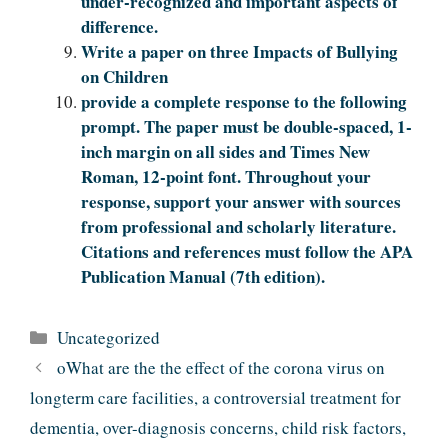
under-recognized and important aspects of
difference.
Write a paper on three Impacts of Bullying
on Children
provide a complete response to the following
prompt. The paper must be double-spaced, 1-
inch margin on all sides and Times New
Roman, 12-point font. Throughout your
response, support your answer with sources
from professional and scholarly literature.
Citations and references must follow the APA
Publication Manual (7th edition).
Categories
Uncategorized
oWhat are the the effect of the corona virus on
longterm care facilities, a controversial treatment for
dementia, over-diagnosis concerns, child risk factors,