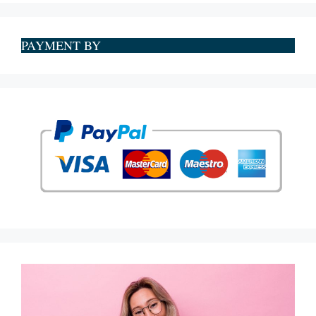
PAYMENT BY