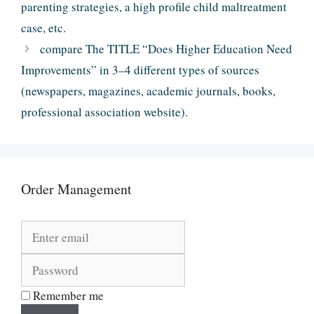
parenting strategies, a high profile child maltreatment
case, etc.
compare The TITLE “Does Higher Education Need
Improvements” in 3–4 different types of sources
(newspapers, magazines, academic journals, books,
professional association website).
Order Management
Remember me