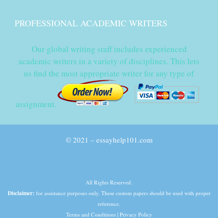
PROFESSIONAL ACADEMIC WRITERS
Our global writing staff includes experienced
academic writers in a variety of disciplines. This lets
us find the most appropriate writer for any type of
assignment.
© 2021 – essayhelp101.com
All Rights Reserved.
Disclaimer:
for assistance purposes only. These custom papers should be used with proper
reference.
Terms and Conditions
|
Privacy Policy