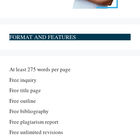
FORMAT AND FEATURES
At least 275 words per page
Free inquiry
Free title page
Free outline
Free bibliography
Free plagiarism report
Free unlimited revisions