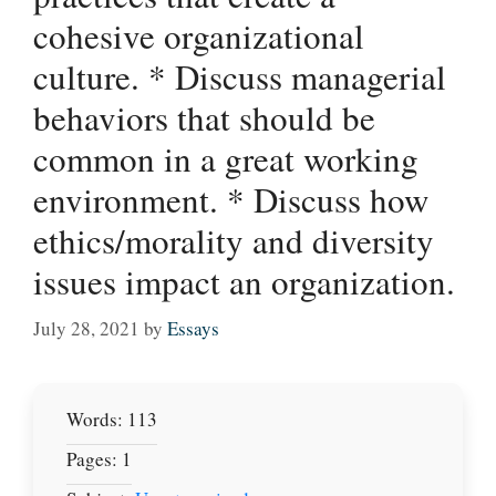
cohesive organizational
culture. * Discuss managerial
behaviors that should be
common in a great working
environment. * Discuss how
ethics/morality and diversity
issues impact an organization.
July 28, 2021
by
Essays
Words: 113
Pages: 1