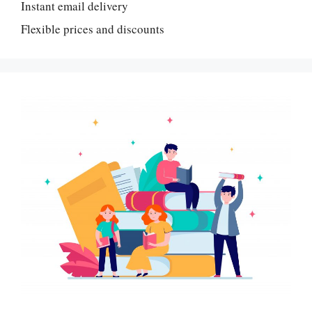
Instant email delivery
Flexible prices and discounts