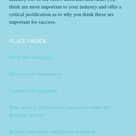
think are most important to your industry and offer a
critical justification as to why you think these are
important for success.
PLACE ORDER
Go to the order page
Give us your instructions
Complete the payment
Your order is delivered to your email within the
deadline you set
Review your paper and give us feedback