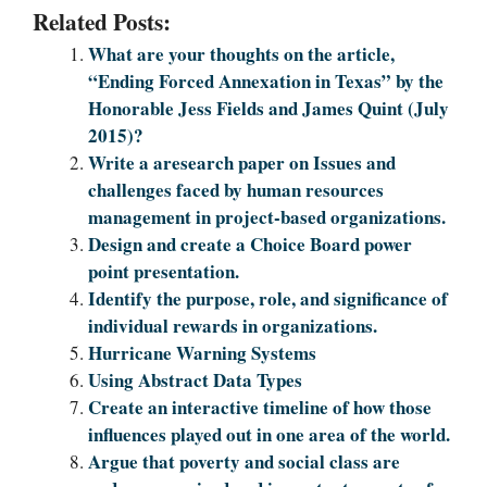
Related Posts:
What are your thoughts on the article,
“Ending Forced Annexation in Texas” by the
Honorable Jess Fields and James Quint (July
2015)?
Write a aresearch paper on Issues and
challenges faced by human resources
management in project-based organizations.
Design and create a Choice Board power
point presentation.
Identify the purpose, role, and significance of
individual rewards in organizations.
Hurricane Warning Systems
Using Abstract Data Types
Create an interactive timeline of how those
influences played out in one area of the world.
Argue that poverty and social class are