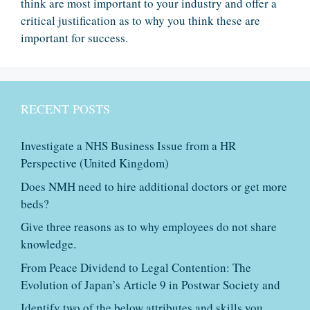
think are most important to your industry and offer a
critical justification as to why you think these are
important for success.
RECENT POSTS
Investigate a NHS Business Issue from a HR
Perspective (United Kingdom)
Does NMH need to hire additional doctors or get more
beds?
Give three reasons as to why employees do not share
knowledge.
From Peace Dividend to Legal Contention: The
Evolution of Japan’s Article 9 in Postwar Society and
Identify two of the below attributes and skills you