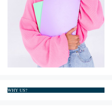
WHY US?