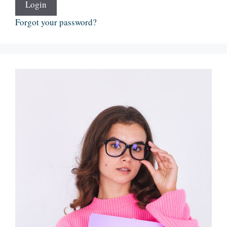
Login
Forgot your password?