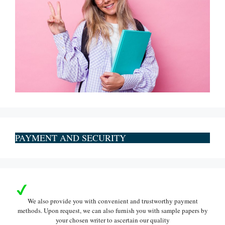
PAYMENT AND SECURITY
We also provide you with convenient and trustworthy payment
methods. Upon request, we can also furnish you with sample papers by
your chosen writer to ascertain our quality