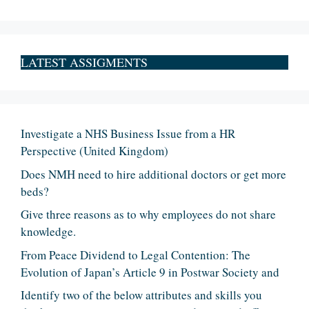
LATEST ASSIGMENTS
Investigate a NHS Business Issue from a HR
Perspective (United Kingdom)
Does NMH need to hire additional doctors or get more
beds?
Give three reasons as to why employees do not share
knowledge.
From Peace Dividend to Legal Contention: The
Evolution of Japan’s Article 9 in Postwar Society and
Identify two of the below attributes and skills you