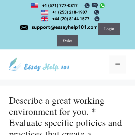
Skip
to
content
Login
Order
Menu
Describe a great working
environment for you. *
Evaluate specific policies and
practices that create a