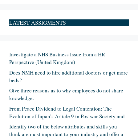
LATEST ASSIGMENTS
Investigate a NHS Business Issue from a HR
Perspective (United Kingdom)
Does NMH need to hire additional doctors or get more
beds?
Give three reasons as to why employees do not share
knowledge.
From Peace Dividend to Legal Contention: The
Evolution of Japan’s Article 9 in Postwar Society and
Identify two of the below attributes and skills you
think are most important to your industry and offer a