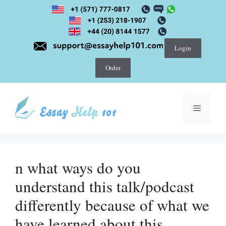
Skip
to
content
Login
Order
Menu
n what ways do you
understand this talk/podcast
differently because of what we
have learned about this