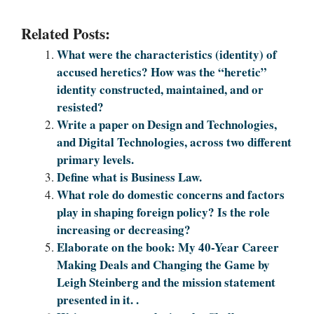
Related Posts:
What were the characteristics (identity) of
accused heretics? How was the “heretic”
identity constructed, maintained, and or
resisted?
Write a paper on Design and Technologies,
and Digital Technologies, across two different
primary levels.
Define what is Business Law.
What role do domestic concerns and factors
play in shaping foreign policy? Is the role
increasing or decreasing?
Elaborate on the book: My 40-Year Career
Making Deals and Changing the Game by
Leigh Steinberg and the mission statement
presented in it. .