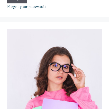
Forgot your password?