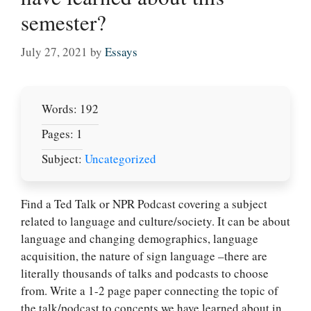
semester?
July 27, 2021
by
Essays
Words: 192
Pages: 1
Subject:
Uncategorized
Find a Ted Talk or NPR Podcast covering a subject
related to language and culture/society. It can be about
language and changing demographics, language
acquisition, the nature of sign language –there are
literally thousands of talks and podcasts to choose
from. Write a 1-2 page paper connecting the topic of
the talk/podcast to concepts we have learned about in