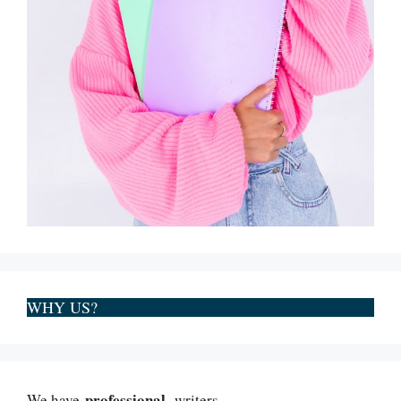
WHY US?
professional
We have
writers