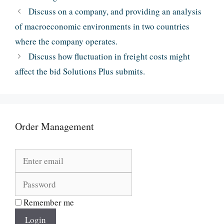
Discuss on a company, and providing an analysis
of macroeconomic environments in two countries
where the company operates.
Discuss how fluctuation in freight costs might
affect the bid Solutions Plus submits.
Order Management
Remember me
Login