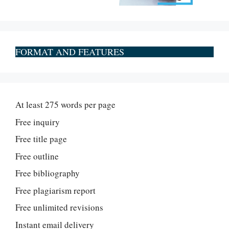
FORMAT AND FEATURES
At least 275 words per page
Free inquiry
Free title page
Free outline
Free bibliography
Free plagiarism report
Free unlimited revisions
Instant email delivery