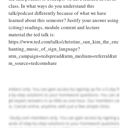
class. In what ways do you understand this
talk/podcast differently because of what we have
learned about this semester? Justify your answer using
(citing) readings, module content and lecture
material.the ted talk is:
Let Us write for
https://www.ted.com/talks/christine_sun_kim_the_enc
you! We offer
hanting_music_of_sign_language?
custom paper
utm_campaign=tedspread&utm_medium=referral&ut
writing services
m_source=tedcomshare
PLACE YOUR ORDER
Order Now
.