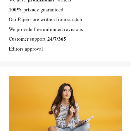
100%
privacy guaranteed
Our Papers are written from scratch
We provide free unlimited revisions
24/7/365
Customer support
Editors approval