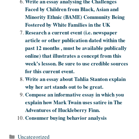
Write an essay analysing the Challenges
Faced by Children from Black, Asian and
Minority Ethnic (BAME) Community Being
Fostered by White Families in the UK
Research a current event (i.e. newspaper
article or other publication dated within the
past 12 months , must be available publically
online) that illustrates a concept from this
week’s lesson. Be sure to use credible sources
for this current event.
Write an essay about Tahlia Stanton explain
why her art stands out to be great.
Compose an informative essay in which you
explain how Mark Twain uses satire in The
Adventures of Huckleberry Finn.
Consumer buying behavior analysis
Categories
Uncategorized