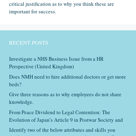
critical justification as to why you think these are
important for success.
RECENT POSTS
Investigate a NHS Business Issue from a HR
Perspective (United Kingdom)
Does NMH need to hire additional doctors or get more
beds?
Give three reasons as to why employees do not share
knowledge.
From Peace Dividend to Legal Contention: The
Evolution of Japan’s Article 9 in Postwar Society and
Identify two of the below attributes and skills you