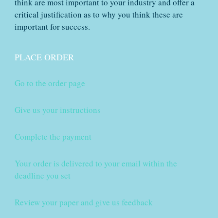
think are most important to your industry and offer a
critical justification as to why you think these are
important for success.
PLACE ORDER
Go to the order page
Give us your instructions
Complete the payment
Your order is delivered to your email within the
deadline you set
Review your paper and give us feedback