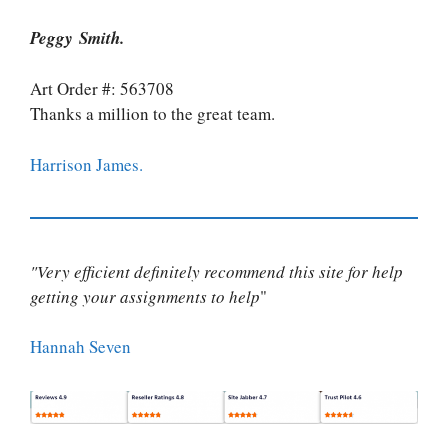
Peggy Smith.
Art Order #: 563708
Thanks a million to the great team.
Harrison James.
"Very efficient definitely recommend this site for help
getting your assignments to help
"
Hannah Seven