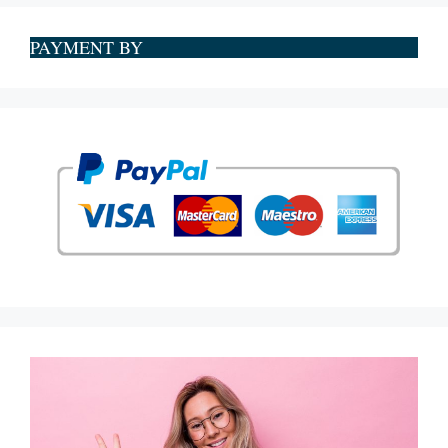
PAYMENT BY