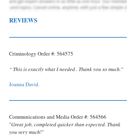
REVIEWS
Criminology Order #: 564575
“ This is exactly what I needed . Thank you so much.”
Joanna David.
Communications and Media Order #: 564566
"
Great job, completed quicker than expected. Thank
you very much
!"