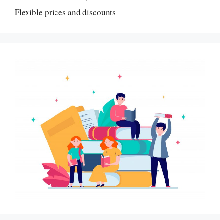
Flexible prices and discounts