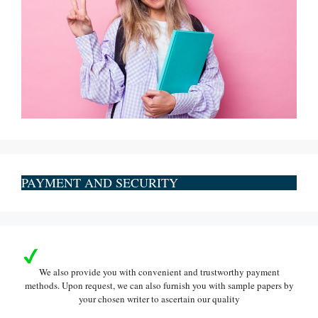
PAYMENT AND SECURITY
We also provide you with convenient and trustworthy payment
methods. Upon request, we can also furnish you with sample papers by
your chosen writer to ascertain our quality