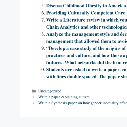
Discuss Childhood Obesity in America
Providing Culturally Competent Care
Write a Literature review in which you
Chain Analytics and other technologic
Analyze the management style and decis
management that allowed them to avoid
“Develop a case study of the origins of 
practices and culture, and how those ap
failures. What networks did the firm re
Students are asked to write a paper, c
with lines double spaced. The paper sho
Categories
Uncategorized
Write a paper explaining autism.
Write a Synthesis paper on how gender inequality affe