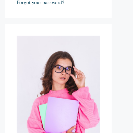
Forgot your password?