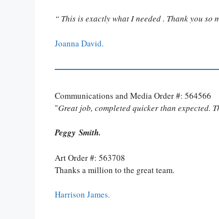
“ This is exactly what I needed . Thank you so 
Joanna David.
Communications and Media Order #: 564566
"
Great job, completed quicker than expected. 
Peggy Smith.
Art Order #: 563708
Thanks a million to the great team.
Harrison James.