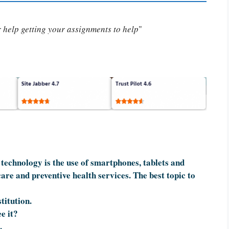
or help getting your assignments to help
"
technology is the use of smartphones, tablets and
care and preventive health services. The best topic to
titution.
e it?
.