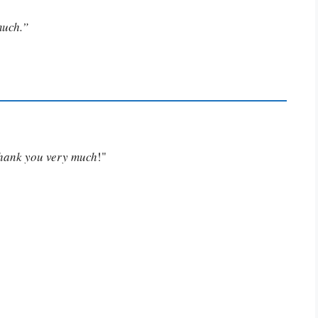
much.”
Thank you very much
!"