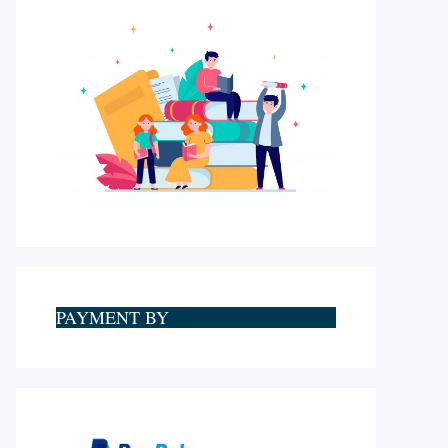
PAYMENT BY