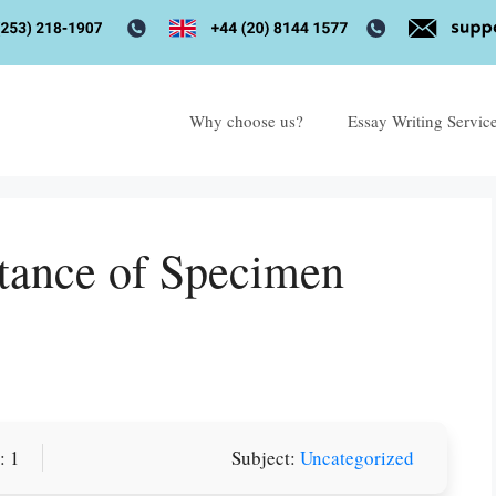
Why choose us?
Essay Writing Servic
tance of Specimen
or you! We offer custom
: 1
Subject:
Uncategorized
g services
Order Now
.