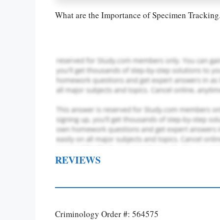
What are the Importance of Specimen Tracking
REVIEWS
Criminology Order #: 564575