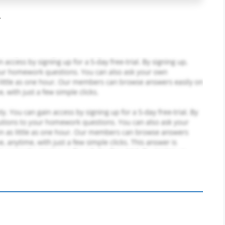
.
PLACE YOUR ORDER