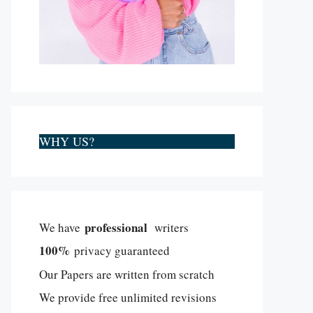
WHY US?
professional
We have
writers
100%
privacy guaranteed
Our Papers are written from scratch
We provide free unlimited revisions