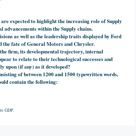
.
 are expected to highlight the increasing role of Supply
al advancements within the Supply chains.
ions as well as the leadership traits displayed by Ford
 the fate of General Motors and Chrysler.
the firm, its developmental trajectory, internal
pear to relate to their technological successes and
ly upon (if any) as it developed?
onsisting of between 1200 and 1500 typewritten words,
uld contain the following:
cts GDP.