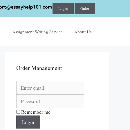
Login
Order
e
Assignment Writing Service
About Us
Order Management
Remember me
Login