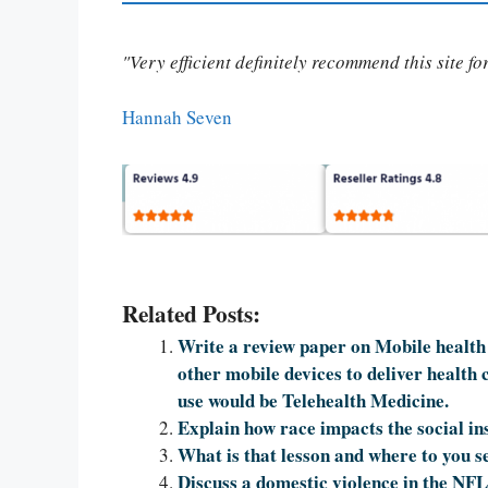
"Very efficient definitely recommend this site f
Hannah Seven
Related Posts:
Write a review paper on Mobile health 
other mobile devices to deliver health 
use would be Telehealth Medicine.
Explain how race impacts the social ins
What is that lesson and where to you se
Discuss a domestic violence in the NFL