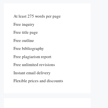
At least 275 words per page
Free inquiry
Free title page
Free outline
Free bibliography
Free plagiarism report
Free unlimited revisions
Instant email delivery
Flexible prices and discounts