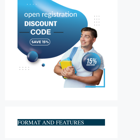
FORMAT AND FEATURES