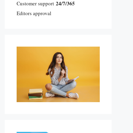
24/7/365
Customer support
Editors approval