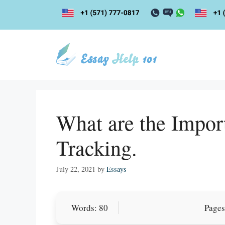
Skip
to
content
What are the Impor
Tracking.
July 22, 2021
by
Essays
Let Us write f
Words: 80
Pages
paper writin