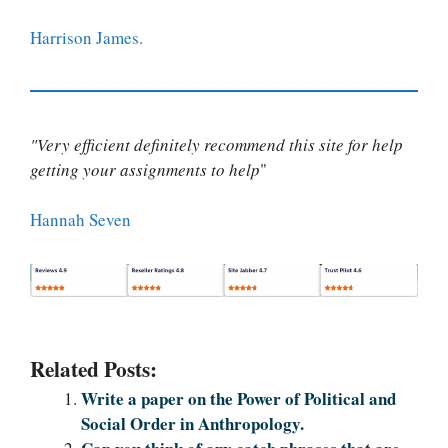
Harrison James.
"Very efficient definitely recommend this site for help
getting your assignments to help
"
Hannah Seven
Related Posts:
Write a paper on the Power of Political and
Social Order in Anthropology.