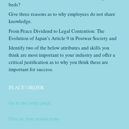
beds?
Give three reasons as to why employees do not share
knowledge.
From Peace Dividend to Legal Contention: The
Evolution of Japan’s Article 9 in Postwar Society and
Identify two of the below attributes and skills you
think are most important to your industry and offer a
critical justification as to why you think these are
important for success.
PLACE ORDER
Go to the order page
Give us your instructions