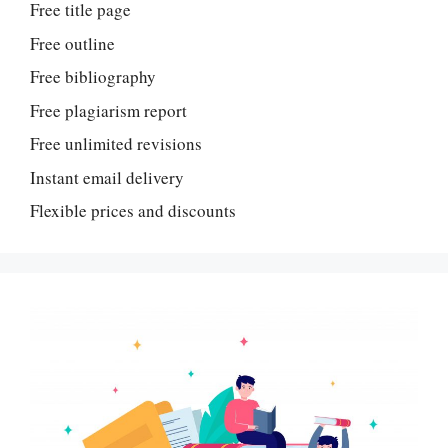
Free title page
Free outline
Free bibliography
Free plagiarism report
Free unlimited revisions
Instant email delivery
Flexible prices and discounts